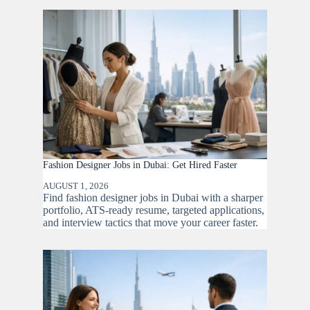
Fashion Designer Jobs in Dubai: Get Hired Faster
AUGUST 1, 2026
Find fashion designer jobs in Dubai with a sharper
portfolio, ATS-ready resume, targeted applications,
and interview tactics that move your career faster.