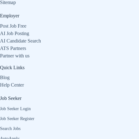
Sitemap
Employer
Post Job Free
AI Job Posting
AI Candidate Search
ATS Partners
Partner with us
Quick Links
Blog
Help Center
Job Seeker
Job Seeker Login
Job Seeker Register
Search Jobs
AutoApply