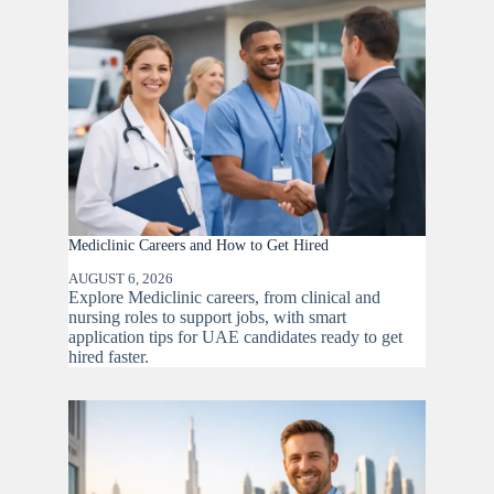
Mediclinic Careers and How to Get Hired
AUGUST 6, 2026
Explore Mediclinic careers, from clinical and
nursing roles to support jobs, with smart
application tips for UAE candidates ready to get
hired faster.