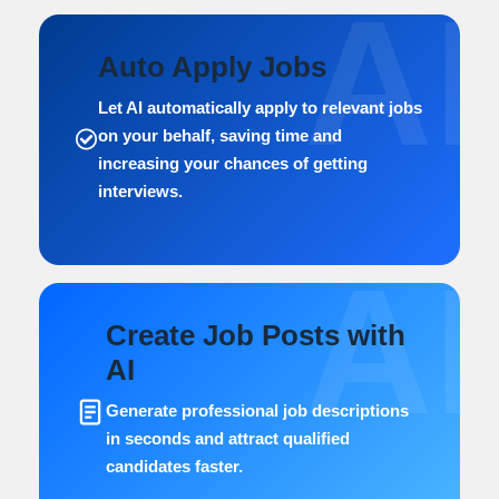
AI
Auto Apply Jobs
Let AI automatically apply to relevant jobs
on your behalf, saving time and
increasing your chances of getting
interviews.
AI
Create Job Posts with
AI
Generate professional job descriptions
in seconds and attract qualified
candidates faster.