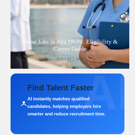
Nurse Jobs in Abu Dhabi: Eligibility &
Career Guide
AUGUST 7, 2026
AI
Find Talent Faster
AI instantly matches qualified
candidates, helping employers hire
smarter and reduce recruitment time.