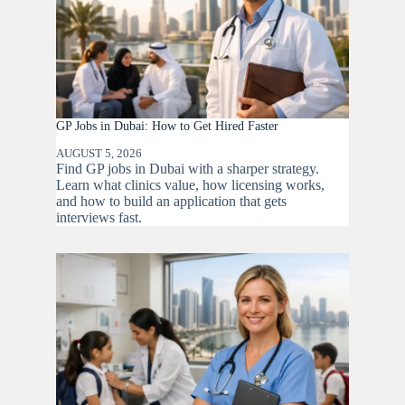
GP Jobs in Dubai: How to Get Hired Faster
AUGUST 5, 2026
Find GP jobs in Dubai with a sharper strategy.
Learn what clinics value, how licensing works,
and how to build an application that gets
interviews fast.