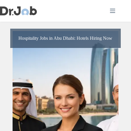
Skip
to
content
Hospitality Jobs in Abu Dhabi: Hotels Hiring Now