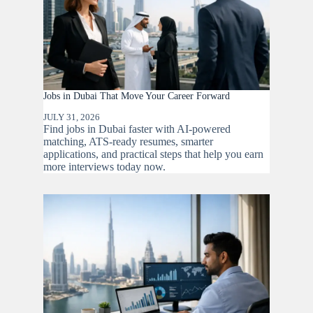
Jobs in Dubai That Move Your Career Forward
JULY 31, 2026
Find jobs in Dubai faster with AI-powered
matching, ATS-ready resumes, smarter
applications, and practical steps that help you earn
more interviews today now.