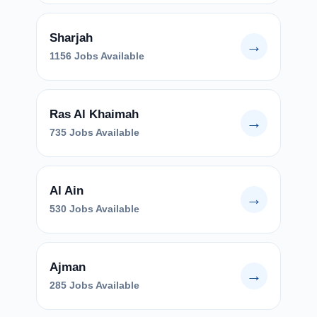
Sharjah
→
1156 Jobs Available
Ras Al Khaimah
→
735 Jobs Available
Al Ain
→
530 Jobs Available
Ajman
→
285 Jobs Available