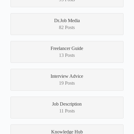
Dr.Job Media
82 Posts
Freelancer Guide
13 Posts
Interview Advice
19 Posts
Job Description
11 Posts
Knowledge Hub