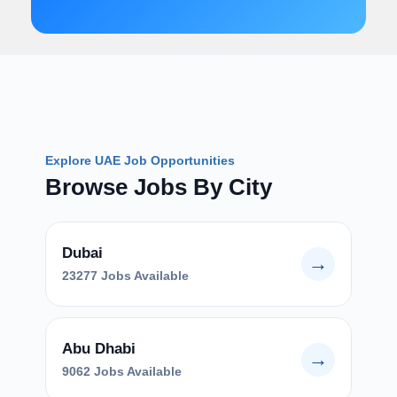
Explore UAE Job Opportunities
Browse Jobs By City
Dubai
→
23277 Jobs Available
Abu Dhabi
→
9062 Jobs Available