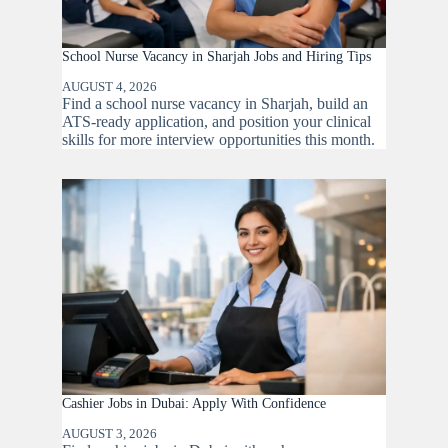
School Nurse Vacancy in Sharjah Jobs and Hiring Tips
AUGUST 4, 2026
Find a school nurse vacancy in Sharjah, build an
ATS-ready application, and position your clinical
skills for more interview opportunities this month.
Cashier Jobs in Dubai: Apply With Confidence
AUGUST 3, 2026