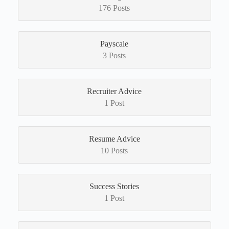
176 Posts
Payscale
3 Posts
Recruiter Advice
1 Post
Resume Advice
10 Posts
Success Stories
1 Post