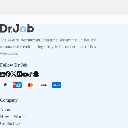
The AI-first Recruitment Operating System that unifies and
automates the entire hiring lifecycle for modern enterprises
worldwide.
Follow Dr.Job
Company
About
How it Works
Contact Us