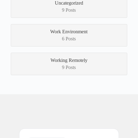
Uncategorized
9 Posts
Work Environment
6 Posts
Working Remotely
9 Posts