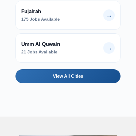
Fujairah
→
175 Jobs Available
Umm Al Quwain
→
21 Jobs Available
View All Cities