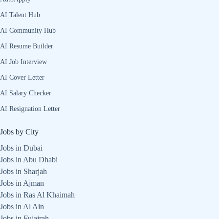
AI Talent Hub
AI Community Hub
AI Resume Builder
AI Job Interview
AI Cover Letter
AI Salary Checker
AI Resignation Letter
Jobs by City
Jobs in Dubai
Jobs in Abu Dhabi
Jobs in Sharjah
Jobs in Ajman
Jobs in Ras Al Khaimah
Jobs in Al Ain
Jobs in Fujairah