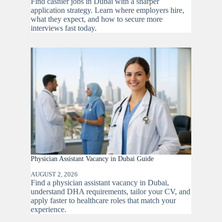
Find cashier jobs in Dubai with a sharper
application strategy. Learn where employers hire,
what they expect, and how to secure more
interviews fast today.
Physician Assistant Vacancy in Dubai Guide
AUGUST 2, 2026
Find a physician assistant vacancy in Dubai,
understand DHA requirements, tailor your CV, and
apply faster to healthcare roles that match your
experience.