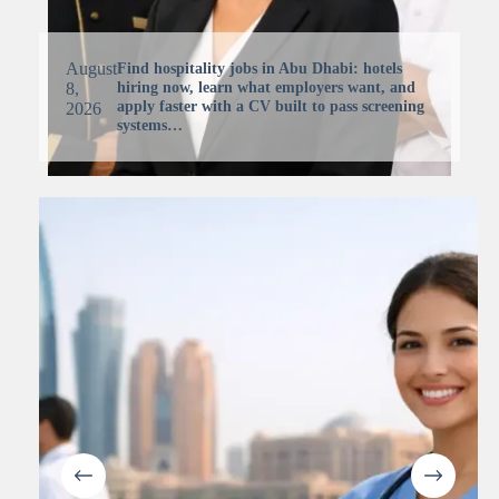
August
Find hospitality jobs in Abu Dhabi: hotels
hiring now, learn what employers want, and
8,
apply faster with a CV built to pass screening
2026
systems…