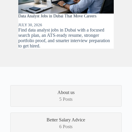
Data Analyst Jobs in Dubai That Move Careers
JULY 30, 2026
Find data analyst jobs in Dubai with a focused
search plan, an ATS-ready resume, stronger
portfolio proof, and smarter interview preparation
to get hired.
About us
5 Posts
Better Salary Advice
6 Posts