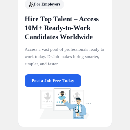
For Employers
Hire Top Talent – Access
10M+ Ready-to-Work
Candidates Worldwide
Access a vast pool of professionals ready to
work today. Dr.Job makes hiring smarter,
simpler, and faster.
Post a Job Free Today