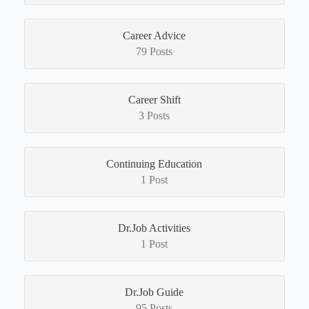
Career Advice
79 Posts
Career Shift
3 Posts
Continuing Education
1 Post
Dr.Job Activities
1 Post
Dr.Job Guide
95 Posts