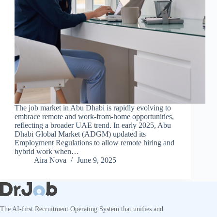
The job market in Abu Dhabi is rapidly evolving to
embrace remote and work-from-home opportunities,
reflecting a broader UAE trend. In early 2025, Abu
Dhabi Global Market (ADGM) updated its
Employment Regulations to allow remote hiring and
hybrid work when…
Aira Nova
June 9, 2025
The AI-first Recruitment Operating System that unifies and