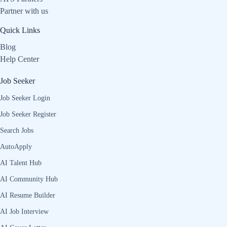
Partner with us
Quick Links
Blog
Help Center
Job Seeker
Job Seeker Login
Job Seeker Register
Search Jobs
AutoApply
AI Talent Hub
AI Community Hub
AI Resume Builder
AI Job Interview