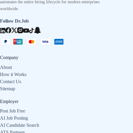
automates the entire hiring lifecycle for modern enterprises
worldwide.
Follow Dr.Job
Company
About
How it Works
Contact Us
Sitemap
Employer
Post Job Free
AI Job Posting
AI Candidate Search
ATS Partners