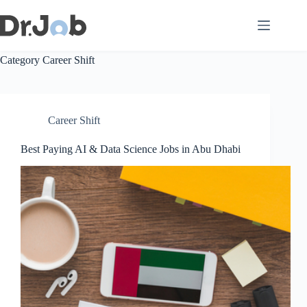
Skip
to
content
Category
Career Shift
Career Shift
Best Paying AI & Data Science Jobs in Abu Dhabi