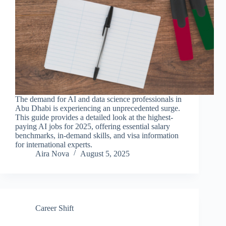
The demand for AI and data science professionals in
Abu Dhabi is experiencing an unprecedented surge.
This guide provides a detailed look at the highest-
paying AI jobs for 2025, offering essential salary
benchmarks, in-demand skills, and visa information
for international experts.
Aira Nova
August 5, 2025
Career Shift