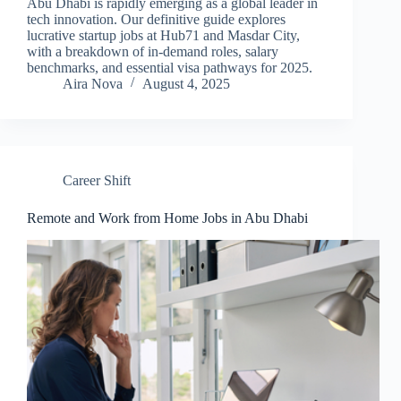
Abu Dhabi is rapidly emerging as a global leader in
tech innovation. Our definitive guide explores
lucrative startup jobs at Hub71 and Masdar City,
with a breakdown of in-demand roles, salary
benchmarks, and essential visa pathways for 2025.
Aira Nova
August 4, 2025
Career Shift
Remote and Work from Home Jobs in Abu Dhabi