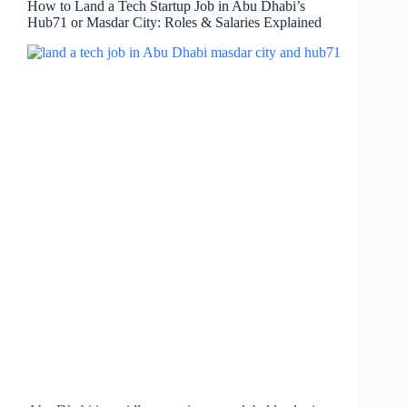
How to Land a Tech Startup Job in Abu Dhabi’s
Hub71 or Masdar City: Roles & Salaries Explained