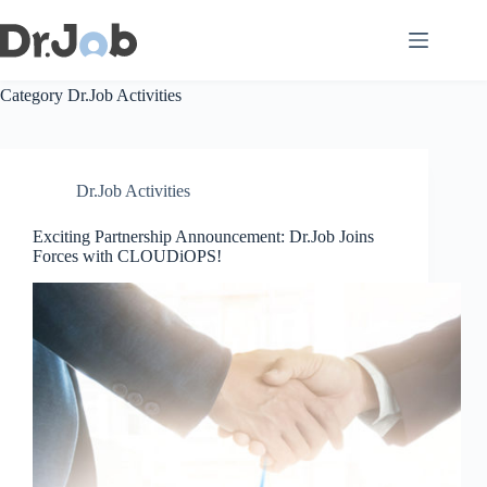
Skip
to
content
Category
Dr.Job Activities
Dr.Job Activities
Exciting Partnership Announcement: Dr.Job Joins
Forces with CLOUDiOPS!