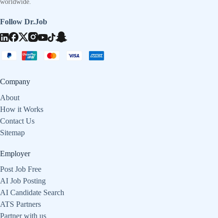
worldwide.
Follow Dr.Job
Company
About
How it Works
Contact Us
Sitemap
Employer
Post Job Free
AI Job Posting
AI Candidate Search
ATS Partners
Partner with us