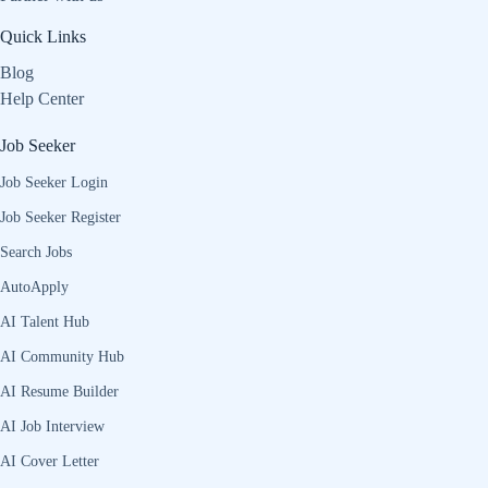
Quick Links
Blog
Help Center
Job Seeker
Job Seeker Login
Job Seeker Register
Search Jobs
AutoApply
AI Talent Hub
AI Community Hub
AI Resume Builder
AI Job Interview
AI Cover Letter