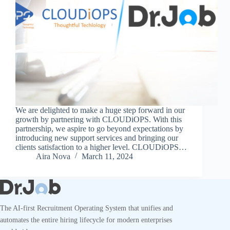
We are delighted to make a huge step forward in our
growth by partnering with CLOUDiOPS. With this
partnership, we aspire to go beyond expectations by
introducing new support services and bringing our
clients satisfaction to a higher level. CLOUDiOPS…
Aira Nova
March 11, 2024
The AI-first Recruitment Operating System that unifies and
automates the entire hiring lifecycle for modern enterprises