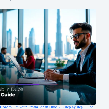
How to Get Your Dream Job in Dubai? A step by step Guide