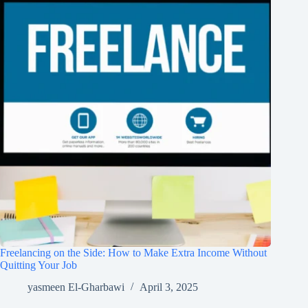
Freelancing on the Side: How to Make Extra Income Without
Quitting Your Job
yasmeen El-Gharbawi
April 3, 2025