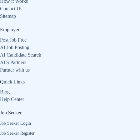
How it Works
Contact Us
Sitemap
Employer
Post Job Free
AI Job Posting
AI Candidate Search
ATS Partners
Partner with us
Quick Links
Blog
Help Center
Job Seeker
Job Seeker Login
Job Seeker Register