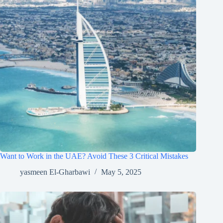
Want to Work in the UAE? Avoid These 3 Critical Mistakes
yasmeen El-Gharbawi
May 5, 2025