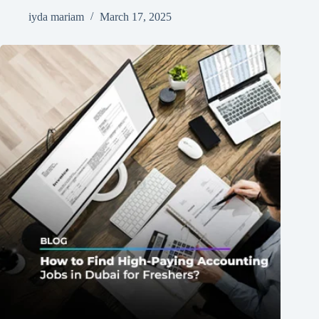
iyda mariam
March 17, 2025