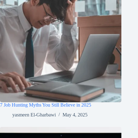
7 Job Hunting Myths You Still Believe in 2025
yasmeen El-Gharbawi
May 4, 2025