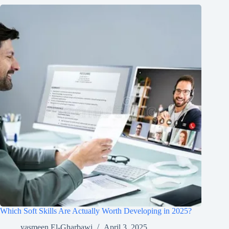
Which Soft Skills Are Actually Worth Developing in 2025?
yasmeen El-Gharbawi
April 3, 2025