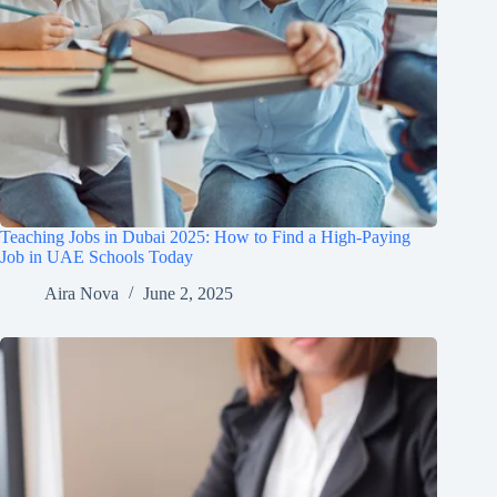
Teaching Jobs in Dubai 2025: How to Find a High-Paying
Job in UAE Schools Today
Aira Nova
June 2, 2025