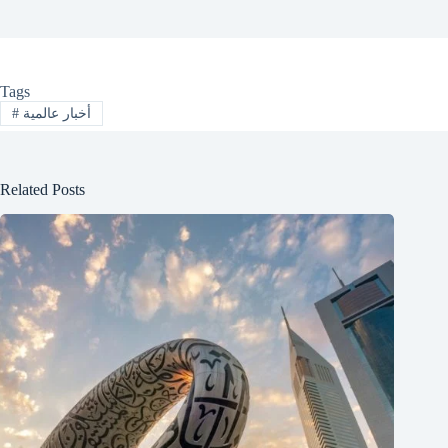
Tags
#
أخبار عالمية
Related Posts