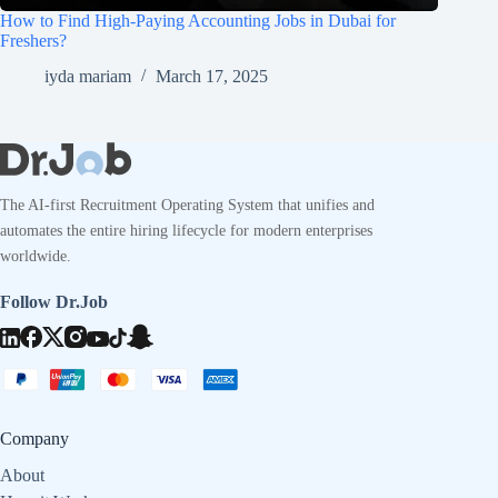
How to Find High-Paying Accounting Jobs in Dubai for
Freshers?
iyda mariam
March 17, 2025
The AI-first Recruitment Operating System that unifies and
automates the entire hiring lifecycle for modern enterprises
worldwide.
Follow Dr.Job
Company
About