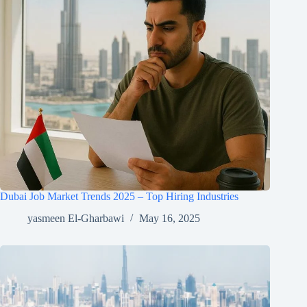
Dubai Job Market Trends 2025 – Top Hiring Industries
yasmeen El-Gharbawi
May 16, 2025