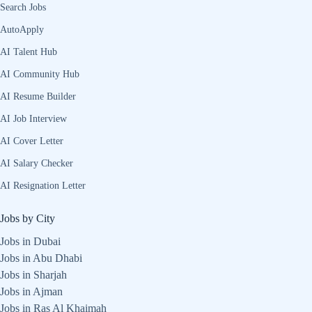
Search Jobs
AutoApply
AI Talent Hub
AI Community Hub
AI Resume Builder
AI Job Interview
AI Cover Letter
AI Salary Checker
AI Resignation Letter
Jobs by City
Jobs in Dubai
Jobs in Abu Dhabi
Jobs in Sharjah
Jobs in Ajman
Jobs in Ras Al Khaimah