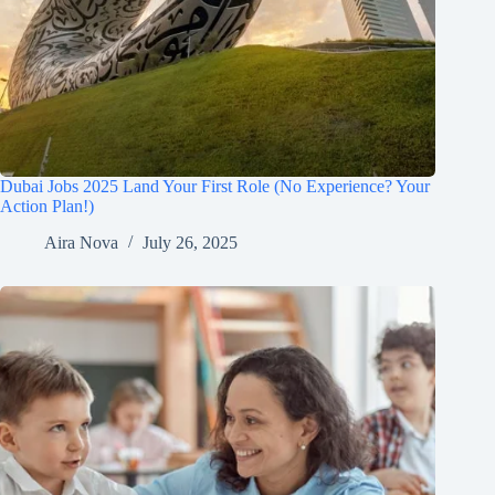
Dubai Jobs 2025 Land Your First Role (No Experience? Your
Action Plan!)
Aira Nova
July 26, 2025