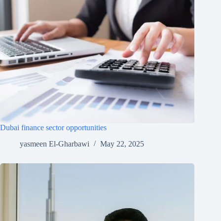
Dubai finance sector opportunities
yasmeen El-Gharbawi
May 22, 2025