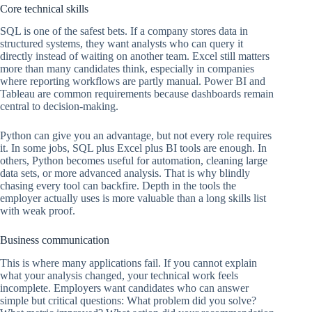
Core technical skills
SQL is one of the safest bets. If a company stores data in
structured systems, they want analysts who can query it
directly instead of waiting on another team. Excel still matters
more than many candidates think, especially in companies
where reporting workflows are partly manual. Power BI and
Tableau are common requirements because dashboards remain
central to decision-making.
Python can give you an advantage, but not every role requires
it. In some jobs, SQL plus Excel plus BI tools are enough. In
others, Python becomes useful for automation, cleaning large
data sets, or more advanced analysis. That is why blindly
chasing every tool can backfire. Depth in the tools the
employer actually uses is more valuable than a long skills list
with weak proof.
Business communication
This is where many applications fail. If you cannot explain
what your analysis changed, your technical work feels
incomplete. Employers want candidates who can answer
simple but critical questions: What problem did you solve?