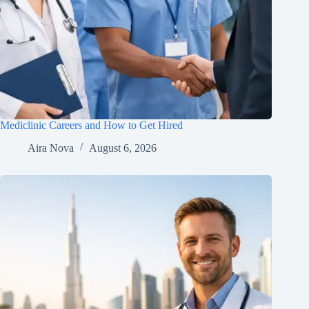
Mediclinic Careers and How to Get Hired
Aira Nova
August 6, 2026