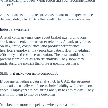
What metric improved? What action did your recommendation
support?
A dashboard is not the result. A dashboard that helped reduce
delivery delays by 12% is the result. That difference matters.
Industry awareness
A retail company may care about basket size, promotions,
stock movement, and customer retention. A bank may focus
on risk, fraud, compliance, and product performance. A
healthcare employer may prioritize patient flow, scheduling
efficiency, and resource utilization. The best candidates do not
present themselves as generic analysts. They show they
understand the metrics that drive a specific business.
Skills that make you more competitive
If you are targeting a data analyst job in UAE, the strongest
applications usually combine technical ability with execution
speed. Employers are not hiring analysts to admire data. They
are hiring them to improve outcomes.
You become more competitive when you can clean