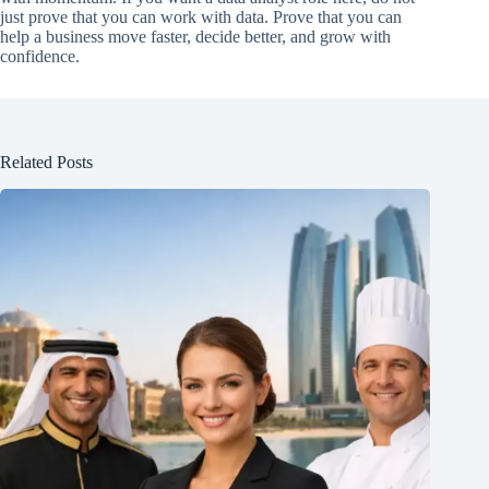
just prove that you can work with data. Prove that you can
help a business move faster, decide better, and grow with
confidence.
Related Posts