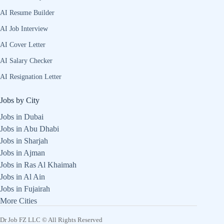
AI Resume Builder
AI Job Interview
AI Cover Letter
AI Salary Checker
AI Resignation Letter
Jobs by City
Jobs in Dubai
Jobs in Abu Dhabi
Jobs in Sharjah
Jobs in Ajman
Jobs in Ras Al Khaimah
Jobs in Al Ain
Jobs in Fujairah
More Cities
Dr Job FZ LLC © All Rights Reserved