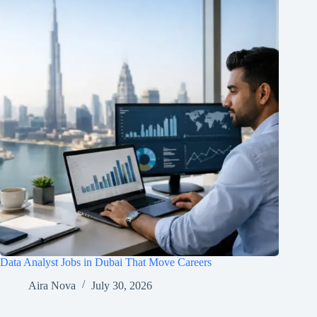
Data Analyst Jobs in Dubai That Move Careers
Aira Nova
July 30, 2026