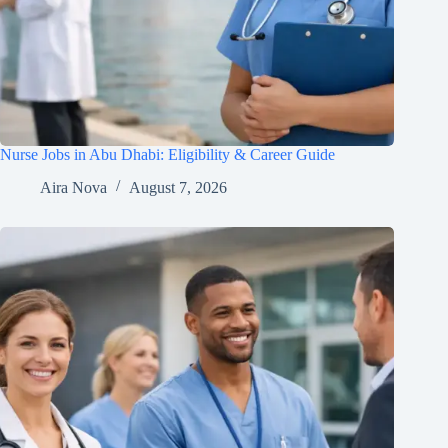
Nurse Jobs in Abu Dhabi: Eligibility & Career Guide
Aira Nova
August 7, 2026