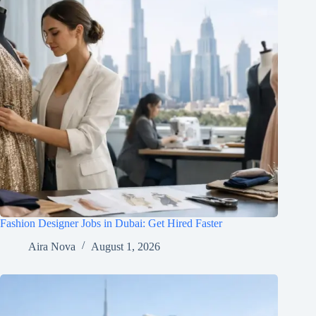
Fashion Designer Jobs in Dubai: Get Hired Faster
Aira Nova
August 1, 2026