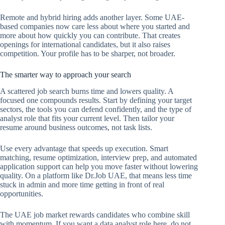
Remote and hybrid hiring adds another layer. Some UAE-
based companies now care less about where you started and
more about how quickly you can contribute. That creates
openings for international candidates, but it also raises
competition. Your profile has to be sharper, not broader.
The smarter way to approach your search
A scattered job search burns time and lowers quality. A
focused one compounds results. Start by defining your target
sectors, the tools you can defend confidently, and the type of
analyst role that fits your current level. Then tailor your
resume around business outcomes, not task lists.
Use every advantage that speeds up execution. Smart
matching, resume optimization, interview prep, and automated
application support can help you move faster without lowering
quality. On a platform like Dr.Job UAE, that means less time
stuck in admin and more time getting in front of real
opportunities.
The UAE job market rewards candidates who combine skill
with momentum. If you want a data analyst role here, do not