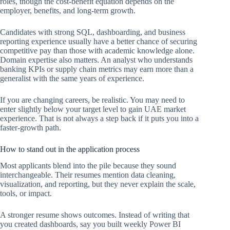
roles, though the cost-benefit equation depends on the
employer, benefits, and long-term growth.
Candidates with strong SQL, dashboarding, and business
reporting experience usually have a better chance of securing
competitive pay than those with academic knowledge alone.
Domain expertise also matters. An analyst who understands
banking KPIs or supply chain metrics may earn more than a
generalist with the same years of experience.
If you are changing careers, be realistic. You may need to
enter slightly below your target level to gain UAE market
experience. That is not always a step back if it puts you into a
faster-growth path.
How to stand out in the application process
Most applicants blend into the pile because they sound
interchangeable. Their resumes mention data cleaning,
visualization, and reporting, but they never explain the scale,
tools, or impact.
A stronger resume shows outcomes. Instead of writing that
you created dashboards, say you built weekly Power BI