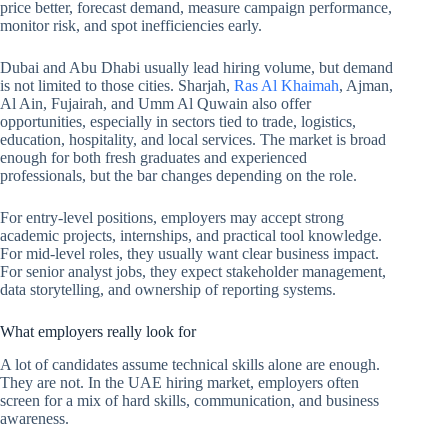
price better, forecast demand, measure campaign performance,
monitor risk, and spot inefficiencies early.
Dubai and Abu Dhabi usually lead hiring volume, but demand
is not limited to those cities. Sharjah,
Ras Al Khaimah
, Ajman,
Al Ain, Fujairah, and Umm Al Quwain also offer
opportunities, especially in sectors tied to trade, logistics,
education, hospitality, and local services. The market is broad
enough for both fresh graduates and experienced
professionals, but the bar changes depending on the role.
For entry-level positions, employers may accept strong
academic projects, internships, and practical tool knowledge.
For mid-level roles, they usually want clear business impact.
For senior analyst jobs, they expect stakeholder management,
data storytelling, and ownership of reporting systems.
What employers really look for
A lot of candidates assume technical skills alone are enough.
They are not. In the UAE hiring market, employers often
screen for a mix of hard skills, communication, and business
awareness.