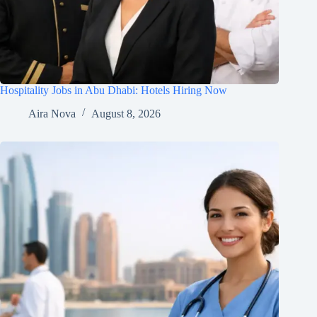
Hospitality Jobs in Abu Dhabi: Hotels Hiring Now
Aira Nova
August 8, 2026