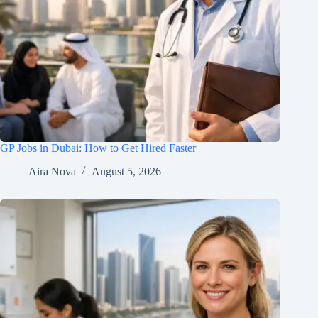
GP Jobs in Dubai: How to Get Hired Faster
Aira Nova
August 5, 2026