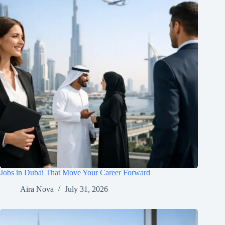
Jobs in Dubai That Move Your Career Forward
Aira Nova
July 31, 2026