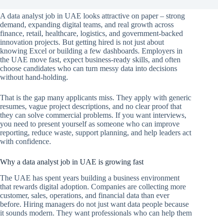
A data analyst job in UAE looks attractive on paper – strong
demand, expanding digital teams, and real growth across
finance, retail, healthcare, logistics, and government-backed
innovation projects. But getting hired is not just about
knowing Excel or building a few dashboards. Employers in
the UAE move fast, expect business-ready skills, and often
choose candidates who can turn messy data into decisions
without hand-holding.
That is the gap many applicants miss. They apply with generic
resumes, vague project descriptions, and no clear proof that
they can solve commercial problems. If you want interviews,
you need to present yourself as someone who can improve
reporting, reduce waste, support planning, and help leaders act
with confidence.
Why a data analyst job in UAE is growing fast
The UAE has spent years building a business environment
that rewards digital adoption. Companies are collecting more
customer, sales, operations, and financial data than ever
before. Hiring managers do not just want data people because
it sounds modern. They want professionals who can help them