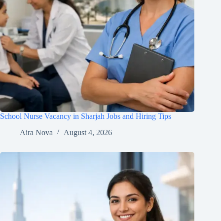
School Nurse Vacancy in Sharjah Jobs and Hiring Tips
Aira Nova
August 4, 2026