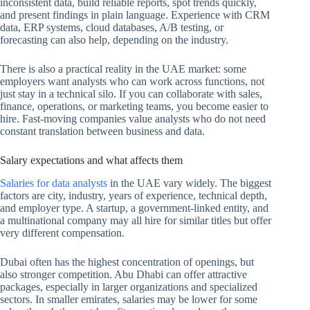
inconsistent data, build reliable reports, spot trends quickly,
and present findings in plain language. Experience with CRM
data, ERP systems, cloud databases, A/B testing, or
forecasting can also help, depending on the industry.
There is also a practical reality in the UAE market: some
employers want analysts who can work across functions, not
just stay in a technical silo. If you can collaborate with sales,
finance, operations, or marketing teams, you become easier to
hire. Fast-moving companies value analysts who do not need
constant translation between business and data.
Salary expectations and what affects them
Salaries for data analysts
in the UAE vary widely. The biggest
factors are city, industry, years of experience, technical depth,
and employer type. A startup, a government-linked entity, and
a multinational company may all hire for similar titles but offer
very different compensation.
Dubai often has the highest concentration of openings, but
also stronger competition. Abu Dhabi can offer attractive
packages, especially in larger organizations and specialized
sectors. In smaller emirates, salaries may be lower for some