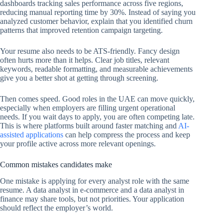
dashboards tracking sales performance across five regions,
reducing manual reporting time by 30%. Instead of saying you
analyzed customer behavior, explain that you identified churn
patterns that improved retention campaign targeting.
Your resume also needs to be ATS-friendly. Fancy design
often hurts more than it helps. Clear job titles, relevant
keywords, readable formatting, and measurable achievements
give you a better shot at getting through screening.
Then comes speed. Good roles in the UAE can move quickly,
especially when employers are filling urgent operational
needs. If you wait days to apply, you are often competing late.
This is where platforms built around faster matching and
AI-
assisted applications
can help compress the process and keep
your profile active across more relevant openings.
Common mistakes candidates make
One mistake is applying for every analyst role with the same
resume. A data analyst in e-commerce and a data analyst in
finance may share tools, but not priorities. Your application
should reflect the employer’s world.