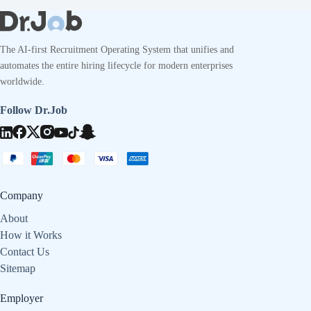
The AI-first Recruitment Operating System that unifies and
automates the entire hiring lifecycle for modern enterprises
worldwide.
Follow Dr.Job
Company
About
How it Works
Contact Us
Sitemap
Employer