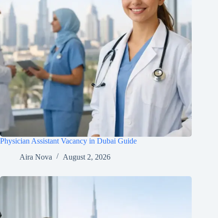
Physician Assistant Vacancy in Dubai Guide
Aira Nova
August 2, 2026