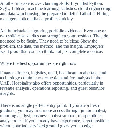
Another mistake is overclaiming skills. If you list Python,
SQL, Tableau, machine learning, statistics, cloud engineering,
and data warehousing, be prepared to defend all of it. Hiring
managers notice inflated profiles quickly.
A third mistake is ignoring portfolio evidence. Even one or
two solid case studies can strengthen your position. They do
not need to be flashy. They need to be clear. Show the
problem, the data, the method, and the insight. Employers
want proof that you can think, not just complete a course.
Where the best opportunities are right now
Finance, fintech, logistics, retail, healthcare, real estate, and
technology continue to create demand for analysts in the
UAE. Hospitality also offers opportunities, particularly in
revenue analysis, operations reporting, and guest behavior
insights.
There is no single perfect entry point. If you are a fresh
graduate, you may find more access through junior analyst,
reporting analyst, business analyst support, or operations
analyst roles. If you already have experience, target positions
where your industry background gives you an edge.