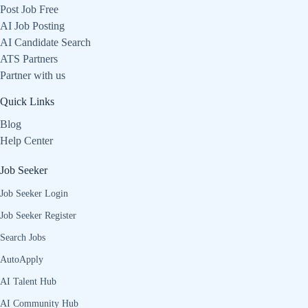
Post Job Free
AI Job Posting
AI Candidate Search
ATS Partners
Partner with us
Quick Links
Blog
Help Center
Job Seeker
Job Seeker Login
Job Seeker Register
Search Jobs
AutoApply
AI Talent Hub
AI Community Hub