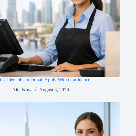
Cashier Jobs in Dubai: Apply With Confidence
Aira Nova
August 3, 2026