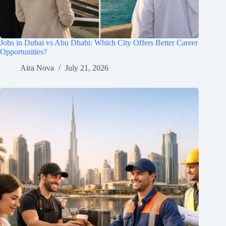
Jobs in Dubai vs Abu Dhabi: Which City Offers Better Career
Opportunities?
Aira Nova
July 21, 2026