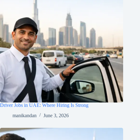
Driver Jobs in UAE: Where Hiring Is Strong
manikandan
June 3, 2026