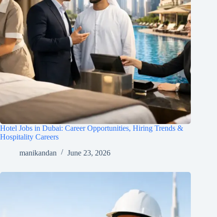
Hotel Jobs in Dubai: Career Opportunities, Hiring Trends &
Hospitality Careers
manikandan
June 23, 2026