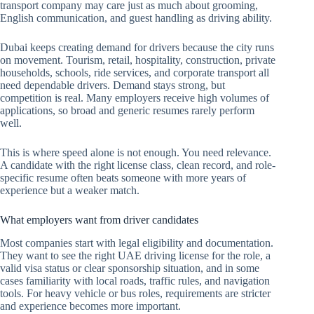
transport company may care just as much about grooming,
English communication, and guest handling as driving ability.
Dubai keeps creating demand for drivers because the city runs
on movement. Tourism, retail, hospitality, construction, private
households, schools, ride services, and corporate transport all
need dependable drivers. Demand stays strong, but
competition is real. Many employers receive high volumes of
applications, so broad and generic resumes rarely perform
well.
This is where speed alone is not enough. You need relevance.
A candidate with the right license class, clean record, and role-
specific resume often beats someone with more years of
experience but a weaker match.
What employers want from driver candidates
Most companies start with legal eligibility and documentation.
They want to see the right UAE driving license for the role, a
valid visa status or clear sponsorship situation, and in some
cases familiarity with local roads, traffic rules, and navigation
tools. For heavy vehicle or bus roles, requirements are stricter
and experience becomes more important.