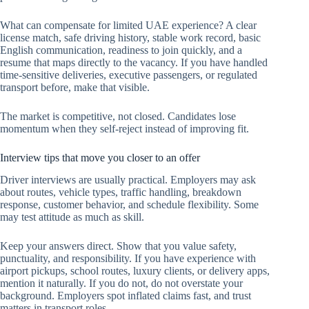
What can compensate for limited UAE experience? A clear
license match, safe driving history, stable work record, basic
English communication, readiness to join quickly, and a
resume that maps directly to the vacancy. If you have handled
time-sensitive deliveries, executive passengers, or regulated
transport before, make that visible.
The market is competitive, not closed. Candidates lose
momentum when they self-reject instead of improving fit.
Interview tips that move you closer to an offer
Driver interviews are usually practical. Employers may ask
about routes, vehicle types, traffic handling, breakdown
response, customer behavior, and schedule flexibility. Some
may test attitude as much as skill.
Keep your answers direct. Show that you value safety,
punctuality, and responsibility. If you have experience with
airport pickups, school routes, luxury clients, or delivery apps,
mention it naturally. If you do not, do not overstate your
background. Employers spot inflated claims fast, and trust
matters in transport roles.