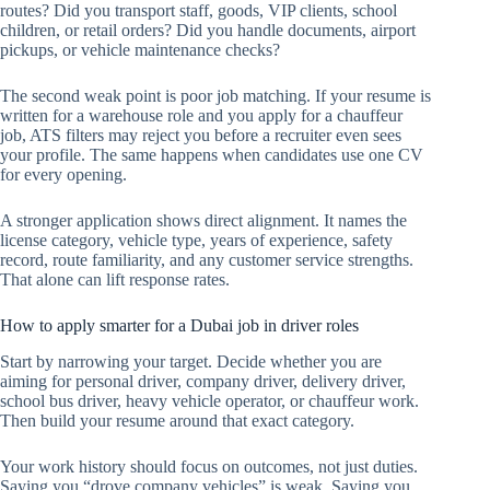
routes? Did you transport staff, goods, VIP clients, school
children, or retail orders? Did you handle documents, airport
pickups, or vehicle maintenance checks?
The second weak point is poor job matching. If your resume is
written for a warehouse role and you apply for a chauffeur
job, ATS filters may reject you before a recruiter even sees
your profile. The same happens when candidates use one CV
for every opening.
A stronger application shows direct alignment. It names the
license category, vehicle type, years of experience, safety
record, route familiarity, and any customer service strengths.
That alone can lift response rates.
How to apply smarter for a Dubai job in driver roles
Start by narrowing your target. Decide whether you are
aiming for personal driver, company driver, delivery driver,
school bus driver, heavy vehicle operator, or chauffeur work.
Then build your resume around that exact category.
Your work history should focus on outcomes, not just duties.
Saying you “drove company vehicles” is weak. Saying you