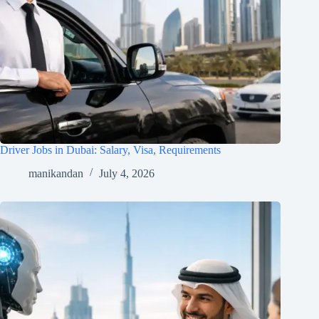
Driver Jobs in Dubai: Salary, Visa, Requirements
manikandan
July 4, 2026