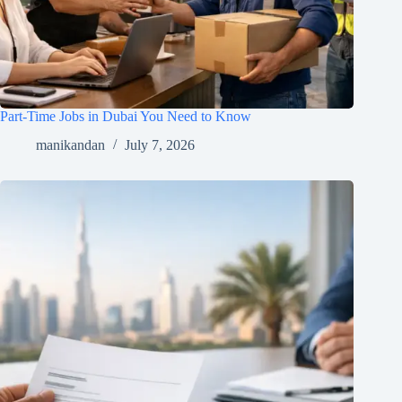
Part-Time Jobs in Dubai You Need to Know
manikandan
July 7, 2026