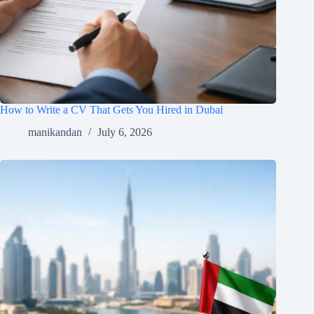
How to Write a CV That Gets You Hired in Dubai
manikandan
July 6, 2026