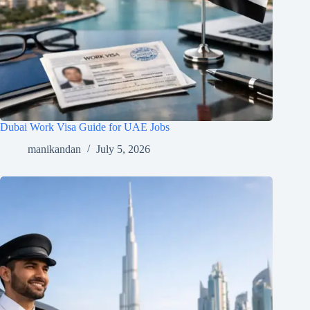
Dubai Work Visa Guide for UAE Jobs
manikandan
July 5, 2026