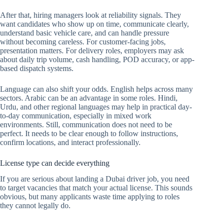
After that, hiring managers look at reliability signals. They
want candidates who show up on time, communicate clearly,
understand basic vehicle care, and can handle pressure
without becoming careless. For customer-facing jobs,
presentation matters. For delivery roles, employers may ask
about daily trip volume, cash handling, POD accuracy, or app-
based dispatch systems.
Language can also shift your odds. English helps across many
sectors. Arabic can be an advantage in some roles. Hindi,
Urdu, and other regional languages may help in practical day-
to-day communication, especially in mixed work
environments. Still, communication does not need to be
perfect. It needs to be clear enough to follow instructions,
confirm locations, and interact professionally.
License type can decide everything
If you are serious about landing a Dubai driver job, you need
to target vacancies that match your actual license. This sounds
obvious, but many applicants waste time applying to roles
they cannot legally do.