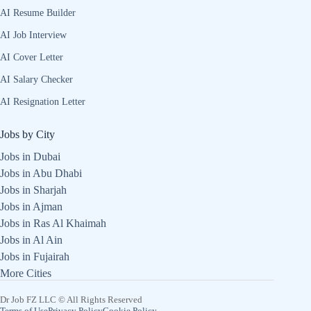
AI Resume Builder
AI Job Interview
AI Cover Letter
AI Salary Checker
AI Resignation Letter
Jobs by City
Jobs in Dubai
Jobs in Abu Dhabi
Jobs in Sharjah
Jobs in Ajman
Jobs in Ras Al Khaimah
Jobs in Al Ain
Jobs in Fujairah
More Cities
Dr Job FZ LLC © All Rights Reserved
Terms of Use
Privacy Policy
Cookie Policy