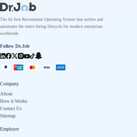
The AI-first Recruitment Operating System that unifies and
automates the entire hiring lifecycle for modern enterprises
worldwide.
Follow Dr.Job
Company
About
How it Works
Contact Us
Sitemap
Employer