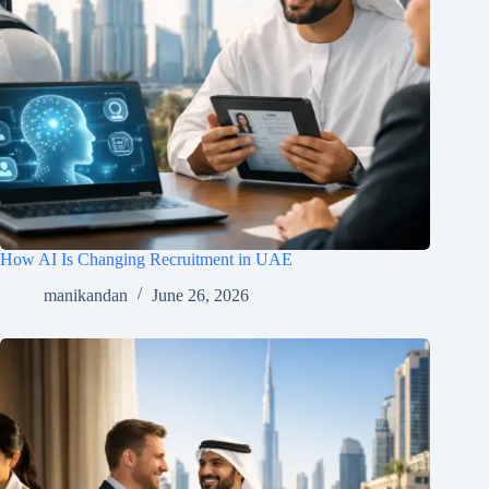
How AI Is Changing Recruitment in UAE
manikandan
June 26, 2026