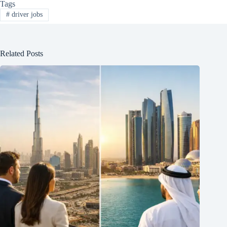
Tags
#
driver jobs
Related Posts