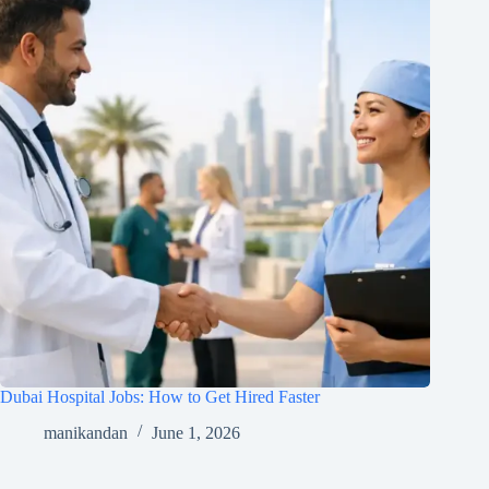
Dubai Hospital Jobs: How to Get Hired Faster
manikandan
June 1, 2026