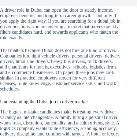
A driver role in Dubai can open the door to steady income,
employer benefits, and long-term career growth – but only if
you apply the right way. If you are searching for a dubai job in
driver positions, you are entering a market that moves quickly,
filters candidates hard, and rewards applicants who match the
role exactly.
That matters because Dubai does not hire one kind of driver.
Companies hire light vehicle drivers, personal drivers, delivery
drivers, limousine drivers, heavy bus drivers, truck drivers,
and chauffeurs for hotels, executives, schools, logistics firms,
and e-commerce businesses. On paper, these jobs may look
similar. In practice, employers screen for very different
licenses, route knowledge, customer service skills, and work
schedules.
Understanding the Dubai job in driver market
The biggest mistake candidates make is treating every driver
vacancy as interchangeable. A family hiring a personal driver
wants trust, discretion, punctuality, and a calm driving style. A
logistics company wants route efficiency, scanning accuracy,
delivery discipline, and comfort with targets. A hotel or luxury