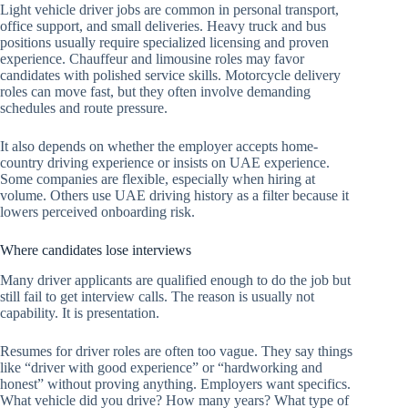
Light vehicle driver jobs are common in personal transport,
office support, and small deliveries. Heavy truck and bus
positions usually require specialized licensing and proven
experience. Chauffeur and limousine roles may favor
candidates with polished service skills. Motorcycle delivery
roles can move fast, but they often involve demanding
schedules and route pressure.
It also depends on whether the employer accepts home-
country driving experience or insists on UAE experience.
Some companies are flexible, especially when hiring at
volume. Others use UAE driving history as a filter because it
lowers perceived onboarding risk.
Where candidates lose interviews
Many driver applicants are qualified enough to do the job but
still fail to get interview calls. The reason is usually not
capability. It is presentation.
Resumes for driver roles are often too vague. They say things
like “driver with good experience” or “hardworking and
honest” without proving anything. Employers want specifics.
What vehicle did you drive? How many years? What type of