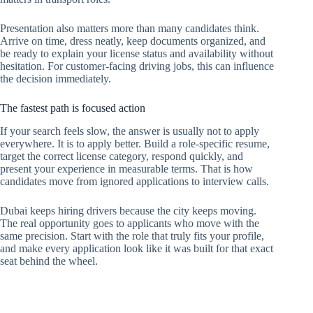
Presentation also matters more than many candidates think.
Arrive on time, dress neatly, keep documents organized, and
be ready to explain your license status and availability without
hesitation. For customer-facing driving jobs, this can influence
the decision immediately.
The fastest path is focused action
If your search feels slow, the answer is usually not to apply
everywhere. It is to apply better. Build a role-specific resume,
target the correct license category, respond quickly, and
present your experience in measurable terms. That is how
candidates move from ignored applications to interview calls.
Dubai keeps hiring drivers because the city keeps moving.
The real opportunity goes to applicants who move with the
same precision. Start with the role that truly fits your profile,
and make every application look like it was built for that exact
seat behind the wheel.