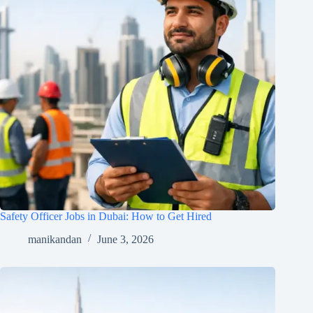
Safety Officer Jobs in Dubai: How to Get Hired
manikandan
June 3, 2026