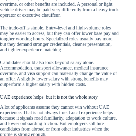
overtime, or other benefits are included. A personal or light
vehicle driver may be paid very differently from a heavy truck
operator or executive chauffeur.
The trade-off is simple. Entry-level and high-volume roles
may be easier to access, but they can offer lower base pay and
tougher working hours. Specialized roles usually pay more,
but they demand stronger credentials, cleaner presentation,
and tighter experience matching.
Candidates should also look beyond salary alone.
Accommodation, transport allowance, medical insurance,
overtime, and visa support can materially change the value of
an offer. A slightly lower salary with strong benefits may
outperform a higher salary with hidden costs.
UAE experience helps, but it is not the whole story
A lot of applicants assume they cannot win without UAE
experience. That is not always true. Local experience helps
because it signals road familiarity, adaptation to work culture,
and lower onboarding friction. But employers still hire
candidates from abroad or from other industries when the
profile is strong enough.