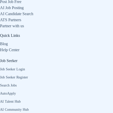
Post Job Free
AI Job Posting
AI Candidate Search
ATS Partners
Partner with us
Quick Links
Blog
Help Center
Job Seeker
Job Seeker Login
Job Seeker Register
Search Jobs
AutoApply
AI Talent Hub
AI Community Hub