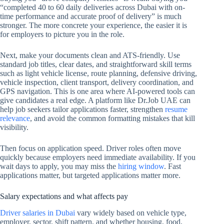
“completed 40 to 60 daily deliveries across Dubai with on-
time performance and accurate proof of delivery” is much
stronger. The more concrete your experience, the easier it is
for employers to picture you in the role.
Next, make your documents clean and ATS-friendly. Use
standard job titles, clear dates, and straightforward skill terms
such as light vehicle license, route planning, defensive driving,
vehicle inspection, client transport, delivery coordination, and
GPS navigation. This is one area where AI-powered tools can
give candidates a real edge. A platform like Dr.Job UAE can
help job seekers tailor applications faster, strengthen
resume
relevance
, and avoid the common formatting mistakes that kill
visibility.
Then focus on application speed. Driver roles often move
quickly because employers need immediate availability. If you
wait days to apply, you may miss the
hiring window
. Fast
applications matter, but targeted applications matter more.
Salary expectations and what affects pay
Driver salaries in Dubai
vary widely based on vehicle type,
employer, sector, shift pattern, and whether housing, food,