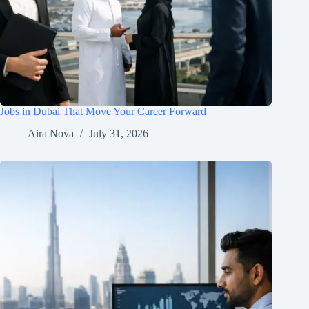
Jobs in Dubai That Move Your Career Forward
Aira Nova
July 31, 2026