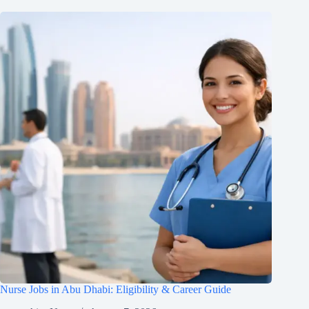
Nurse Jobs in Abu Dhabi: Eligibility & Career Guide