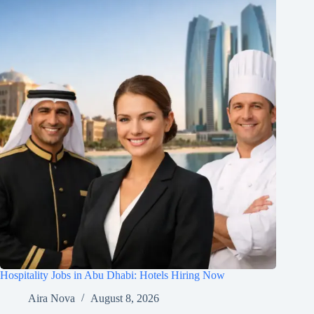
Hospitality Jobs in Abu Dhabi: Hotels Hiring Now
Aira Nova
August 8, 2026