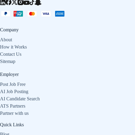
Company
About
How it Works
Contact Us
Sitemap
Employer
Post Job Free
AI Job Posting
AI Candidate Search
ATS Partners
Partner with us
Quick Links
Blog