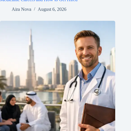
Aira Nova
August 6, 2026