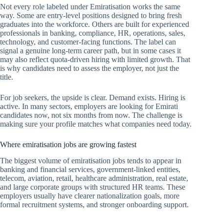
Not every role labeled under Emiratisation works the same
way. Some are entry-level positions designed to bring fresh
graduates into the workforce. Others are built for experienced
professionals in banking, compliance, HR, operations, sales,
technology, and customer-facing functions. The label can
signal a genuine long-term career path, but in some cases it
may also reflect quota-driven hiring with limited growth. That
is why candidates need to assess the employer, not just the
title.
For job seekers, the upside is clear. Demand exists. Hiring is
active. In many sectors, employers are looking for Emirati
candidates now, not six months from now. The challenge is
making sure your profile matches what companies need today.
Where emiratisation jobs are growing fastest
The biggest volume of emiratisation jobs tends to appear in
banking and financial services, government-linked entities,
telecom, aviation, retail, healthcare administration, real estate,
and large corporate groups with structured HR teams. These
employers usually have clearer nationalization goals, more
formal recruitment systems, and stronger onboarding support.