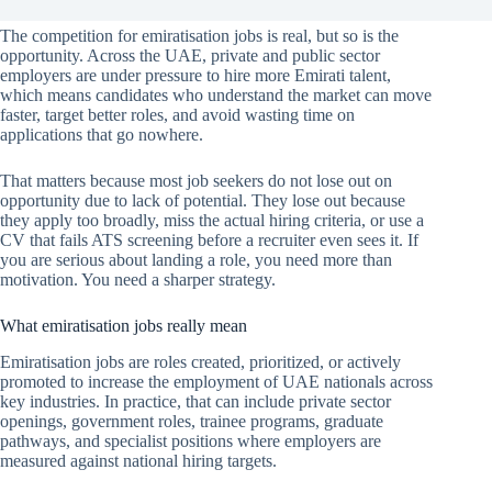
The competition for emiratisation jobs is real, but so is the
opportunity. Across the UAE, private and public sector
employers are under pressure to hire more Emirati talent,
which means candidates who understand the market can move
faster, target better roles, and avoid wasting time on
applications that go nowhere.
That matters because most job seekers do not lose out on
opportunity due to lack of potential. They lose out because
they apply too broadly, miss the actual hiring criteria, or use a
CV that fails ATS screening before a recruiter even sees it. If
you are serious about landing a role, you need more than
motivation. You need a sharper strategy.
What emiratisation jobs really mean
Emiratisation jobs are roles created, prioritized, or actively
promoted to increase the employment of UAE nationals across
key industries. In practice, that can include private sector
openings, government roles, trainee programs, graduate
pathways, and specialist positions where employers are
measured against national hiring targets.