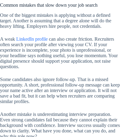
Common mistakes that slow down your job search
One of the biggest mistakes is applying without a defined
target. Another is assuming that a degree alone will do the
heavy lifting. Employers hire people, not credentials.
A weak
LinkedIn profile
can also create friction. Recruiters
often search your profile after viewing your CV. If your
experience is incomplete, your photo is unprofessional, or
your headline says nothing useful, you lose momentum. Your
digital presence should support your application, not raise
questions.
Some candidates also ignore follow-up. That is a missed
opportunity. A short, professional follow-up message can keep
your name active after an interview or application. It will not
save a bad fit, but it can help when recruiters are comparing
similar profiles.
Another mistake is underestimating interview preparation.
Even strong candidates fail because they cannot explain their
background with confidence. Interview success usually comes
down to clarity. What have you done, what can you do, and
why this role now?