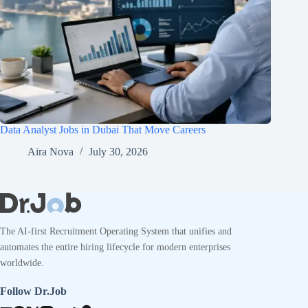
Data Analyst Jobs in Dubai That Move Careers
Aira Nova
July 30, 2026
The AI-first Recruitment Operating System that unifies and
automates the entire hiring lifecycle for modern enterprises
worldwide.
Follow Dr.Job