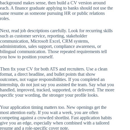
background makes sense, then build a CV version around
each. A finance graduate applying to banks should not use the
same resume as someone pursuing HR or public relations
roles.
Next, read job descriptions carefully. Look for recurring skills
such as customer service, reporting, stakeholder
communication, Microsoft Excel, CRM systems,
administration, sales support, compliance awareness, or
bilingual communication. Those repeated requirements tell
you how to position yourself.
Then fix your CV for both ATS and recruiters. Use a clean
format, a direct headline, and bullet points that show
outcomes, not vague responsibilities. If you completed an
internship, do not just say you assisted the team. Say what you
handled, improved, tracked, supported, or delivered. The more
specific your wording, the stronger your profile looks.
Your application timing matters too. New openings get the
most attention early. If you wait a week, you are often
competing against a crowded shortlist. Fast application habits
give you an edge, especially when combined with a tailored
resume and a role-specific cover note.