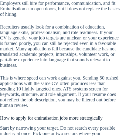
Employers still hire for performance, communication, and fit.
Emiratisation can open doors, but it does not replace the basics
of hiring.
Recruiters usually look for a combination of education,
language skills, professionalism, and role readiness. If your
CV is generic, your job targets are unclear, or your experience
is framed poorly, you can still be rejected even in a favorable
market. Many applications fail because the candidate has not
translated academic projects, internships, volunteer work, or
part-time experience into language that sounds relevant to
business.
This is where speed can work against you. Sending 50 rushed
applications with the same CV often produces less than
sending 10 highly targeted ones. ATS systems screen for
keywords, structure, and role alignment. If your resume does
not reflect the job description, you may be filtered out before
human review.
How to apply for emiratisation jobs more strategically
Start by narrowing your target. Do not search every possible
industry at once. Pick one or two sectors where your