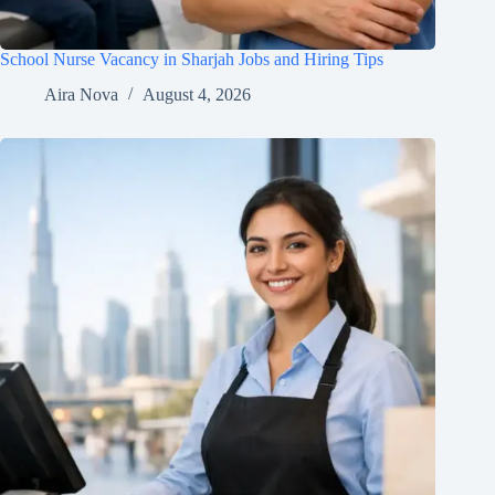
School Nurse Vacancy in Sharjah Jobs and Hiring Tips
Aira Nova
August 4, 2026