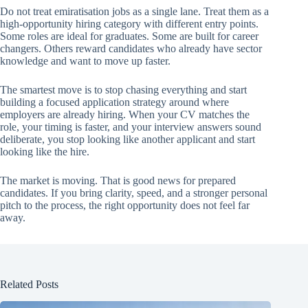
Do not treat emiratisation jobs as a single lane. Treat them as a
high-opportunity hiring category with different entry points.
Some roles are ideal for graduates. Some are built for career
changers. Others reward candidates who already have sector
knowledge and want to move up faster.
The smartest move is to stop chasing everything and start
building a focused application strategy around where
employers are already hiring. When your CV matches the
role, your timing is faster, and your interview answers sound
deliberate, you stop looking like another applicant and start
looking like the hire.
The market is moving. That is good news for prepared
candidates. If you bring clarity, speed, and a stronger personal
pitch to the process, the right opportunity does not feel far
away.
Related Posts