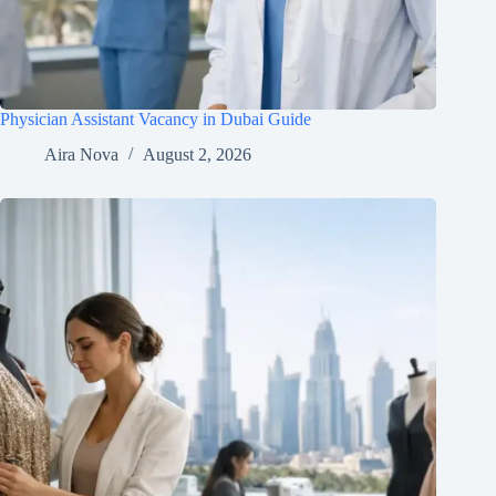
Physician Assistant Vacancy in Dubai Guide
Aira Nova
August 2, 2026