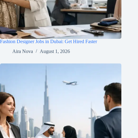
Fashion Designer Jobs in Dubai: Get Hired Faster
Aira Nova
August 1, 2026