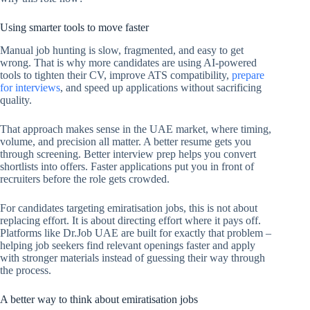
Using smarter tools to move faster
Manual job hunting is slow, fragmented, and easy to get
wrong. That is why more candidates are using AI-powered
tools to tighten their CV, improve ATS compatibility,
prepare
for interviews
, and speed up applications without sacrificing
quality.
That approach makes sense in the UAE market, where timing,
volume, and precision all matter. A better resume gets you
through screening. Better interview prep helps you convert
shortlists into offers. Faster applications put you in front of
recruiters before the role gets crowded.
For candidates targeting emiratisation jobs, this is not about
replacing effort. It is about directing effort where it pays off.
Platforms like Dr.Job UAE are built for exactly that problem –
helping job seekers find relevant openings faster and apply
with stronger materials instead of guessing their way through
the process.
A better way to think about emiratisation jobs