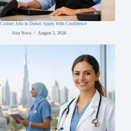
Cashier Jobs in Dubai: Apply With Confidence
Aira Nova
August 3, 2026