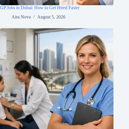
GP Jobs in Dubai: How to Get Hired Faster
Aira Nova
August 5, 2026