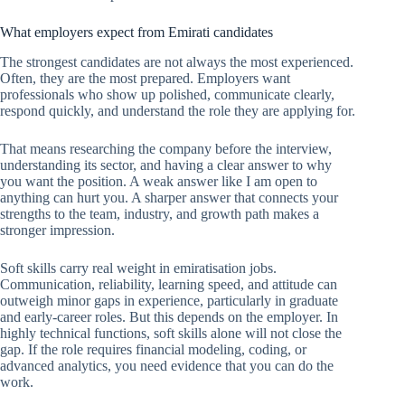
What employers expect from Emirati candidates
The strongest candidates are not always the most experienced.
Often, they are the most prepared. Employers want
professionals who show up polished, communicate clearly,
respond quickly, and understand the role they are applying for.
That means researching the company before the interview,
understanding its sector, and having a clear answer to why
you want the position. A weak answer like I am open to
anything can hurt you. A sharper answer that connects your
strengths to the team, industry, and growth path makes a
stronger impression.
Soft skills carry real weight in emiratisation jobs.
Communication, reliability, learning speed, and attitude can
outweigh minor gaps in experience, particularly in graduate
and early-career roles. But this depends on the employer. In
highly technical functions, soft skills alone will not close the
gap. If the role requires financial modeling, coding, or
advanced analytics, you need evidence that you can do the
work.