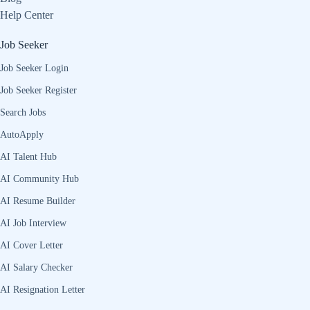
Help Center
Job Seeker
Job Seeker Login
Job Seeker Register
Search Jobs
AutoApply
AI Talent Hub
AI Community Hub
AI Resume Builder
AI Job Interview
AI Cover Letter
AI Salary Checker
AI Resignation Letter