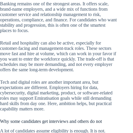
Banking remains one of the strongest areas. It offers scale,
brand-name employers, and a wide mix of functions from
customer service and relationship management to risk,
operations, compliance, and finance. For candidates who want
stability and progression, this is often one of the smartest
places to focus.
Retail and hospitality can also be active, especially for
customer-facing and management-track roles. These sectors
move fast and hire at volume, which can work in your favor if
you want to enter the workforce quickly. The trade-off is that
schedules may be more demanding, and not every employer
offers the same long-term development.
Tech and digital roles are another important area, but
expectations are different. Employers hiring for data,
cybersecurity, digital marketing, product, or software-related
roles may support Emiratisation goals while still demanding
hard skills from day one. Here, ambition helps, but practical
capability matters more.
Why some candidates get interviews and others do not
A lot of candidates assume eligibility is enough. It is not.