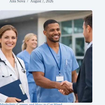
Aira Nova
August 7, 2026
Mediclinic Careers and How to Get Hired