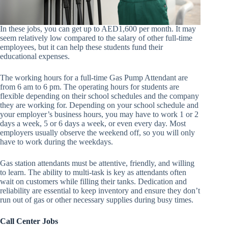
In these jobs, you can get up to AED1,600 per month. It may
seem relatively low compared to the salary of other full-time
employees, but it can help these students fund their
educational expenses.
The working hours for a full-time Gas Pump Attendant are
from 6 am to 6 pm. The operating hours for students are
flexible depending on their school schedules and the company
they are working for. Depending on your school schedule and
your employer’s business hours, you may have to work 1 or 2
days a week, 5 or 6 days a week, or even every day. Most
employers usually observe the weekend off, so you will only
have to work during the weekdays.
Gas station attendants must be attentive, friendly, and willing
to learn. The ability to multi-task is key as attendants often
wait on customers while filling their tanks. Dedication and
reliability are essential to keep inventory and ensure they don’t
run out of gas or other necessary supplies during busy times.
Call Center Jobs