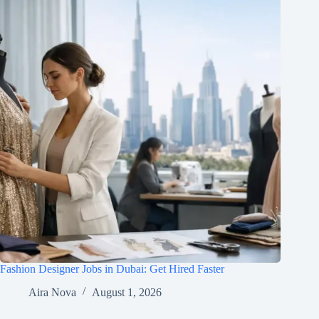
Fashion Designer Jobs in Dubai: Get Hired Faster
Aira Nova
August 1, 2026