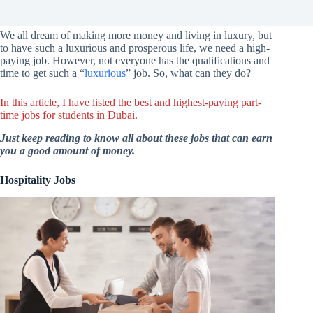
We all dream of making more money and living in luxury, but
to have such a luxurious and prosperous life, we need a high-
paying job. However, not everyone has the qualifications and
time to get such a “
luxurious
” job. So, what can they do?
In this article, I have listed the best and highest-paying part-
time jobs for students in Dubai.
Just keep reading to know all about these jobs that can earn
you a good amount of money.
Hospitality Jobs