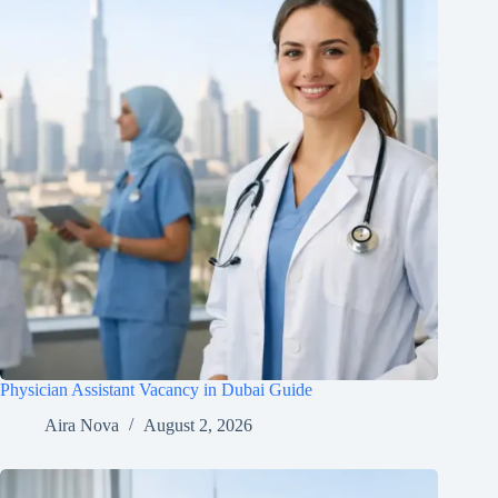
Physician Assistant Vacancy in Dubai Guide
Aira Nova
August 2, 2026