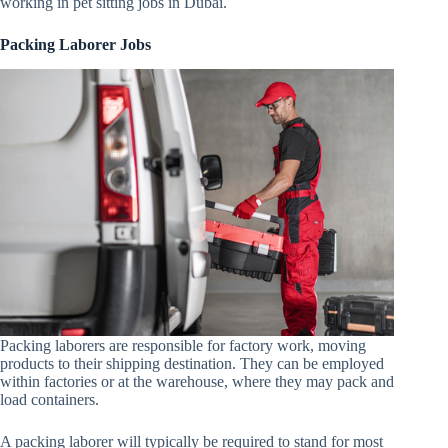
working in pet sitting jobs in Dubai.
Packing Laborer Jobs
Packing laborers are responsible for factory work, moving
products to their shipping destination. They can be employed
within factories or at the warehouse, where they may pack and
load containers.
A packing laborer will typically be required to stand for most