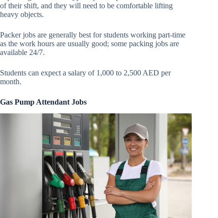
of their shift, and they will need to be comfortable lifting
heavy objects.
Packer jobs are generally best for students working part-time
as the work hours are usually good; some packing jobs are
available 24/7.
Students can expect a salary of 1,000 to 2,500 AED per
month.
Gas Pump Attendant Jobs