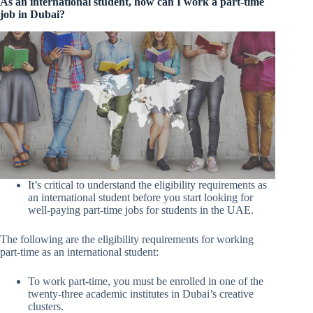
As an international student, how can I work a part-time
job in Dubai?
It’s critical to understand the eligibility requirements as
an international student before you start looking for
well-paying part-time jobs for students in the UAE.
The following are the eligibility requirements for working
part-time as an international student:
To work part-time, you must be enrolled in one of the
twenty-three academic institutes in Dubai’s creative
clusters.