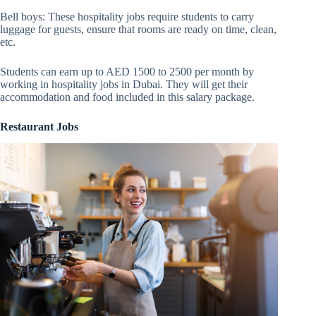
Bell boys: These hospitality jobs require students to carry
luggage for guests, ensure that rooms are ready on time, clean,
etc.
Students can earn up to AED 1500 to 2500 per month by
working in hospitality jobs in Dubai. They will get their
accommodation and food included in this salary package.
Restaurant Jobs