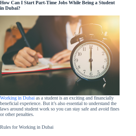
How Can I Start Part-Time Jobs While Being a Student
in Dubai?
Working in Dubai
as a student is an exciting and financially
beneficial experience. But it’s also essential to understand the
laws around student work so you can stay safe and avoid fines
or other penalties.
Rules for Working in Dubai