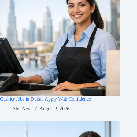
Cashier Jobs in Dubai: Apply With Confidence
Aira Nova
August 3, 2026