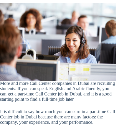
More and more Call Center companies in Dubai are recruiting
students. If you can speak English and Arabic fluently, you
can get a part-time Call Center job in Dubai, and it is a good
starting point to find a full-time job later.
It is difficult to say how much you can earn in a part-time Call
Center job in Dubai because there are many factors: the
company, your experience, and your performance.