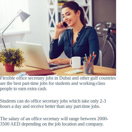
Flexible office secretary jobs in Dubai and other gulf countries
are the best part-time jobs for students and working-class
people to earn extra cash.
Students can do office secretary jobs which take only 2-3
hours a day and receive better than any part-time jobs.
The salary of an office secretary will range between 2000-
3500 AED depending on the job location and company.