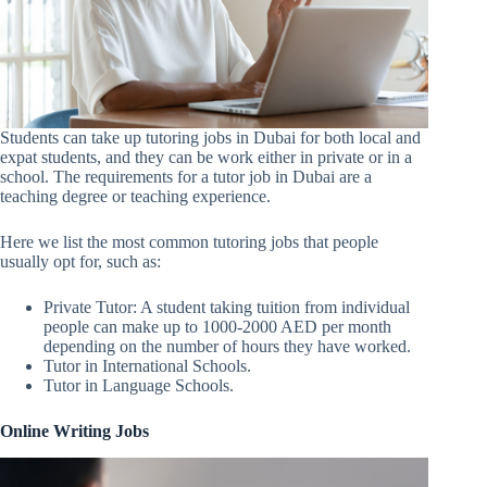
Students can take up tutoring jobs in Dubai for both local and
expat students, and they can be work either in private or in a
school. The requirements for a tutor job in Dubai are a
teaching degree or teaching experience.
Here we list the most common tutoring jobs that people
usually opt for, such as:
Private Tutor: A student taking tuition from individual
people can make up to 1000-2000 AED per month
depending on the number of hours they have worked.
Tutor in International Schools.
Tutor in Language Schools.
Online Writing Jobs