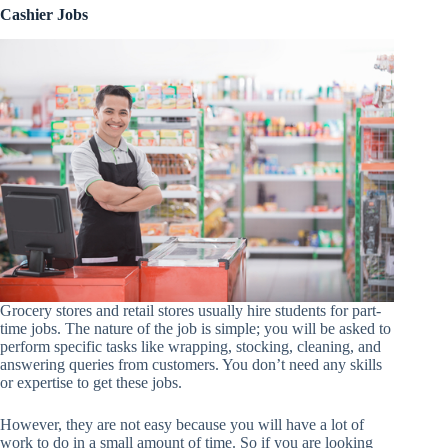
Cashier Jobs
Grocery stores and retail stores usually hire students for part-
time jobs. The nature of the job is simple; you will be asked to
perform specific tasks like wrapping, stocking, cleaning, and
answering queries from customers. You don’t need any skills
or expertise to get these jobs.
However, they are not easy because you will have a lot of
work to do in a small amount of time. So if you are looking