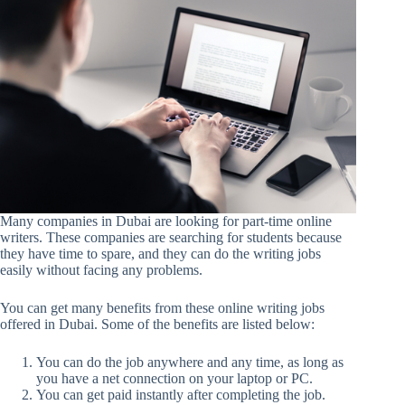
Many companies in Dubai are looking for part-time online
writers. These companies are searching for students because
they have time to spare, and they can do the writing jobs
easily without facing any problems.
You can get many benefits from these online writing jobs
offered in Dubai. Some of the benefits are listed below:
You can do the job anywhere and any time, as long as
you have a net connection on your laptop or PC.
You can get paid instantly after completing the job.