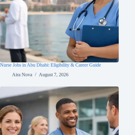
Nurse Jobs in Abu Dhabi: Eligibility & Career Guide
Aira Nova
August 7, 2026