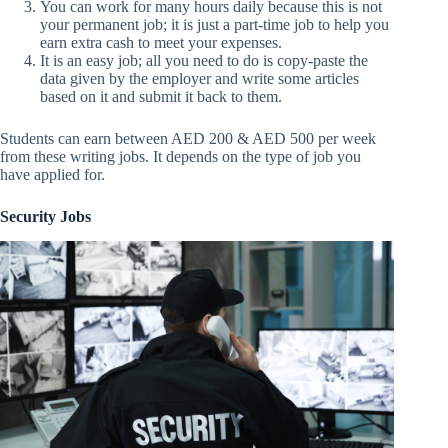
You can work for many hours daily because this is not
your permanent job; it is just a part-time job to help you
earn extra cash to meet your expenses.
It is an easy job; all you need to do is copy-paste the
data given by the employer and write some articles
based on it and submit it back to them.
Students can earn between AED 200 & AED 500 per week
from these writing jobs. It depends on the type of job you
have applied for.
Security Jobs