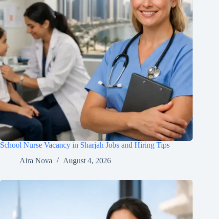
School Nurse Vacancy in Sharjah Jobs and Hiring Tips
Aira Nova
August 4, 2026