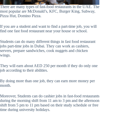
There are many types of fast-food restaurants in the UAE. The
most popular are McDonald’s, KFC, Burger King, Subway,
Pizza Hut, Domino Pizza.
If you are a student and want to find a part-time job, you will
find one fast food restaurant near your house or school.
Students can do many different things in fast food restaurant
jobs part-time jobs in Dubai. They can work as cashiers,
servers, prepare sandwiches, cook nuggets and chicken
wings.
They will earn about AED 250 per month if they do only one
job according to their abilities.
By doing more than one job, they can earn more money per
month.
Moreover, Students can do cashier jobs in fast-food restaurants
during the morning shift from 11 am to 3 pm and the afternoon
shift from 5 pm to 11 pm based on their study schedule or free
time during university holidays.