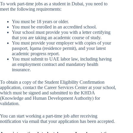
To work part-time jobs as a student in Dubai, you need to
meet the following requirements:
You must be 18 years or older.
You must be enrolled in an accredited school.
Your school must provide you with a letter certifying
that you are taking an academic course of study.
You must provide your employer with copies of your
passport, Iqama (residence permit), and your latest
academic progress report.
You must submit to UAE labor law, including having
an employment contract and mandatory health
insurance.
To obtain a copy of the Student Eligibility Confirmation
application, contact the Career Services Center at your school,
which must be signed and submitted to the KHDA
(Knowledge and Human Development Authority) for
validation.
You can start working a part-time job after receiving
notification via email that your application has been accepted.