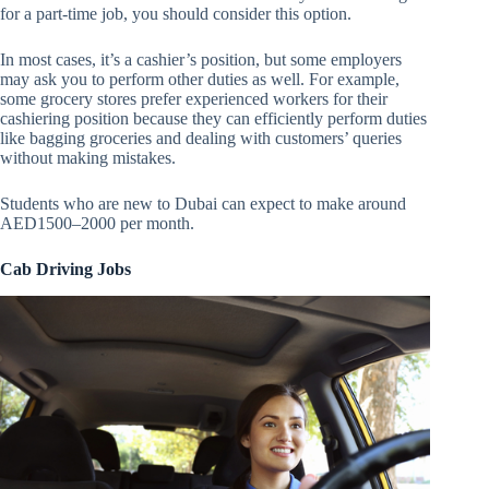
for a part-time job, you should consider this option.
In most cases, it’s a cashier’s position, but some employers
may ask you to perform other duties as well. For example,
some grocery stores prefer experienced workers for their
cashiering position because they can efficiently perform duties
like bagging groceries and dealing with customers’ queries
without making mistakes.
Students who are new to Dubai can expect to make around
AED1500–2000 per month.
Cab Driving Jobs