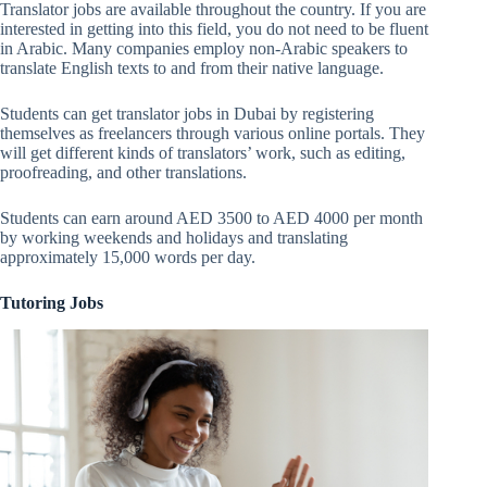
Translator jobs are available throughout the country. If you are
interested in getting into this field, you do not need to be fluent
in Arabic. Many companies employ non-Arabic speakers to
translate English texts to and from their native language.
Students can get translator jobs in Dubai by registering
themselves as freelancers through various online portals. They
will get different kinds of translators’ work, such as editing,
proofreading, and other translations.
Students can earn around AED 3500 to AED 4000 per month
by working weekends and holidays and translating
approximately 15,000 words per day.
Tutoring Jobs