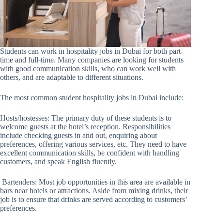
Students can work in hospitality jobs in Dubai for both part-
time and full-time. Many companies are looking for students
with good communication skills, who can work well with
others, and are adaptable to different situations.
The most common student hospitality jobs in Dubai include:
Hosts/hostesses: The primary duty of these students is to
welcome guests at the hotel’s reception. Responsibilities
include checking guests in and out, enquiring about
preferences, offering various services, etc. They need to have
excellent communication skills, be confident with handling
customers, and speak English fluently.
Bartenders: Most job opportunities in this area are available in
bars near hotels or attractions. Aside from mixing drinks, their
job is to ensure that drinks are served according to customers’
preferences.