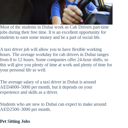
Most of the students in Dubai work as Cab Drivers part-time
jobs during their free time. It is an excellent opportunity for
students to earn some money and be a part of social life.
A taxi driver job will allow you to have flexible working
hours. The average workday for cab drivers in Dubai ranges
from 8 to 12 hours. Some companies offer 24-hour shifts, so
this will give you plenty of time at work and plenty of time for
your personal life as well.
The average salary of a taxi driver in Dubai is around
AED4000–5000 per month, but it depends on your
experience and skills as a driver.
Students who are new to Dubai can expect to make around
AED2500–3000 per month.
Pet Sitting Jobs