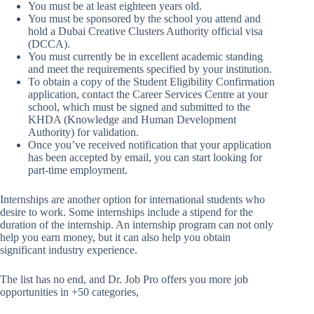
You must be at least eighteen years old.
You must be sponsored by the school you attend and
hold a Dubai Creative Clusters Authority official visa
(DCCA).
You must currently be in excellent academic standing
and meet the requirements specified by your institution.
To obtain a copy of the Student Eligibility Confirmation
application, contact the Career Services Centre at your
school, which must be signed and submitted to the
KHDA (Knowledge and Human Development
Authority) for validation.
Once you’ve received notification that your application
has been accepted by email, you can start looking for
part-time employment.
Internships are another option for international students who
desire to work. Some internships include a stipend for the
duration of the internship. An internship program can not only
help you earn money, but it can also help you obtain
significant industry experience.
The list has no end, and Dr. Job Pro offers you more job
opportunities in +50 categories,