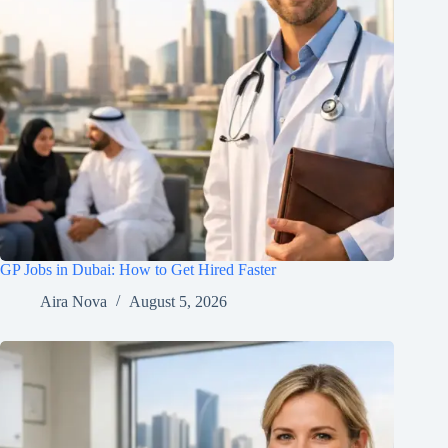
GP Jobs in Dubai: How to Get Hired Faster
Aira Nova
August 5, 2026