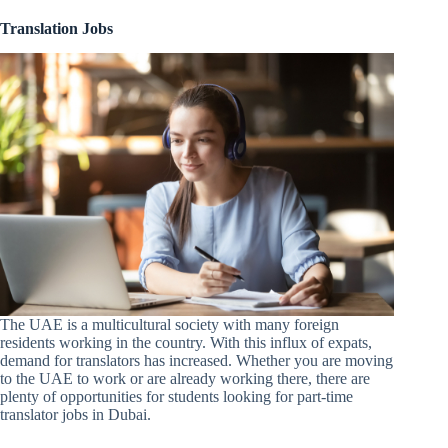
Translation Jobs
The UAE is a multicultural society with many foreign
residents working in the country. With this influx of expats,
demand for translators has increased. Whether you are moving
to the UAE to work or are already working there, there are
plenty of opportunities for students looking for part-time
translator jobs in Dubai.