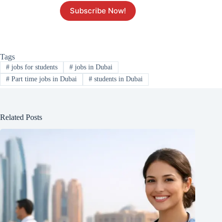
Subscribe Now!
Tags
#
jobs for students
#
jobs in Dubai
#
Part time jobs in Dubai
#
students in Dubai
Related Posts