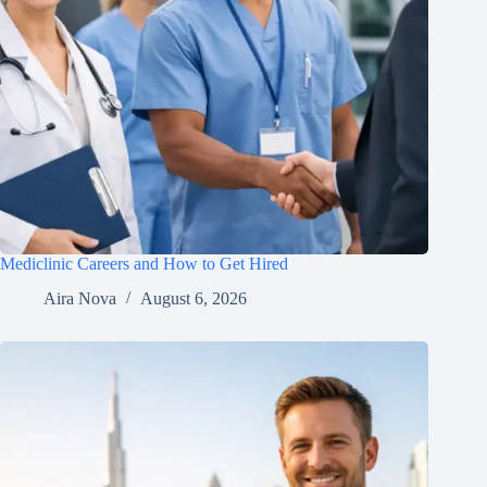
Mediclinic Careers and How to Get Hired
Aira Nova
August 6, 2026