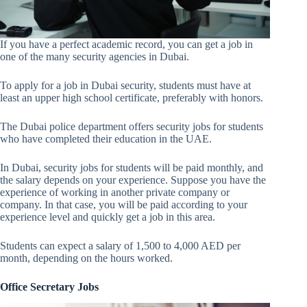
If you have a perfect academic record, you can get a job in
one of the many security agencies in Dubai.
To apply for a job in Dubai security, students must have at
least an upper high school certificate, preferably with honors.
The Dubai police department offers security jobs for students
who have completed their education in the UAE.
In Dubai, security jobs for students will be paid monthly, and
the salary depends on your experience. Suppose you have the
experience of working in another private company or
company. In that case, you will be paid according to your
experience level and quickly get a job in this area.
Students can expect a salary of 1,500 to 4,000 AED per
month, depending on the hours worked.
Office Secretary Jobs