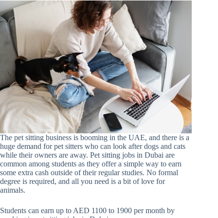
The pet sitting business is booming in the UAE, and there is a
huge demand for pet sitters who can look after dogs and cats
while their owners are away. Pet sitting jobs in Dubai are
common among students as they offer a simple way to earn
some extra cash outside of their regular studies. No formal
degree is required, and all you need is a bit of love for
animals.
Students can earn up to AED 1100 to 1900 per month by