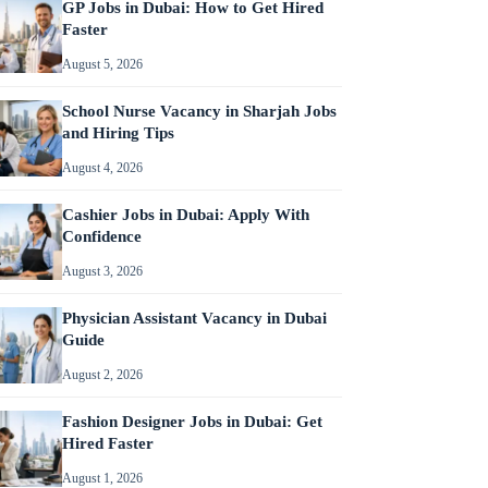
GP Jobs in Dubai: How to Get Hired
Faster
August 5, 2026
School Nurse Vacancy in Sharjah Jobs
and Hiring Tips
August 4, 2026
Cashier Jobs in Dubai: Apply With
Confidence
August 3, 2026
Physician Assistant Vacancy in Dubai
Guide
August 2, 2026
Fashion Designer Jobs in Dubai: Get
Hired Faster
August 1, 2026