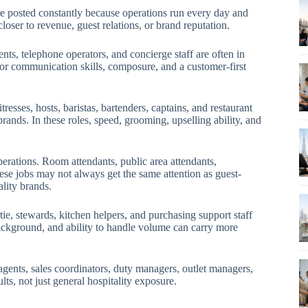
are posted constantly because operations run every day and
closer to revenue, guest relations, or brand reputation.
ents, telephone operators, and concierge staff are often in
or communication skills, composure, and a customer-first
esses, hosts, baristas, bartenders, captains, and restaurant
ands. In these roles, speed, grooming, upselling ability, and
perations. Room attendants, public area attendants,
se jobs may not always get the same attention as guest-
ality brands.
ie, stewards, kitchen helpers, and purchasing support staff
 background, and ability to handle volume can carry more
agents, sales coordinators, duty managers, outlet managers,
ts, not just general hospitality exposure.