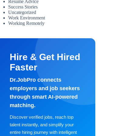
Resume Advice
Success Stories
Uncategorized
Work Environment
Working Remotely
Hire & Get Hired
Faster
Dr.JobPro connects
employers and job seekers
through smart AI-powered
matching.
Discover verified jobs, reach top
talent instantly, and simplify your
entire hiring journey with intelligent