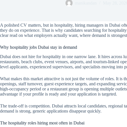
manikandan
May 28, 202
A polished CV matters, but in hospitality, hiring managers in Dubai often
they do on experience. That is why candidates searching for hospitalit
clear read on what employers actually want, where demand is strongest,
Why hospitality jobs Dubai stay in demand
Dubai does not hire for hospitality in one narrow lane. It hires across lu
restaurants, beach clubs, event venues, airports, and tourism-linked ope
level applicants, experienced supervisors, and specialists moving into
What makes this market attractive is not just the volume of roles. It is
openings, staff turnover, guest experience targets, and expanding servic
high-occupancy period or a restaurant group is opening multiple outlets,
advantage if your profile is ready and your application is targeted.
The trade-off is competition. Dubai attracts local candidates, regional t
demand is strong, generic applications disappear quickly.
The hospitality roles hiring most often in Dubai