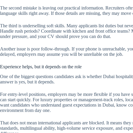
The second mistake is leaving out practical information. Recruiters ofte
language skills right away. If those details are missing, they may move 
The third is underselling soft skills. Many applicants list duties but 
Handle rush periods? Coordinate with kitchen and front office teams? M
under pressure, and your CV should prove you can do that.
Another issue is poor follow-through. If your phone is unreachable, you
delayed, employers may assume you will be unreliable on the job.
Experience helps, but it depends on the role
One of the biggest questions candidates ask is whether Dubai hospitali
answer is yes, but it depends.
For entry-level positions, employers may be more flexible if you have
can start quickly. For luxury properties or management-track roles, l
want candidates who understand guest expectations in Dubai, know com
environment from day one.
That does not mean international applicants are blocked. It means they n
standards, multilingual ability, high-volume service exposure, and expe