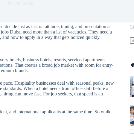
6
Dr.Job Guide
 decide just as fast on attitude, timing, and presentation as
L
y jobs Dubai need more than a list of vacancies. They need a
 and how to apply in a way that gets noticed quickly.
N
re
xury hotels, business hotels, resorts, serviced apartments,

rations. That creates a broad job market with room for entry-
 premium brands.
 the pace. Hospitality businesses deal with seasonal peaks, new
e standards. When a hotel needs front office staff before a
 hiring can move fast. For job seekers, that speed is an
alent, and international applicants at the same time. So while