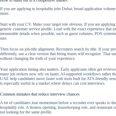
How to stand out in a competitive market
If you are applying to hospitality jobs Dubai, broad application volume 
more.
Start with your CV. Make your target role obvious. If you are applying 
generic customer service profile. Lead with the exact experience that ma
measurable details when possible, such as guest volumes, POS systems 
size.
Then focus on job-title alignment. Recruiters search by title. If your pr
differently, use a clear version that hiring teams will recognize. That
without changing the truth of your experience.
Your application timing also matters. Early applicants often get reviewe
many job seekers now rely on faster, AI-supported workflows rather t
UAE help candidates move faster with tools built for ATS-friendly res
is especially useful in a market where delays can cost interviews.
Common mistakes that reduce interview chances
A lot of candidates lose momentum before a recruiter ever speaks to th
hospitality role. A hostess opening, housekeeping role, and restaurant s
not looking for the same profile.