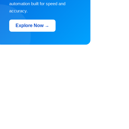
automation built for speed and
accuracy.
Explore Now →