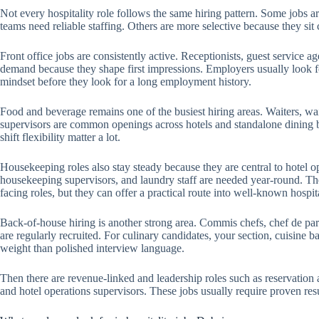
Not every hospitality role follows the same hiring pattern. Some jobs 
teams need reliable staffing. Others are more selective because they sit 
Front office jobs are consistently active. Receptionists, guest service ag
demand because they shape first impressions. Employers usually look f
mindset before they look for a long employment history.
Food and beverage remains one of the busiest hiring areas. Waiters, waitr
supervisors are common openings across hotels and standalone dining br
shift flexibility matter a lot.
Housekeeping roles also stay steady because they are central to hotel o
housekeeping supervisors, and laundry staff are needed year-round. The
facing roles, but they can offer a practical route into well-known hospit
Back-of-house hiring is another strong area. Commis chefs, chef de part
are regularly recruited. For culinary candidates, your section, cuisine
weight than polished interview language.
Then there are revenue-linked and leadership roles such as reservation 
and hotel operations supervisors. These jobs usually require proven resul