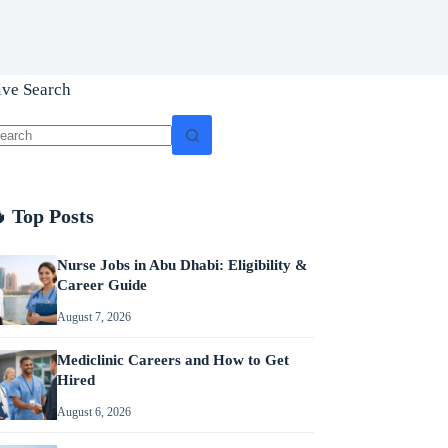
ive Search
o
sults
 Top Posts
Nurse Jobs in Abu Dhabi: Eligibility &
Career Guide
August 7, 2026
Mediclinic Careers and How to Get
Hired
August 6, 2026