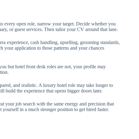
g to every open role, narrow your target. Decide whether you
ary, or guest services. Then tailor your CV around that lane.
pera experience, cash handling, upselling, grooming standards,
ch your application to those patterns and your chances
g you but hotel front desk roles are not, your profile may
tion.
ared, and realistic. A luxury hotel role may take longer to
ill build the experience that opens bigger doors later.
at your job search with the same energy and precision that
 yourself in a much stronger position to get hired faster.