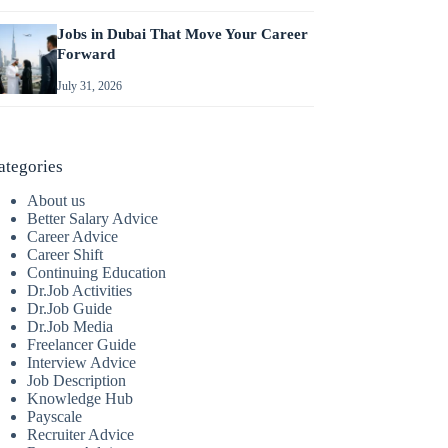
Jobs in Dubai That Move Your Career
Forward
July 31, 2026
ategories
About us
Better Salary Advice
Career Advice
Career Shift
Continuing Education
Dr.Job Activities
Dr.Job Guide
Dr.Job Media
Freelancer Guide
Interview Advice
Job Description
Knowledge Hub
Payscale
Recruiter Advice