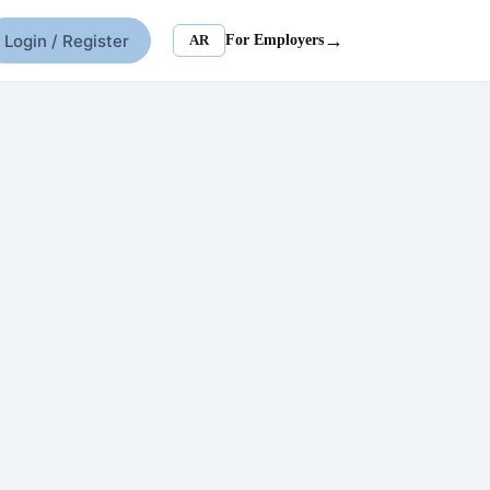
→
Login / Register
AR
For Employers