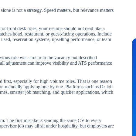
alone is not a strategy. Speed matters, but relevance matters
for front desk roles, your resume should not read like a
tches hotel, restaurant, or guest-facing operations. Include
used, reservation systems, upselling performance, or team
evious role was similar to the vacancy but described
 small adjustment can improve visibility and ATS performance
d first, especially for high-volume roles. That is one reason
han manually applying one by one. Platforms such as Dr.Job
umes, smarter job matching, and quicker applications, which
em. The first mistake is sending the same CV to every
upervisor job may all sit under hospitality, but employers are