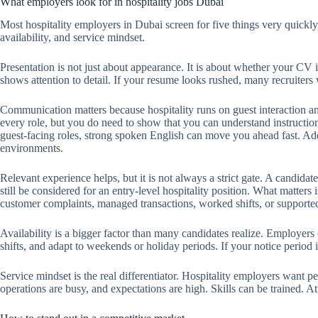
What employers look for in hospitality jobs Dubai
Most hospitality employers in Dubai screen for five things very quickl
availability, and service mindset.
Presentation is not just about appearance. It is about whether your CV i
shows attention to detail. If your resume looks rushed, many recruiters 
Communication matters because hospitality runs on guest interaction a
every role, but you do need to show that you can understand instruction
guest-facing roles, strong spoken English can move you ahead fast. Addi
environments.
Relevant experience helps, but it is not always a strict gate. A candidat
still be considered for an entry-level hospitality position. What matters 
customer complaints, managed transactions, worked shifts, or supported d
Availability is a bigger factor than many candidates realize. Employers 
shifts, and adapt to weekends or holiday periods. If your notice period i
Service mindset is the real differentiator. Hospitality employers want
operations are busy, and expectations are high. Skills can be trained. Att