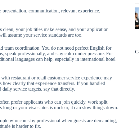
y: presentation, communication, relevant experience,
s clean, your job titles make sense, and your application
will assume your service standards are too.
nd team coordination. You do not need perfect English for
C
s, speak professionally, and stay calm under pressure. For
tional languages can help, especially in international hotel
e with restaurant or retail customer service experience may
is how clearly that experience transfers. If you handled
aily service targets, say that directly.
often prefer applicants who can join quickly, work split
s long or your visa status is unclear, it can slow things down.
 people who can stay professional when guests are demanding,
itude is harder to fix.