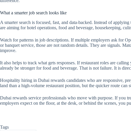
difference.
What a smarter job search looks like
A smarter search is focused, fast, and data-backed. Instead of applyin
are aiming for hotel operations, food and beverage, housekeeping, culin
Watch for patterns in job descriptions. If multiple employers ask for O
or banquet service, those are not random details. They are signals. Mat
improve.
It also helps to track what gets responses. If restaurant roles are callin
already be stronger for food and beverage. That is not failure. It is direc
Hospitality hiring in Dubai rewards candidates who are responsive, prep
land than a high-volume restaurant position, but the quicker route can st
Dubai rewards service professionals who move with purpose. If you tre
employers expect on the floor, at the desk, or behind the scenes, you put
Tags