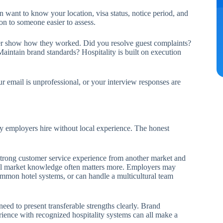
n want to know your location, visa status, notice period, and
on to someone easier to assess.
never show how they worked. Did you resolve guest complaints?
aintain brand standards? Hospitality is built on execution
r email is unprofessional, or your interview responses are
ty employers hire without local experience. The honest
 strong customer service experience from another market and
ocal market knowledge often matters more. Employers may
mon hotel systems, or can handle a multicultural team
eed to present transferable strengths clearly. Brand
rience with recognized hospitality systems can all make a