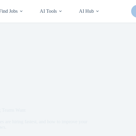
Find Jobs
AI Tools
AI Hub
ng Teams Want
es are hiring fastest, and how to improve your
ews.