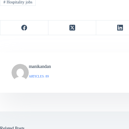
#
Hospitality jobs
manikandan
ARTICLES: 89
Related Posts