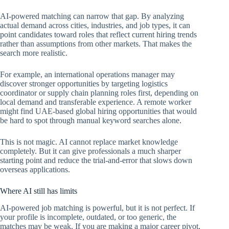
AI-powered matching can narrow that gap. By analyzing
actual demand across cities, industries, and job types, it can
point candidates toward roles that reflect current hiring trends
rather than assumptions from other markets. That makes the
search more realistic.
For example, an international operations manager may
discover stronger opportunities by targeting logistics
coordinator or supply chain planning roles first, depending on
local demand and transferable experience. A remote worker
might find UAE-based global hiring opportunities that would
be hard to spot through manual keyword searches alone.
This is not magic. AI cannot replace market knowledge
completely. But it can give professionals a much sharper
starting point and reduce the trial-and-error that slows down
overseas applications.
Where AI still has limits
AI-powered job matching is powerful, but it is not perfect. If
your profile is incomplete, outdated, or too generic, the
matches may be weak. If you are making a major career pivot,