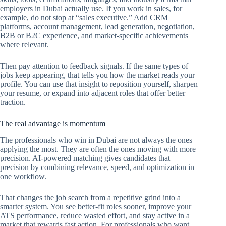
employers in Dubai actually use. If you work in sales, for
example, do not stop at “sales executive.” Add CRM
platforms, account management, lead generation, negotiation,
B2B or B2C experience, and market-specific achievements
where relevant.
Then pay attention to feedback signals. If the same types of
jobs keep appearing, that tells you how the market reads your
profile. You can use that insight to reposition yourself, sharpen
your resume, or expand into adjacent roles that offer better
traction.
The real advantage is momentum
The professionals who win in Dubai are not always the ones
applying the most. They are often the ones moving with more
precision. AI-powered matching gives candidates that
precision by combining relevance, speed, and optimization in
one workflow.
That changes the job search from a repetitive grind into a
smarter system. You see better-fit roles sooner, improve your
ATS performance, reduce wasted effort, and stay active in a
market that rewards fast action. For professionals who want