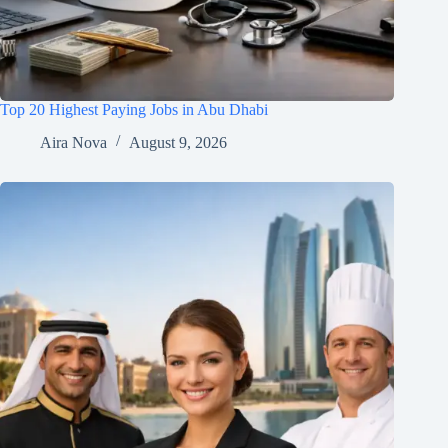
Top 20 Highest Paying Jobs in Abu Dhabi
Aira Nova
August 9, 2026