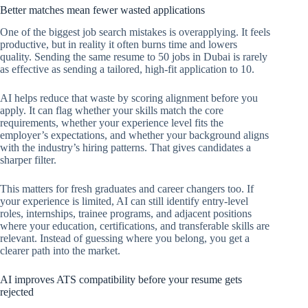
Better matches mean fewer wasted applications
One of the biggest job search mistakes is overapplying. It feels
productive, but in reality it often burns time and lowers
quality. Sending the same resume to 50 jobs in Dubai is rarely
as effective as sending a tailored, high-fit application to 10.
AI helps reduce that waste by scoring alignment before you
apply. It can flag whether your skills match the core
requirements, whether your experience level fits the
employer’s expectations, and whether your background aligns
with the industry’s hiring patterns. That gives candidates a
sharper filter.
This matters for fresh graduates and career changers too. If
your experience is limited, AI can still identify entry-level
roles, internships, trainee programs, and adjacent positions
where your education, certifications, and transferable skills are
relevant. Instead of guessing where you belong, you get a
clearer path into the market.
AI improves ATS compatibility before your resume gets
rejected