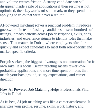
and volume creates friction. A strong candidate can still
disappear inside a pile of applications if their resume is not
optimized, their keywords miss the mark, or they spend time
applying to roles that were never a real fit.
AI-powered matching solves a practical problem: it reduces
guesswork. Instead of asking candidates to scan hundreds of
listings, it reads patterns across job descriptions, skills, titles,
industries, and experience signals to identify roles that make
sense. That matters in Dubai, where employers often hire
quickly and expect candidates to meet both role-specific and
market-specific criteria.
For job seekers, the biggest advantage is not automation for its
own sake. It is focus. Better targeting means fewer low-
probability applications and more time spent on roles that
match your background, salary expectations, and career
direction.
How AI-Powered Job Matching Helps Professionals Find
Jobs in Dubai
At its best, AI job matching acts like a career accelerator. It
analyzes your profile, resume, skills, work history, and