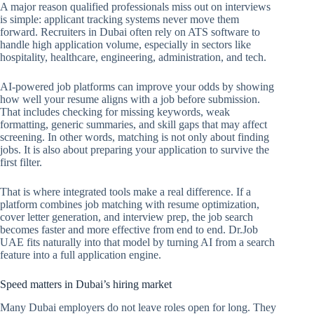
A major reason qualified professionals miss out on interviews
is simple: applicant tracking systems never move them
forward. Recruiters in Dubai often rely on ATS software to
handle high application volume, especially in sectors like
hospitality, healthcare, engineering, administration, and tech.
AI-powered job platforms can improve your odds by showing
how well your resume aligns with a job before submission.
That includes checking for missing keywords, weak
formatting, generic summaries, and skill gaps that may affect
screening. In other words, matching is not only about finding
jobs. It is also about preparing your application to survive the
first filter.
That is where integrated tools make a real difference. If a
platform combines job matching with resume optimization,
cover letter generation, and interview prep, the job search
becomes faster and more effective from end to end. Dr.Job
UAE fits naturally into that model by turning AI from a search
feature into a full application engine.
Speed matters in Dubai’s hiring market
Many Dubai employers do not leave roles open for long. They