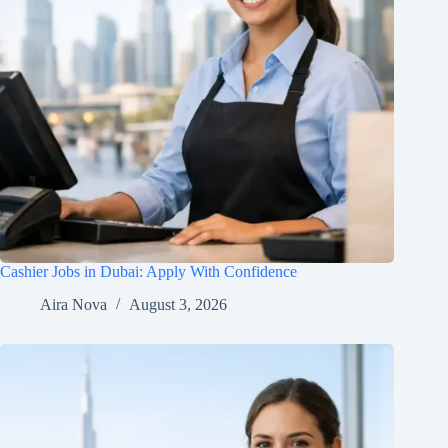
Cashier Jobs in Dubai: Apply With Confidence
Aira Nova
August 3, 2026