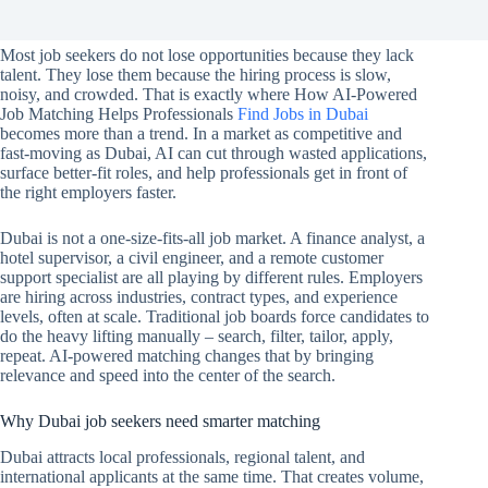
Most job seekers do not lose opportunities because they lack
talent. They lose them because the hiring process is slow,
noisy, and crowded. That is exactly where How AI-Powered
Job Matching Helps Professionals
Find Jobs in Dubai
becomes more than a trend. In a market as competitive and
fast-moving as Dubai, AI can cut through wasted applications,
surface better-fit roles, and help professionals get in front of
the right employers faster.
Dubai is not a one-size-fits-all job market. A finance analyst, a
hotel supervisor, a civil engineer, and a remote customer
support specialist are all playing by different rules. Employers
are hiring across industries, contract types, and experience
levels, often at scale. Traditional job boards force candidates to
do the heavy lifting manually – search, filter, tailor, apply,
repeat. AI-powered matching changes that by bringing
relevance and speed into the center of the search.
Why Dubai job seekers need smarter matching
Dubai attracts local professionals, regional talent, and
international applicants at the same time. That creates volume,