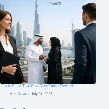
Jobs in Dubai That Move Your Career Forward
Aira Nova
July 31, 2026