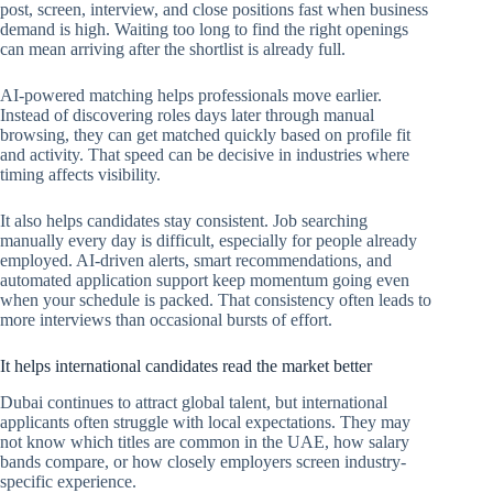
post, screen, interview, and close positions fast when business
demand is high. Waiting too long to find the right openings
can mean arriving after the shortlist is already full.
AI-powered matching helps professionals move earlier.
Instead of discovering roles days later through manual
browsing, they can get matched quickly based on profile fit
and activity. That speed can be decisive in industries where
timing affects visibility.
It also helps candidates stay consistent. Job searching
manually every day is difficult, especially for people already
employed. AI-driven alerts, smart recommendations, and
automated application support keep momentum going even
when your schedule is packed. That consistency often leads to
more interviews than occasional bursts of effort.
It helps international candidates read the market better
Dubai continues to attract global talent, but international
applicants often struggle with local expectations. They may
not know which titles are common in the UAE, how salary
bands compare, or how closely employers screen industry-
specific experience.