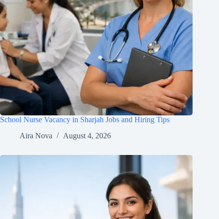
School Nurse Vacancy in Sharjah Jobs and Hiring Tips
Aira Nova
August 4, 2026