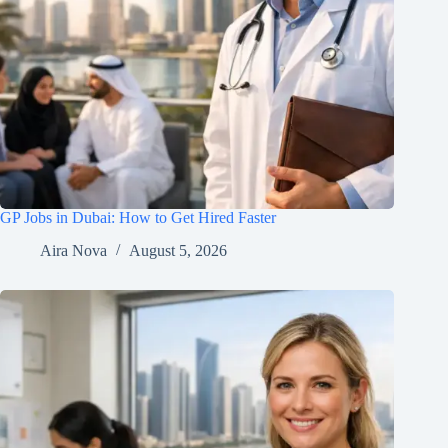
GP Jobs in Dubai: How to Get Hired Faster
Aira Nova
August 5, 2026