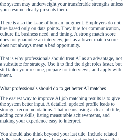
the system may underweight your transferable strengths unless
your resume clearly presents them.
There is also the issue of human judgment. Employers do not
hire based only on data points. They hire for communication,
culture fit, business need, and timing. A strong match score
does not guarantee an interview, just as a lower match score
does not always mean a bad opportunity.
That is why professionals should treat AI as an advantage, not
a substitute for strategy. Use it to find the right roles faster, but
still tailor your resume, prepare for interviews, and apply with
intent.
What professionals should do to get better AI matches
The easiest way to improve AI job matching results is to give
the system better input. A detailed, updated profile leads to
stronger recommendations. That means using a clear job title,
adding core skills, listing measurable achievements, and
making your experience easy to interpret.
You should also think beyond your last title. Include related
skills, tools, certifications, languages, and industry terms that