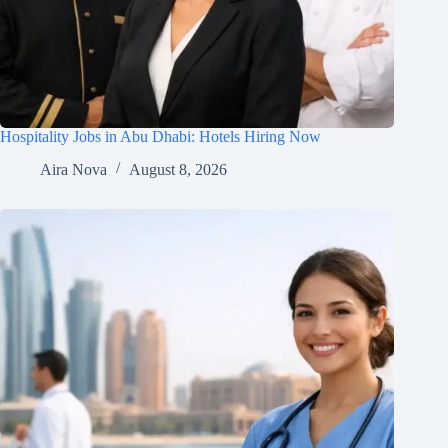
Hospitality Jobs in Abu Dhabi: Hotels Hiring Now
Aira Nova
August 8, 2026