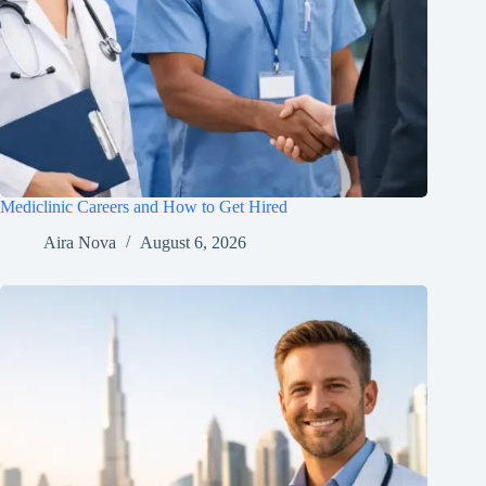
Mediclinic Careers and How to Get Hired
Aira Nova
August 6, 2026