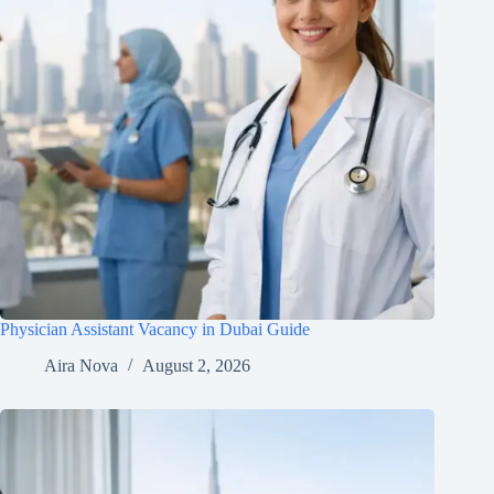
Physician Assistant Vacancy in Dubai Guide
Aira Nova
August 2, 2026