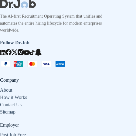
The AI-first Recruitment Operating System that unifies and
automates the entire hiring lifecycle for modern enterprises
worldwide.
Follow Dr.Job
Company
About
How it Works
Contact Us
Sitemap
Employer
Post Job Free