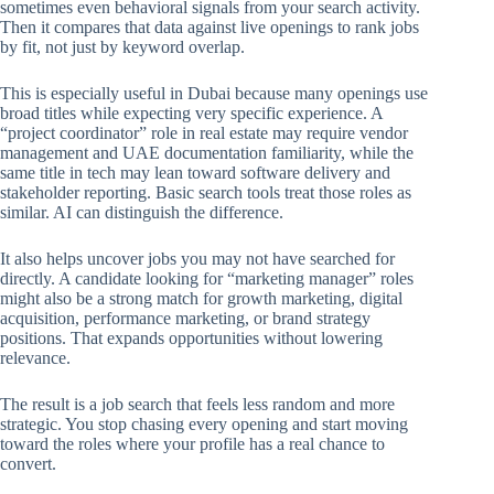
sometimes even behavioral signals from your search activity.
Then it compares that data against live openings to rank jobs
by fit, not just by keyword overlap.
This is especially useful in Dubai because many openings use
broad titles while expecting very specific experience. A
“project coordinator” role in real estate may require vendor
management and UAE documentation familiarity, while the
same title in tech may lean toward software delivery and
stakeholder reporting. Basic search tools treat those roles as
similar. AI can distinguish the difference.
It also helps uncover jobs you may not have searched for
directly. A candidate looking for “marketing manager” roles
might also be a strong match for growth marketing, digital
acquisition, performance marketing, or brand strategy
positions. That expands opportunities without lowering
relevance.
The result is a job search that feels less random and more
strategic. You stop chasing every opening and start moving
toward the roles where your profile has a real chance to
convert.