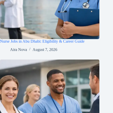
Nurse Jobs in Abu Dhabi: Eligibility & Career Guide
Aira Nova
August 7, 2026