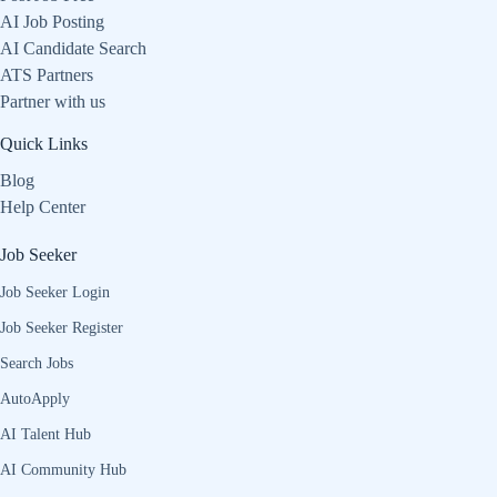
AI Job Posting
AI Candidate Search
ATS Partners
Partner with us
Quick Links
Blog
Help Center
Job Seeker
Job Seeker Login
Job Seeker Register
Search Jobs
AutoApply
AI Talent Hub
AI Community Hub