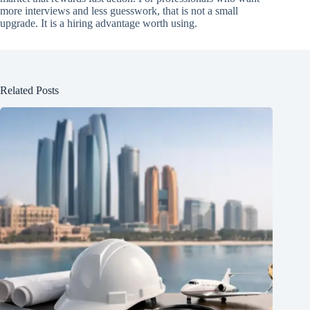
more interviews and less guesswork, that is not a small
upgrade. It is a hiring advantage worth using.
Related Posts