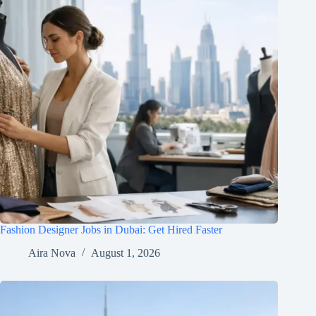
Fashion Designer Jobs in Dubai: Get Hired Faster
Aira Nova
August 1, 2026