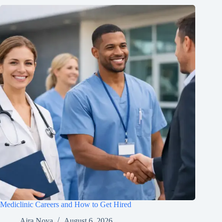
Mediclinic Careers and How to Get Hired
Aira Nova
August 6, 2026