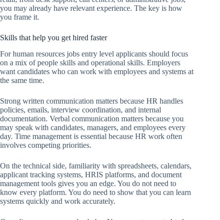
you may already have relevant experience. The key is how
you frame it.
Skills that help you get hired faster
For human resources jobs entry level applicants should focus
on a mix of people skills and operational skills. Employers
want candidates who can work with employees and systems at
the same time.
Strong written communication matters because HR handles
policies, emails, interview coordination, and internal
documentation. Verbal communication matters because you
may speak with candidates, managers, and employees every
day. Time management is essential because HR work often
involves competing priorities.
On the technical side, familiarity with spreadsheets, calendars,
applicant tracking systems, HRIS platforms, and document
management tools gives you an edge. You do not need to
know every platform. You do need to show that you can learn
systems quickly and work accurately.