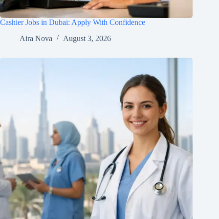
Cashier Jobs in Dubai: Apply With Confidence
Aira Nova
August 3, 2026