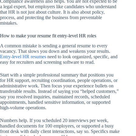
Compliance awareness also helps. You are not expected to be
a legal expert, but employers like candidates who understand
that HR is not just about culture. It is also about policy,
process, and protecting the business from preventable
mistakes.
How to make your resume fit entry-level HR roles
A common mistake is sending a general resume to every
vacancy. That slows you down and weakens your results.
Entry-level HR resumes
need to look organized, specific, and
easy for recruiters and screening software to read.
Start with a simple professional summary that positions you
for HR support, recruiting coordination, people operations, or
administrative work. Then focus your experience bullets on
transferable results. Instead of saying you “helped customers,”
say you resolved inquiries, maintained records, scheduled
appointments, handled sensitive information, or supported
high-volume operations.
Numbers help. If you scheduled 20 interviews per week,
handled documents for 100 employees, or supported a busy
front desk with daily client interactions, say so. Specifics make