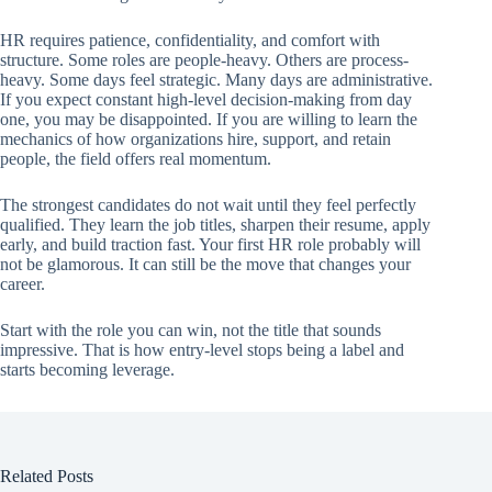
HR requires patience, confidentiality, and comfort with
structure. Some roles are people-heavy. Others are process-
heavy. Some days feel strategic. Many days are administrative.
If you expect constant high-level decision-making from day
one, you may be disappointed. If you are willing to learn the
mechanics of how organizations hire, support, and retain
people, the field offers real momentum.
The strongest candidates do not wait until they feel perfectly
qualified. They learn the job titles, sharpen their resume, apply
early, and build traction fast. Your first HR role probably will
not be glamorous. It can still be the move that changes your
career.
Start with the role you can win, not the title that sounds
impressive. That is how entry-level stops being a label and
starts becoming leverage.
Related Posts