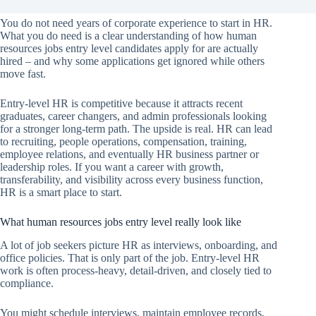
You do not need years of corporate experience to start in HR.
What you do need is a clear understanding of how human
resources jobs entry level candidates apply for are actually
hired – and why some applications get ignored while others
move fast.
Entry-level HR is competitive because it attracts recent
graduates, career changers, and admin professionals looking
for a stronger long-term path. The upside is real. HR can lead
to recruiting, people operations, compensation, training,
employee relations, and eventually HR business partner or
leadership roles. If you want a career with growth,
transferability, and visibility across every business function,
HR is a smart place to start.
What human resources jobs entry level really look like
A lot of job seekers picture HR as interviews, onboarding, and
office policies. That is only part of the job. Entry-level HR
work is often process-heavy, detail-driven, and closely tied to
compliance.
You might schedule interviews, maintain employee records,