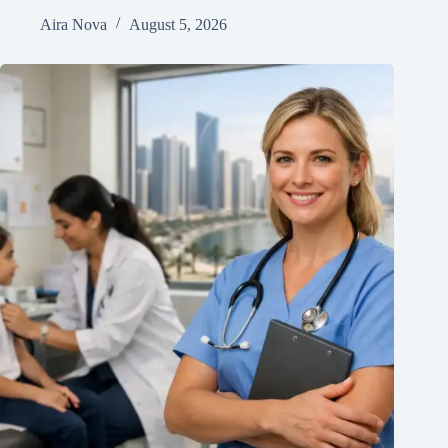
Aira Nova
August 5, 2026