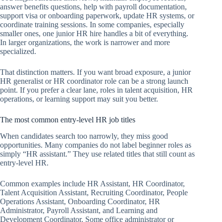
answer benefits questions, help with payroll documentation,
support visa or onboarding paperwork, update HR systems, or
coordinate training sessions. In some companies, especially
smaller ones, one junior HR hire handles a bit of everything.
In larger organizations, the work is narrower and more
specialized.
That distinction matters. If you want broad exposure, a junior
HR generalist or HR coordinator role can be a strong launch
point. If you prefer a clear lane, roles in talent acquisition, HR
operations, or learning support may suit you better.
The most common entry-level HR job titles
When candidates search too narrowly, they miss good
opportunities. Many companies do not label beginner roles as
simply “HR assistant.” They use related titles that still count as
entry-level HR.
Common examples include HR Assistant, HR Coordinator,
Talent Acquisition Assistant, Recruiting Coordinator, People
Operations Assistant, Onboarding Coordinator, HR
Administrator, Payroll Assistant, and Learning and
Development Coordinator. Some office administrator or