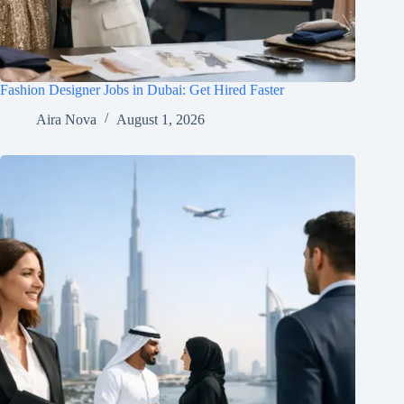
Fashion Designer Jobs in Dubai: Get Hired Faster
Aira Nova
August 1, 2026