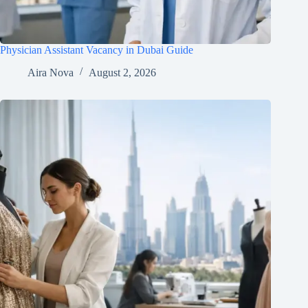
Physician Assistant Vacancy in Dubai Guide
Aira Nova
August 2, 2026