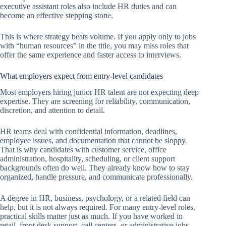
executive assistant roles also include HR duties and can
become an effective stepping stone.
This is where strategy beats volume. If you apply only to jobs
with “human resources” in the title, you may miss roles that
offer the same experience and faster access to interviews.
What employers expect from entry-level candidates
Most employers hiring junior HR talent are not expecting deep
expertise. They are screening for reliability, communication,
discretion, and attention to detail.
HR teams deal with confidential information, deadlines,
employee issues, and documentation that cannot be sloppy.
That is why candidates with customer service, office
administration, hospitality, scheduling, or client support
backgrounds often do well. They already know how to stay
organized, handle pressure, and communicate professionally.
A degree in HR, business, psychology, or a related field can
help, but it is not always required. For many entry-level roles,
practical skills matter just as much. If you have worked in
retail, front desk support, call centers, or administrative jobs,