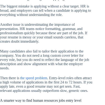
The biggest mistake is applying without a clear target. HR is
broad, and employers can tell when a candidate is applying to
everything without understanding the role.
Another issue is underestimating the importance of
presentation. HR teams notice formatting, grammar, and
professionalism quickly because these are part of the job. If
your resume is messy or your email sounds careless, that
creates doubt immediately.
Many candidates also fail to tailor their application to the
company. You do not need a long custom cover letter for
every role, but you do need to reflect the language of the job
description and show alignment with what the employer
needs.
Then there is
the speed problem
. Entry-level roles often attract
a high volume of applications in the first 24 to 72 hours. If you
apply late, even a good resume may not get seen. Fast,
relevant applications usually outperform slow, generic ones.
A smarter way to find human resources jobs entry level