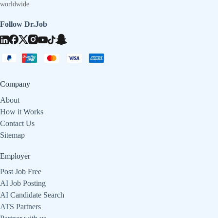
worldwide.
Follow Dr.Job
Company
About
How it Works
Contact Us
Sitemap
Employer
Post Job Free
AI Job Posting
AI Candidate Search
ATS Partners