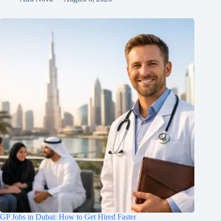
GP Jobs in Dubai: How to Get Hired Faster