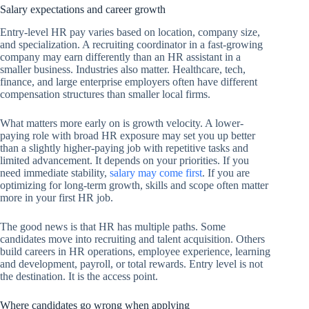
Salary expectations and career growth
Entry-level HR pay varies based on location, company size,
and specialization. A recruiting coordinator in a fast-growing
company may earn differently than an HR assistant in a
smaller business. Industries also matter. Healthcare, tech,
finance, and large enterprise employers often have different
compensation structures than smaller local firms.
What matters more early on is growth velocity. A lower-
paying role with broad HR exposure may set you up better
than a slightly higher-paying job with repetitive tasks and
limited advancement. It depends on your priorities. If you
need immediate stability,
salary may come first
. If you are
optimizing for long-term growth, skills and scope often matter
more in your first HR job.
The good news is that HR has multiple paths. Some
candidates move into recruiting and talent acquisition. Others
build careers in HR operations, employee experience, learning
and development, payroll, or total rewards. Entry level is not
the destination. It is the access point.
Where candidates go wrong when applying