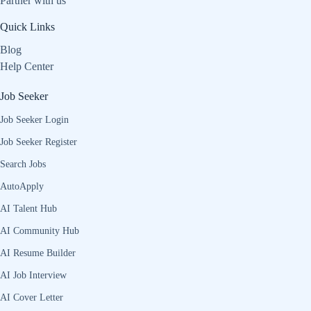
Partner with us
Quick Links
Blog
Help Center
Job Seeker
Job Seeker Login
Job Seeker Register
Search Jobs
AutoApply
AI Talent Hub
AI Community Hub
AI Resume Builder
AI Job Interview
AI Cover Letter