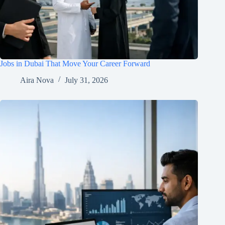
Jobs in Dubai That Move Your Career Forward
Aira Nova
July 31, 2026