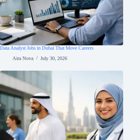
Data Analyst Jobs in Dubai That Move Careers
Aira Nova
July 30, 2026