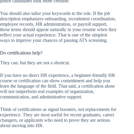
junior candidates look more credible.
You should also tailor your keywords to the role. If the job
description emphasizes onboarding, recruitment coordination,
employee records, HR administration, or payroll support,
those terms should appear naturally in your resume when they
reflect your actual experience. That is one of the simplest
ways to improve your chances of passing ATS screening.
Do certifications help?
They can, but they are not a shortcut.
If you have no direct HR experience, a beginner-friendly HR
course or certification can show commitment and help you
learn the language of the field. That said, a certification alone
will not outperform real examples of organization,
communication, and administrative support.
Think of certifications as signal boosters, not replacements for
experience. They are most useful for recent graduates, career
changers, or applicants who need to prove they are serious
about moving into HR.