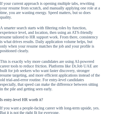
If your current approach is opening multiple tabs, rewriting
your resume from scratch, and manually applying one role at a
time, you are wasting energy. Speed matters, but so does
quality.
A smarter search starts with filtering roles by function,
experience level, and location, then using an ATS-friendly
resume tailored to HR support work. From there, consistency
is what drives results. Daily application volume helps, but
only when your resume matches the job and your profile is
positioned clearly.
This is exactly why more candidates are using AI-powered
career tools to reduce friction. Platforms like Dr.Job UAE are
built for job seekers who want faster discovery, stronger
resume targeting, and more efficient applications instead of the
old trial-and-error routine. For entry-level candidates
especially, that speed can make the difference between sitting
in the pile and getting seen early.
Is entry-level HR worth it?
If you want a people-facing career with long-term upside, yes.
But it is not the right fit for everyone.