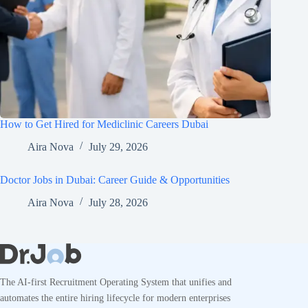
How to Get Hired for Mediclinic Careers Dubai
Aira Nova
July 29, 2026
Doctor Jobs in Dubai: Career Guide & Opportunities
Aira Nova
July 28, 2026
The AI-first Recruitment Operating System that unifies and
automates the entire hiring lifecycle for modern enterprises