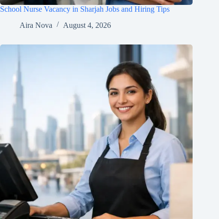
School Nurse Vacancy in Sharjah Jobs and Hiring Tips
Aira Nova
August 4, 2026