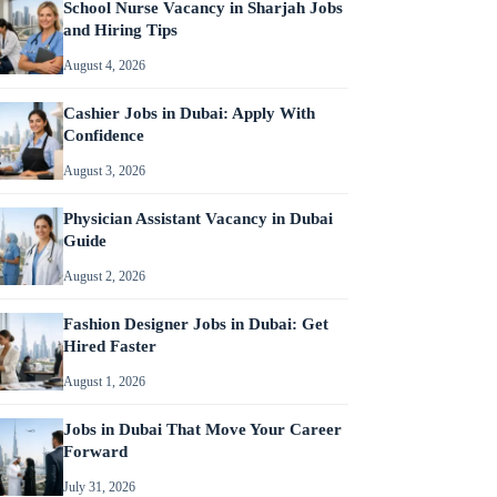
School Nurse Vacancy in Sharjah Jobs
and Hiring Tips
August 4, 2026
Cashier Jobs in Dubai: Apply With
Confidence
August 3, 2026
Physician Assistant Vacancy in Dubai
Guide
August 2, 2026
Fashion Designer Jobs in Dubai: Get
Hired Faster
August 1, 2026
Jobs in Dubai That Move Your Career
Forward
July 31, 2026