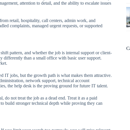
gement, attention to detail, and the ability to escalate issues
rom retail, hospitality, call centers, admin work, and
andled complaints, managed urgent requests, or supported
C
hift pattern, and whether the job is internal support or client-
y differently than a small office with basic user support.
ket.
ed IT jobs, but the growth path is what makes them attractive.
ministration, network support, technical account
, the help desk is the proving ground for future IT talent.
l, do not treat the job as a dead end. Treat it as a paid
 to build stronger technical depth while proving they can