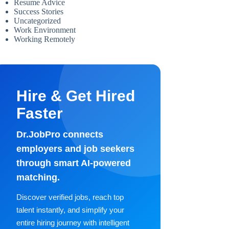
Resume Advice
Success Stories
Uncategorized
Work Environment
Working Remotely
Hire & Get Hired
Faster
Dr.JobPro connects
employers and job seekers
through smart AI-powered
matching.
Discover verified jobs, reach top
talent instantly, and simplify your
entire hiring journey with intelligent