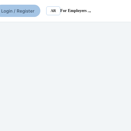
→
Login / Register
AR
For Employers