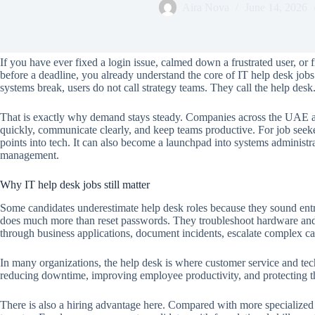
Aira Nova
June 14, 2026
If you have ever fixed a login issue, calmed down a frustrated user, or 
before a deadline, you already understand the core of IT help desk jobs.
systems break, users do not call strategy teams. They call the help desk
That is exactly why demand stays steady. Companies across the UAE a
quickly, communicate clearly, and keep teams productive. For job seeke
points into tech. It can also become a launchpad into systems administr
management.
Why IT help desk jobs still matter
Some candidates underestimate help desk roles because they sound entry
does much more than reset passwords. They troubleshoot hardware and 
through business applications, document incidents, escalate complex ca
In many organizations, the help desk is where customer service and techn
reducing downtime, improving employee productivity, and protecting the
There is also a hiring advantage here. Compared with more specialized t