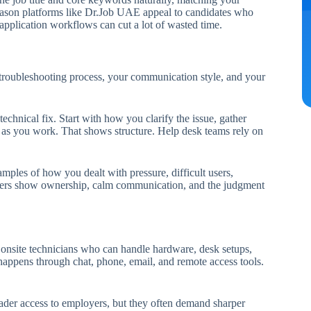
reason platforms like Dr.Job UAE appeal to candidates who
 application workflows can cut a lot of wasted time.
r troubleshooting process, your communication style, and your
echnical fix. Start with how you clarify the issue, gather
r as you work. That shows structure. Help desk teams rely on
ples of how you dealt with pressure, difficult users,
nswers show ownership, calm communication, and the judgment
nsite technicians who can handle hardware, desk setups,
happens through chat, phone, email, and remote access tools.
der access to employers, but they often demand sharper