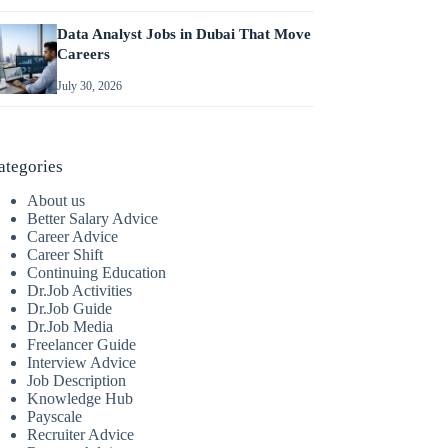
Data Analyst Jobs in Dubai That Move
Careers
July 30, 2026
ategories
About us
Better Salary Advice
Career Advice
Career Shift
Continuing Education
Dr.Job Activities
Dr.Job Guide
Dr.Job Media
Freelancer Guide
Interview Advice
Job Description
Knowledge Hub
Payscale
Recruiter Advice