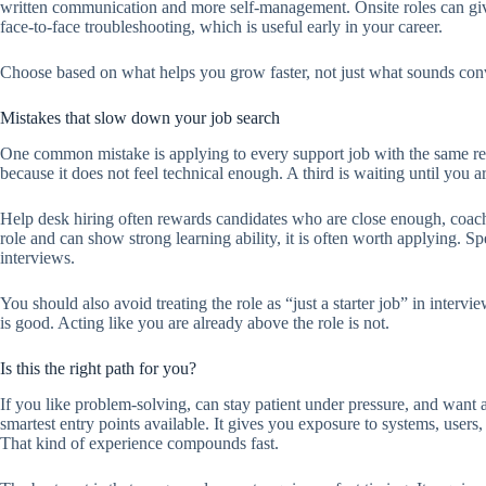
written communication and more self-management. Onsite roles can giv
face-to-face troubleshooting, which is useful early in your career.
Choose based on what helps you grow faster, not just what sounds con
Mistakes that slow down your job search
One common mistake is applying to every support job with the same re
because it does not feel technical enough. A third is waiting until you a
Help desk hiring often rewards candidates who are close enough, coacha
role and can show strong learning ability, it is often worth applying. S
interviews.
You should also avoid treating the role as “just a starter job” in inte
is good. Acting like you are already above the role is not.
Is this the right path for you?
If you like problem-solving, can stay patient under pressure, and want a r
smartest entry points available. It gives you exposure to systems, users
That kind of experience compounds fast.