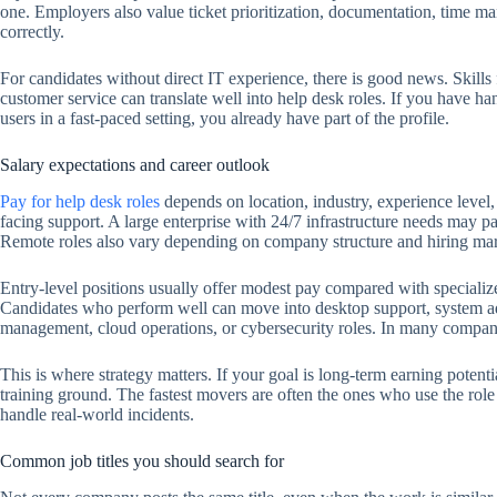
one. Employers also value ticket prioritization, documentation, time mana
correctly.
For candidates without direct IT experience, there is good news. Skills f
customer service can translate well into help desk roles. If you have h
users in a fast-paced setting, you already have part of the profile.
Salary expectations and career outlook
Pay for help desk roles
depends on location, industry, experience level, s
facing support. A large enterprise with 24/7 infrastructure needs may pa
Remote roles also vary depending on company structure and hiring mar
Entry-level positions usually offer modest pay compared with specializ
Candidates who perform well can move into desktop support, system ad
management, cloud operations, or cybersecurity roles. In many companies
This is where strategy matters. If your goal is long-term earning potentia
training ground. The fastest movers are often the ones who use the role
handle real-world incidents.
Common job titles you should search for