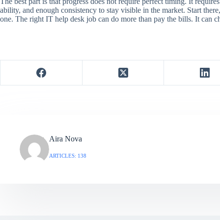
The best part is that progress does not require perfect timing. It require
ability, and enough consistency to stay visible in the market. Start ther
one. The right IT help desk job can do more than pay the bills. It can c
Aira Nova
ARTICLES: 138