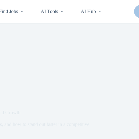
Find Jobs
AI Tools
AI Hub
and Growth
hs, and how to stand out faster in a competitive