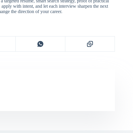
s a targeted resume, smart search strategy, proof of practical
e, apply with intent, and let each interview sharpen the next
hange the direction of your career.