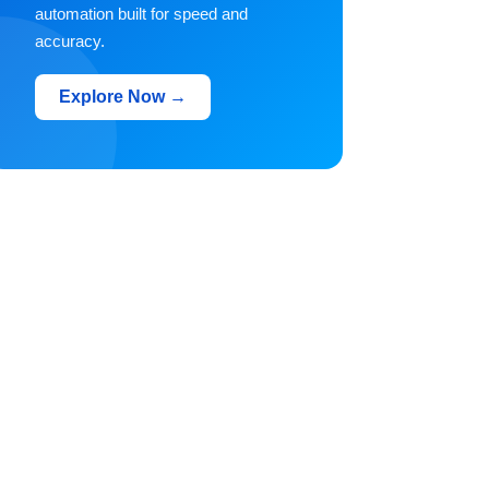
automation built for speed and
accuracy.
Explore Now →