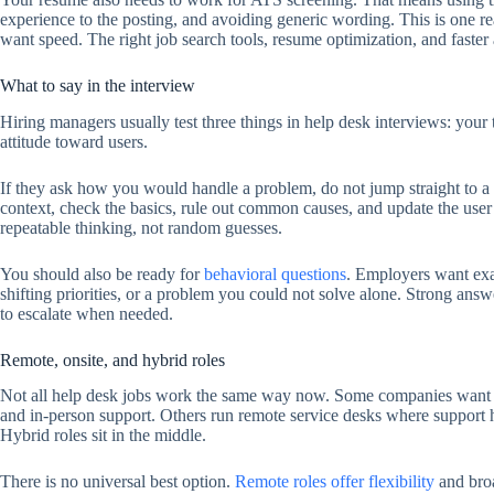
experience to the posting, and avoiding generic wording. This is one 
want speed. The right job search tools, resume optimization, and faster
What to say in the interview
Hiring managers usually test three things in help desk interviews: you
attitude toward users.
If they ask how you would handle a problem, do not jump straight to a t
context, check the basics, rule out common causes, and update the use
repeatable thinking, not random guesses.
You should also be ready for
behavioral questions
. Employers want exam
shifting priorities, or a problem you could not solve alone. Strong a
to escalate when needed.
Remote, onsite, and hybrid roles
Not all help desk jobs work the same way now. Some companies want o
and in-person support. Others run remote service desks where support 
Hybrid roles sit in the middle.
There is no universal best option.
Remote roles offer flexibility
and broa