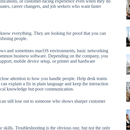
rtifications, or customer-facing experience even when they do
uates, career changers, and job seekers who want faster
o know everything. They are looking for proof that you can
nfusing people.
ndows and sometimes macOS environments, basic networking
d common business software. Depending on the company, you
upport, mobile device setup, or printer and hardware
 close attention to how you handle people. Help desk teams
can explain a fix in plain language and keep the interaction
nical knowledge but poor communication.
t can still lose out to someone who shows sharper customer
e skills. Troubleshooting is the obvious one, but not the only