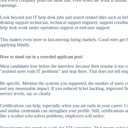
Not every company posts the same title, even when the work is similar. 
openings.
Look beyond just IT help desk jobs and search related titles such as help
desktop support technician, technical support engineer, support coordi
help desk work under operations support or end-user support.
This matters even more in fast-moving hiring markets. Good roles get fi
applying blindly.
How to stand out in a crowded applicant pool
Most candidates lose before the interview because their resume is too v
“assisted users with IT problems” and stop there. That does not tell e
Be specific. Mention the systems you supported, the number of users you
and any measurable impact. If you reduced ticket backlog, improved fir
service levels, say so clearly.
Certifications can help, especially when you are early in your caree
and similar credentials can strengthen your profile. Still, certifications
like a worker who solves problems, employers will notice.
Your resume also needs to work for ATS screening. That means using th