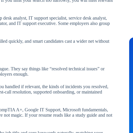
If you limit your search too narrowly, you will miss relevant
 desk analyst, IT support specialist, service desk analyst,
nator, and IT support executive. Some employers also group
lled quickly, and smart candidates cast a wider net without
ague. They say things like “resolved technical issues” or
mployers enough.
 handled if relevant, the kinds of incidents you resolved,
st-call resolution, supported onboarding, or maintained
r. CompTIA A+, Google IT Support, Microsoft fundamentals,
 are not magic. If your resume reads like a study guide and not
e job title and core keywords naturally, matching your