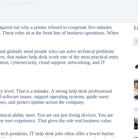
Knowledge Hub
figured out why a printer refused to cooperate five minutes
L
 These roles sit at the front line of business operations. When
.
N
nd globally need people who can solve technical problems
re
rs, that makes help desk work one of the most practical entry
ation, cybersecurity, cloud support, networking, and IT

 level. That is a mistake. A strong help desk professional
software issues, support operating systems, guide users
ses, and protect uptime across the company.
ical ability meet. You are not just fixing devices. You are
 user experience. That gives the role real business value.
ech positions, IT help desk jobs often offer a lower barrier