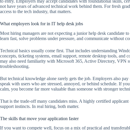
to entry. Employers may accept candidates with foundational skills, ce
not have years of advanced technical work behind them. For fresh grad
access to the tech industry, that matters.
What employers look for in IT help desk jobs
Most hiring managers are not expecting a junior help desk candidate t
learn fast, solve problems under pressure, and communicate without co
Technical basics usually come first. That includes understanding Wi
concepts, ticketing systems, email support, remote desktop tools, an
may also need familiarity with Microsoft 365, Active Directory, VPN s
troubleshooting.
But technical knowledge alone rarely gets the job. Employers also pay
speak with users who are stressed, annoyed, or behind schedule. If you 
calm, you become far more valuable than someone with stronger tech
That is the trade-off many candidates miss. A highly certified applican
support instincts. In real hiring, both matter.
The skills that move your application faster
If you want to compete well, focus on a mix of practical and transferabl