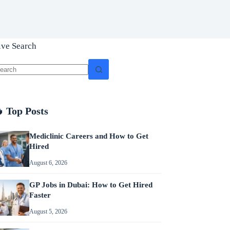
ive Search
o
sults
 Top Posts
Mediclinic Careers and How to Get
Hired
August 6, 2026
GP Jobs in Dubai: How to Get Hired
Faster
August 5, 2026