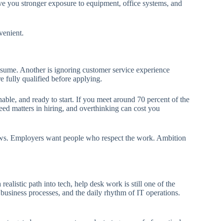
e you stronger exposure to equipment, office systems, and
venient.
sume. Another is ignoring customer service experience
re fully qualified before applying.
ble, and ready to start. If you meet around 70 percent of the
peed matters in hiring, and overthinking can cost you
rviews. Employers want people who respect the work. Ambition
ealistic path into tech, help desk work is still one of the
, business processes, and the daily rhythm of IT operations.