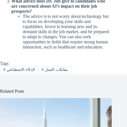
What advice does Dr. Job give to candidates who
are concerned about AI’s impact on their job
prospects?
The advice is to not worry about technology but
to focus on developing your skills and
capabilities. Invest in learning new and in-
demand skills in the job market, and be prepared
to adapt to changes. You can also seek
opportunities in fields that require strong human
interaction, such as healthcare and education.
Tags
#
الذكاء الاصطناعي
#
مقابلات العمل
Related Posts