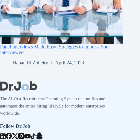
Panel Interviews Made Easy: Strategies to Impress Your
Interviewers
Hanan El Zoheiry
April 24, 2023
The AI-first Recruitment Operating System that unifies and
automates the entire hiring lifecycle for modern enterprises
worldwide.
Follow Dr.Job