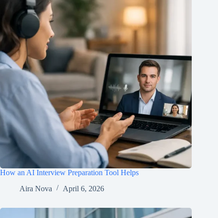
How an AI Interview Preparation Tool Helps
Aira Nova
April 6, 2026