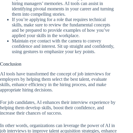
hiring managers’ memories. AI tools can assist in
identifying pivotal moments in your career and turning
them into compelling stories.
If you’re applying for a role that requires technical
skills, make sure to review the fundamental concepts
and be prepared to provide examples of how you’ve
applied your skills in the workplace.
Maintain eye contact with the camera to convey
confidence and interest. Sit up straight and confidently,
using gestures to emphasize your key points.
Conclusion
AI tools have transformed the concept of job interviews for
employers by helping them select the best talent, evaluate
skills, enhance efficiency in the hiring process, and make
appropriate hiring decisions.
For job candidates, AI enhances their interview experience by
helping them develop skills, boost their confidence, and
increase their chances of success.
In other words, organizations can leverage the power of AI in
job interviews to improve talent acquisition strategies, enhance