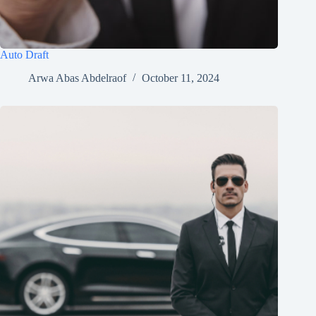
Auto Draft
Arwa Abas Abdelraof
October 11, 2024