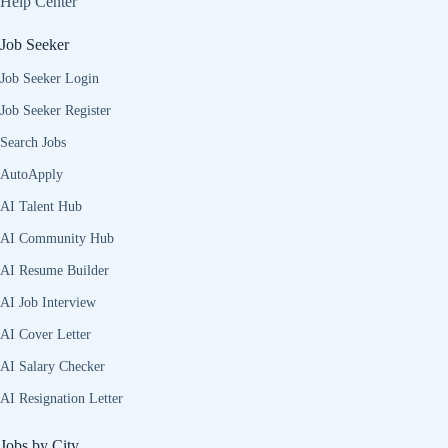
Help Center
Job Seeker
Job Seeker Login
Job Seeker Register
Search Jobs
AutoApply
AI Talent Hub
AI Community Hub
AI Resume Builder
AI Job Interview
AI Cover Letter
AI Salary Checker
AI Resignation Letter
Jobs by City