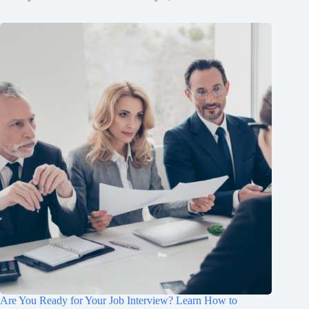
Are You Ready for Your Job Interview? Learn How to