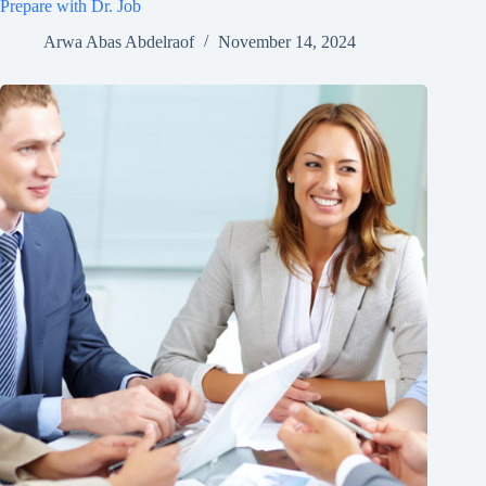
Prepare with Dr. Job
Arwa Abas Abdelraof
November 14, 2024