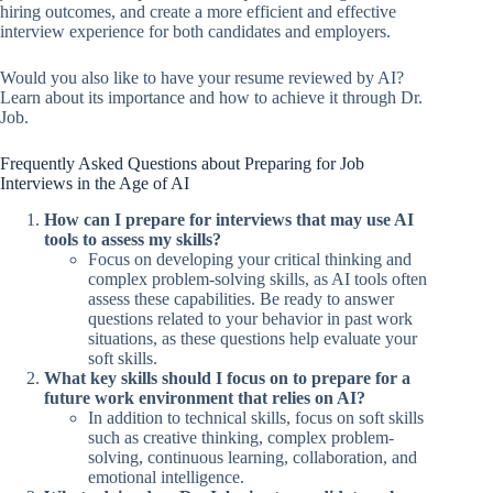
hiring outcomes, and create a more efficient and effective
interview experience for both candidates and employers.
Would you also like to have your resume reviewed by AI?
Learn about its importance and how to achieve it through Dr.
Job.
Frequently Asked Questions about Preparing for Job
Interviews in the Age of AI
How can I prepare for interviews that may use AI
tools to assess my skills?
Focus on developing your critical thinking and
complex problem-solving skills, as AI tools often
assess these capabilities. Be ready to answer
questions related to your behavior in past work
situations, as these questions help evaluate your
soft skills.
What key skills should I focus on to prepare for a
future work environment that relies on AI?
In addition to technical skills, focus on soft skills
such as creative thinking, complex problem-
solving, continuous learning, collaboration, and
emotional intelligence.