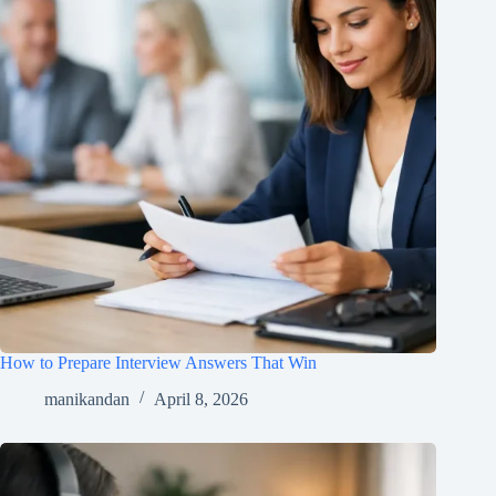
How to Prepare Interview Answers That Win
manikandan
April 8, 2026