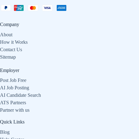
Company
About
How it Works
Contact Us
Sitemap
Employer
Post Job Free
AI Job Posting
AI Candidate Search
ATS Partners
Partner with us
Quick Links
Blog