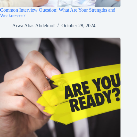
Common Interview Question: What Are Your Strengths and
Weaknesses?
Arwa Abas Abdelraof
October 28, 2024