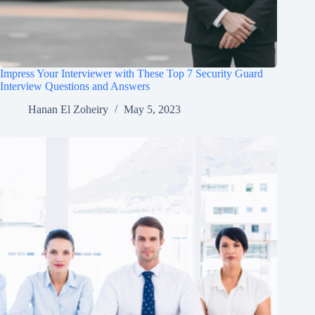
Impress Your Interviewer with These Top 7 Security Guard
Interview Questions and Answers
Hanan El Zoheiry
May 5, 2023