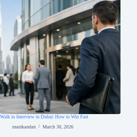
Walk in Interview in Dubai: How to Win Fast
manikandan
March 30, 2026