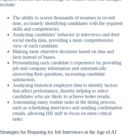
include:
The ability to screen thousands of resumes in record
time, accurately identifying candidates with the required
skills and competencies.
Analyzing candidates’ behavior in interviews and their
social media data, providing a more comprehensive
view of each candidate.
Making more objective decisions based on data and
facts instead of biases.
Personalizing each candidate’s experience by providing
job and company information and automatically
answering their questions, increasing candidate
satisfaction.
Analyzing historical employee data to identify factors
that affect performance, thereby helping to select
candidates who are likely to achieve better results.
Automating many routine tasks in the hiring process,
such as scheduling interviews and sending confirmation
emails, allowing HR staff to focus on more critical
tasks.
Strategies for Preparing for Job Interviews in the Age of AI