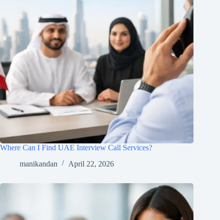
Where Can I Find UAE Interview Call Services?
manikandan
April 22, 2026