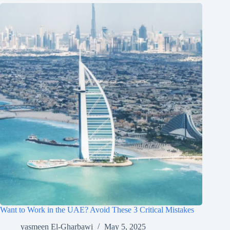
Want to Work in the UAE? Avoid These 3 Critical Mistakes
yasmeen El-Gharbawi
May 5, 2025