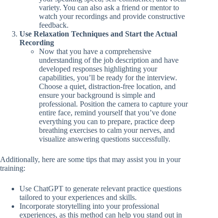
variety. You can also ask a friend or mentor to
watch your recordings and provide constructive
feedback.
Use Relaxation Techniques and Start the Actual
Recording
Now that you have a comprehensive
understanding of the job description and have
developed responses highlighting your
capabilities, you’ll be ready for the interview.
Choose a quiet, distraction-free location, and
ensure your background is simple and
professional. Position the camera to capture your
entire face, remind yourself that you’ve done
everything you can to prepare, practice deep
breathing exercises to calm your nerves, and
visualize answering questions successfully.
Additionally, here are some tips that may assist you in your
training:
Use ChatGPT to generate relevant practice questions
tailored to your experiences and skills.
Incorporate storytelling into your professional
experiences, as this method can help you stand out in