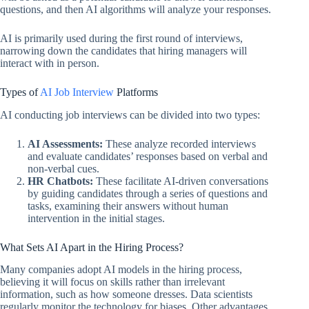
questions, and then AI algorithms will analyze your responses.
AI is primarily used during the first round of interviews,
narrowing down the candidates that hiring managers will
interact with in person.
Types of
AI Job Interview
Platforms
AI conducting job interviews can be divided into two types:
AI Assessments:
These analyze recorded interviews
and evaluate candidates’ responses based on verbal and
non-verbal cues.
HR Chatbots:
These facilitate AI-driven conversations
by guiding candidates through a series of questions and
tasks, examining their answers without human
intervention in the initial stages.
What Sets AI Apart in the Hiring Process?
Many companies adopt AI models in the hiring process,
believing it will focus on skills rather than irrelevant
information, such as how someone dresses. Data scientists
regularly monitor the technology for biases. Other advantages