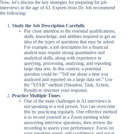
Now, let’s discuss the key strategies for preparing for job
interviews in the age of AI. Experts from Dr. Job recommend
the following:
Study the Job Description Carefully
Pay close attention to the essential qualifications,
skills, knowledge, and abilities required to get an
idea of the types of questions that may be asked.
For example, a job description for a financial
analyst may require strong quantitative and
analytical skills, along with experience in
querying, processing, analyzing, and reporting
large data sets. In this context, a potential
question could be: “Tell me about a time you
analyzed and reported on a large data set.” Use
the “STAR” method (Situation, Task, Action,
Result) to structure your response.
Practice Multiple Times
One of the main challenges in AI interviews is
not speaking to a real person. You can overcome
this by practicing regularly. One effective method
is to record yourself in a Zoom meeting while
answering interview questions, then review the
recording to assess your performance. Focus on
your speaking speed, self-confidence, and vocal