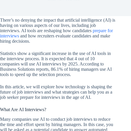
There’s no denying the impact that artificial intelligence (AI) is
having on various aspects of our lives, including job
interviews. AI tools are reshaping how candidates
prepare for
interviews
and how recruiters evaluate candidates and make
hiring decisions.
Statistics show a significant increase in the use of AI tools in
the interview process. It is expected that 4 out of 10
companies will use AI interviews by 2025. According to
Business Solutions reports, 86.1% of hiring managers use AI
tools to speed up the selection process.
In this article, we will explore how technology is shaping the
future of job interviews and what strategies can help you as a
job seeker prepare for interviews in the age of AI.
What Are AI Interviews?
Many companies use AI to conduct job interviews to reduce
the time and effort spent by hiring managers. In this case, you
will be asked as a potential candidate to answer automated