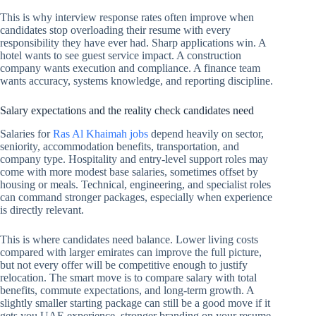
This is why interview response rates often improve when
candidates stop overloading their resume with every
responsibility they have ever had. Sharp applications win. A
hotel wants to see guest service impact. A construction
company wants execution and compliance. A finance team
wants accuracy, systems knowledge, and reporting discipline.
Salary expectations and the reality check candidates need
Salaries for
Ras Al Khaimah jobs
depend heavily on sector,
seniority, accommodation benefits, transportation, and
company type. Hospitality and entry-level support roles may
come with more modest base salaries, sometimes offset by
housing or meals. Technical, engineering, and specialist roles
can command stronger packages, especially when experience
is directly relevant.
This is where candidates need balance. Lower living costs
compared with larger emirates can improve the full picture,
but not every offer will be competitive enough to justify
relocation. The smart move is to compare salary with total
benefits, commute expectations, and long-term growth. A
slightly smaller starting package can still be a good move if it
gets you UAE experience, stronger branding on your resume,