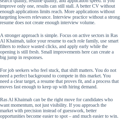
search quality, resume quality, and application speed. If you
improve only one, results can still stall. A better CV without
enough applications limits reach. More applications without
targeting lowers relevance. Interview practice without a strong
resume does not create enough interview volume.
A stronger approach is simple. Focus on active sectors in Ras
Al Khaimah, tailor your resume to each role family, use smart
filters to reduce wasted clicks, and apply early while the
opening is still fresh. Small improvements here can create a
big jump in responses.
For job seekers who feel stuck, that shift matters. You do not
need a perfect background to compete in this market. You
need a clear target, a resume that proves fit, and a process that
moves fast enough to keep up with hiring demand.
Ras Al Khaimah can be the right move for candidates who
want momentum, not just visibility. If you approach the
market with precision instead of guesswork, better
opportunities become easier to spot – and much easier to win.