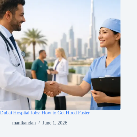
Dubai Hospital Jobs: How to Get Hired Faster
manikandan
June 1, 2026