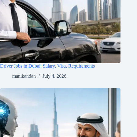
Driver Jobs in Dubai: Salary, Visa, Requirements
manikandan
July 4, 2026