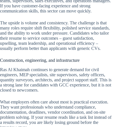
teams, supervisors, sales executives, and operations managers.
If you have customer-facing experience and strong
communication skills, this sector can move quickly.
The upside is volume and consistency. The challenge is that
many roles require shift flexibility, polished service standards,
and the ability to work under pressure. Candidates who tailor
their resume to service outcomes – guest satisfaction,
upselling, team leadership, and operational efficiency –
usually perform better than applicants with generic CVs.
Construction, engineering, and infrastructure
Ras Al Khaimah continues to generate demand for civil
engineers, MEP specialists, site supervisors, safety officers,
quantity surveyors, architects, and project support staff. This is
a strong lane for candidates with GCC experience, but it is not
closed to newcomers.
What employers often care about most is practical execution.
They want professionals who understand compliance,
documentation, deadlines, vendor coordination, and on-site
problem solving. If your resume reads like a task list instead of
a results record, you are likely losing ground before the