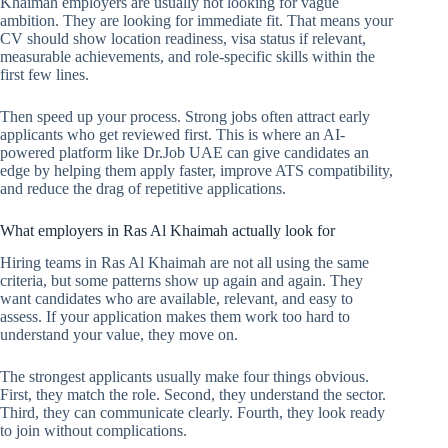
Khaimah employers are usually not looking for vague
ambition. They are looking for immediate fit. That means your
CV should show location readiness, visa status if relevant,
measurable achievements, and role-specific skills within the
first few lines.
Then speed up your process. Strong jobs often attract early
applicants who get reviewed first. This is where an AI-
powered platform like Dr.Job UAE can give candidates an
edge by helping them apply faster, improve ATS compatibility,
and reduce the drag of repetitive applications.
What employers in Ras Al Khaimah actually look for
Hiring teams in Ras Al Khaimah are not all using the same
criteria, but some patterns show up again and again. They
want candidates who are available, relevant, and easy to
assess. If your application makes them work too hard to
understand your value, they move on.
The strongest applicants usually make four things obvious.
First, they match the role. Second, they understand the sector.
Third, they can communicate clearly. Fourth, they look ready
to join without complications.