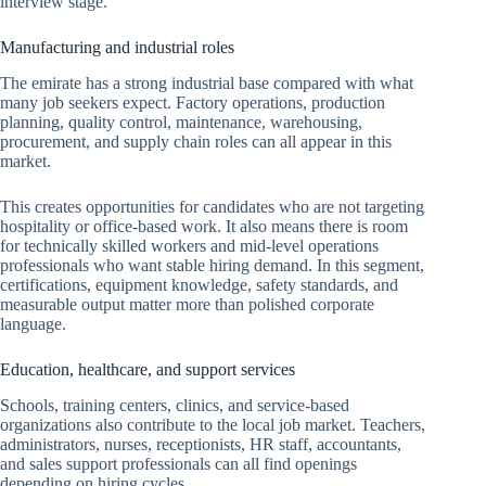
interview stage.
Manufacturing and industrial roles
The emirate has a strong industrial base compared with what
many job seekers expect. Factory operations, production
planning, quality control, maintenance, warehousing,
procurement, and supply chain roles can all appear in this
market.
This creates opportunities for candidates who are not targeting
hospitality or office-based work. It also means there is room
for technically skilled workers and mid-level operations
professionals who want stable hiring demand. In this segment,
certifications, equipment knowledge, safety standards, and
measurable output matter more than polished corporate
language.
Education, healthcare, and support services
Schools, training centers, clinics, and service-based
organizations also contribute to the local job market. Teachers,
administrators, nurses, receptionists, HR staff, accountants,
and sales support professionals can all find openings
depending on hiring cycles.