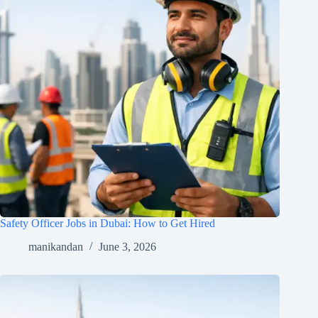
Safety Officer Jobs in Dubai: How to Get Hired
manikandan
June 3, 2026