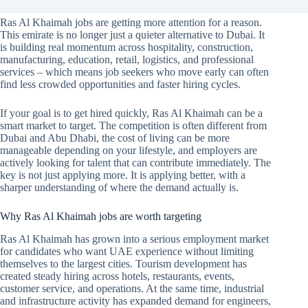
Ras Al Khaimah jobs are getting more attention for a reason.
This emirate is no longer just a quieter alternative to Dubai. It
is building real momentum across hospitality, construction,
manufacturing, education, retail, logistics, and professional
services – which means job seekers who move early can often
find less crowded opportunities and faster hiring cycles.
If your goal is to get hired quickly, Ras Al Khaimah can be a
smart market to target. The competition is often different from
Dubai and Abu Dhabi, the cost of living can be more
manageable depending on your lifestyle, and employers are
actively looking for talent that can contribute immediately. The
key is not just applying more. It is applying better, with a
sharper understanding of where the demand actually is.
Why Ras Al Khaimah jobs are worth targeting
Ras Al Khaimah has grown into a serious employment market
for candidates who want UAE experience without limiting
themselves to the largest cities. Tourism development has
created steady hiring across hotels, restaurants, events,
customer service, and operations. At the same time, industrial
and infrastructure activity has expanded demand for engineers,