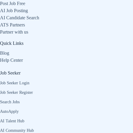
Post Job Free
AI Job Posting
AI Candidate Search
ATS Partners
Partner with us
Quick Links
Blog
Help Center
Job Seeker
Job Seeker Login
Job Seeker Register
Search Jobs
AutoApply
AI Talent Hub
AI Community Hub