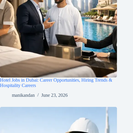
Hotel Jobs in Dubai: Career Opportunities, Hiring Trends &
Hospitality Careers
manikandan
June 23, 2026