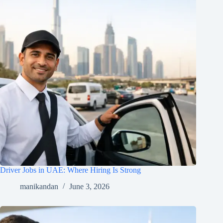
Driver Jobs in UAE: Where Hiring Is Strong
manikandan
June 3, 2026