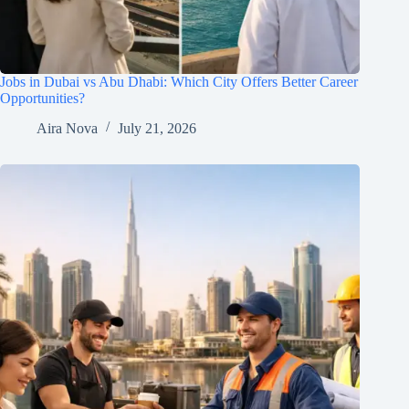
Jobs in Dubai vs Abu Dhabi: Which City Offers Better Career
Opportunities?
Aira Nova
July 21, 2026