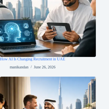
How AI Is Changing Recruitment in UAE
manikandan
June 26, 2026