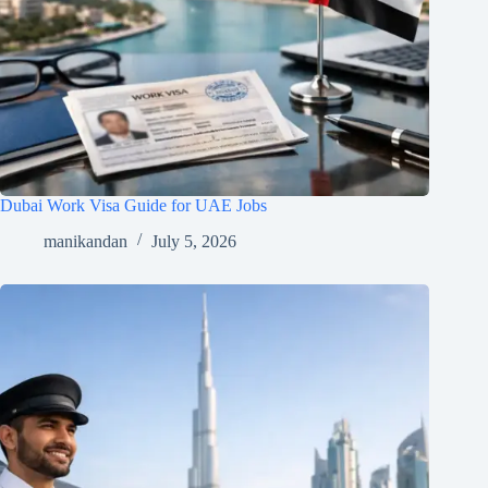
Dubai Work Visa Guide for UAE Jobs
manikandan
July 5, 2026