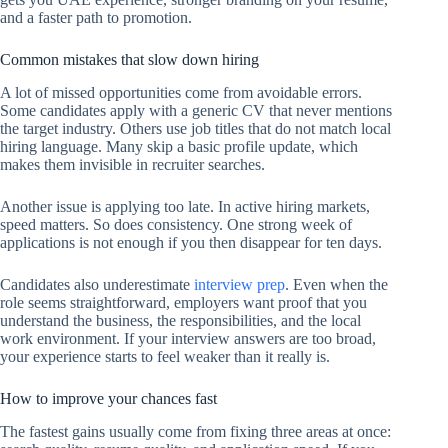
and a faster path to promotion.
Common mistakes that slow down hiring
A lot of missed opportunities come from avoidable errors.
Some candidates apply with a generic CV that never mentions
the target industry. Others use job titles that do not match local
hiring language. Many skip a basic profile update, which
makes them invisible in recruiter searches.
Another issue is applying too late. In active hiring markets,
speed matters. So does consistency. One strong week of
applications is not enough if you then disappear for ten days.
Candidates also underestimate
interview prep
. Even when the
role seems straightforward, employers want proof that you
understand the business, the responsibilities, and the local
work environment. If your interview answers are too broad,
your experience starts to feel weaker than it really is.
How to improve your chances fast
The fastest gains usually come from fixing three areas at once: