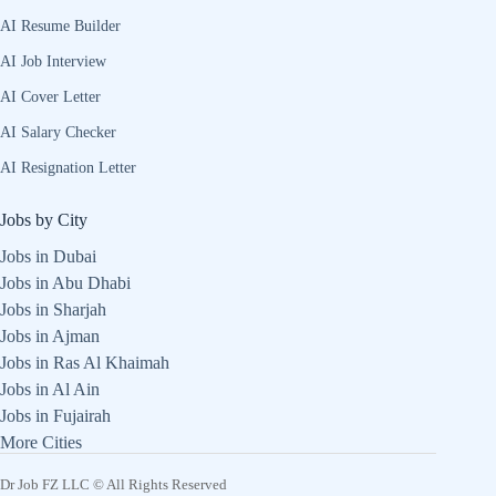
AI Resume Builder
AI Job Interview
AI Cover Letter
AI Salary Checker
AI Resignation Letter
Jobs by City
Jobs in Dubai
Jobs in Abu Dhabi
Jobs in Sharjah
Jobs in Ajman
Jobs in Ras Al Khaimah
Jobs in Al Ain
Jobs in Fujairah
More Cities
Dr Job FZ LLC © All Rights Reserved