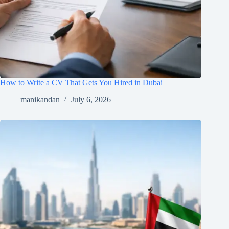
How to Write a CV That Gets You Hired in Dubai
manikandan
July 6, 2026