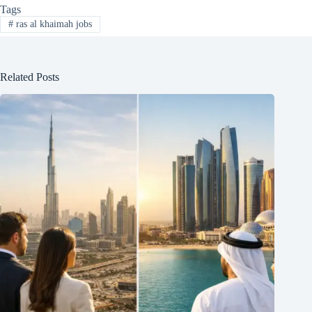
Tags
#
ras al khaimah jobs
Related Posts