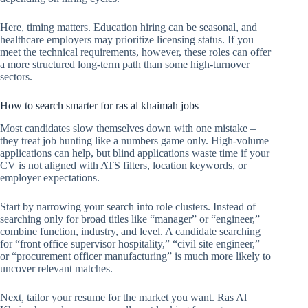
Here, timing matters. Education hiring can be seasonal, and
healthcare employers may prioritize licensing status. If you
meet the technical requirements, however, these roles can offer
a more structured long-term path than some high-turnover
sectors.
How to search smarter for ras al khaimah jobs
Most candidates slow themselves down with one mistake –
they treat job hunting like a numbers game only. High-volume
applications can help, but blind applications waste time if your
CV is not aligned with ATS filters, location keywords, or
employer expectations.
Start by narrowing your search into role clusters. Instead of
searching only for broad titles like “manager” or “engineer,”
combine function, industry, and level. A candidate searching
for “front office supervisor hospitality,” “civil site engineer,”
or “procurement officer manufacturing” is much more likely to
uncover relevant matches.
Next, tailor your resume for the market you want. Ras Al