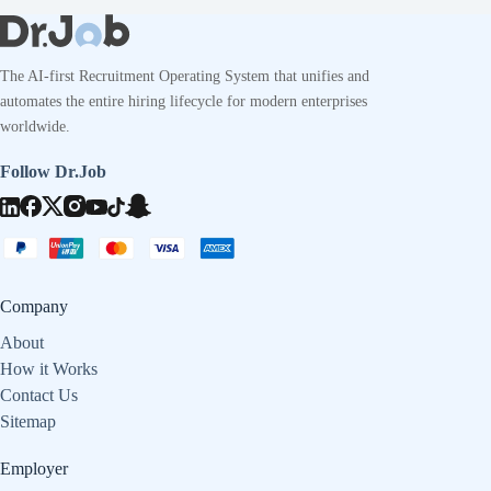
The AI-first Recruitment Operating System that unifies and
automates the entire hiring lifecycle for modern enterprises
worldwide.
Follow Dr.Job
Company
About
How it Works
Contact Us
Sitemap
Employer