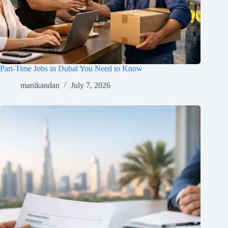
Part-Time Jobs in Dubai You Need to Know
manikandan
July 7, 2026