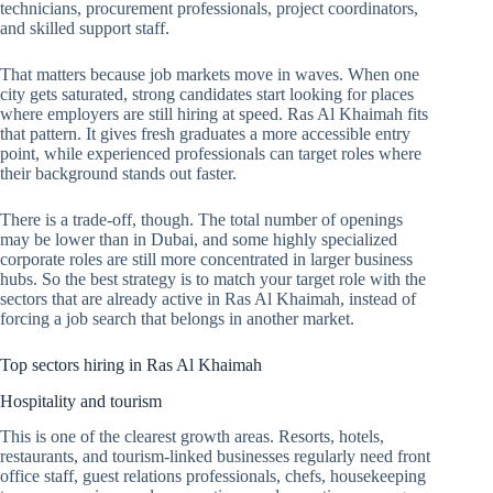
technicians, procurement professionals, project coordinators,
and skilled support staff.
That matters because job markets move in waves. When one
city gets saturated, strong candidates start looking for places
where employers are still hiring at speed. Ras Al Khaimah fits
that pattern. It gives fresh graduates a more accessible entry
point, while experienced professionals can target roles where
their background stands out faster.
There is a trade-off, though. The total number of openings
may be lower than in Dubai, and some highly specialized
corporate roles are still more concentrated in larger business
hubs. So the best strategy is to match your target role with the
sectors that are already active in Ras Al Khaimah, instead of
forcing a job search that belongs in another market.
Top sectors hiring in Ras Al Khaimah
Hospitality and tourism
This is one of the clearest growth areas. Resorts, hotels,
restaurants, and tourism-linked businesses regularly need front
office staff, guest relations professionals, chefs, housekeeping