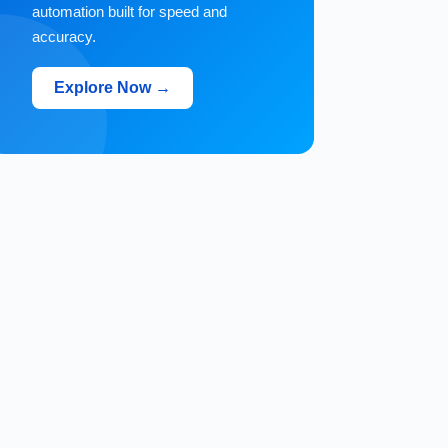
automation built for speed and
accuracy.
Explore Now →