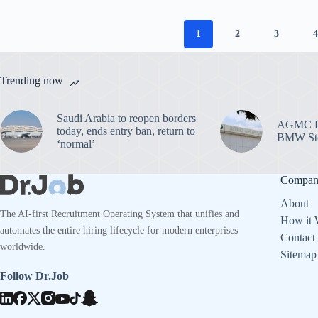
1
2
3
Trending now
Saudi Arabia to reopen borders
AGMC La
today, ends entry ban, return to
BMW Sto
‘normal’
Compa
About
The AI-first Recruitment Operating System that unifies and
How it 
automates the entire hiring lifecycle for modern enterprises
Contact
worldwide.
Sitemap
Follow Dr.Job