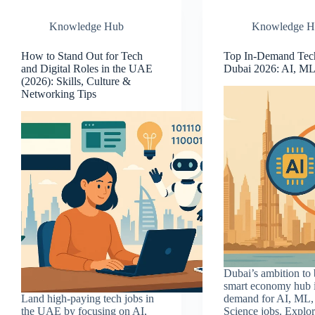
Knowledge Hub
Knowledge H
How to Stand Out for Tech
Top In-Demand Tech
and Digital Roles in the UAE
Dubai 2026: AI, ML
(2026): Skills, Culture &
Networking Tips
Dubai’s ambition to
smart economy hub i
Land high-paying tech jobs in
demand for AI, ML,
the UAE by focusing on AI,
Science jobs. Explor