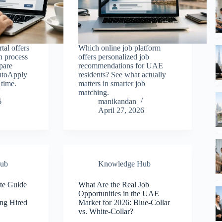
tal offers
Which online job platform
on process
offers personalized job
pare
recommendations for UAE
AutoApply
residents? See what actually
 time.
matters in smarter job
matching.
6
manikandan
April 27, 2026
ub
Knowledge Hub
te Guide
What Are the Real Job
,
Opportunities in the UAE
ing Hired
Market for 2026: Blue-Collar
vs. White-Collar?