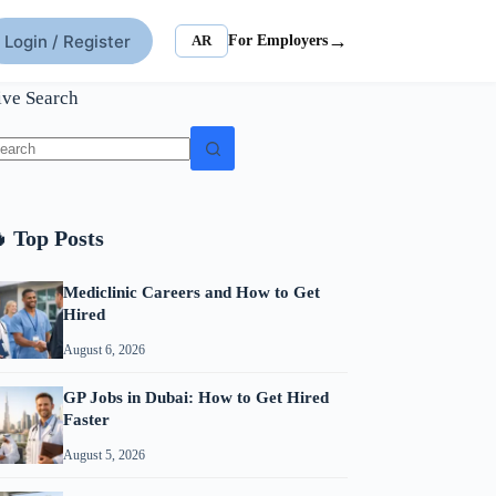
→
Login / Register
AR
For Employers
ive Search
o
sults
 Top Posts
Mediclinic Careers and How to Get
Hired
August 6, 2026
GP Jobs in Dubai: How to Get Hired
Faster
August 5, 2026