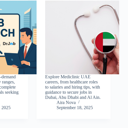
in-demand
Explore Mediclinic UAE
y ranges,
careers, from healthcare roles
 complete
to salaries and hiring tips, with
als seeking
guidance to secure jobs in
Dubai, Abu Dhabi and Al Ain.
Aira Nova
, 2025
September 18, 2025