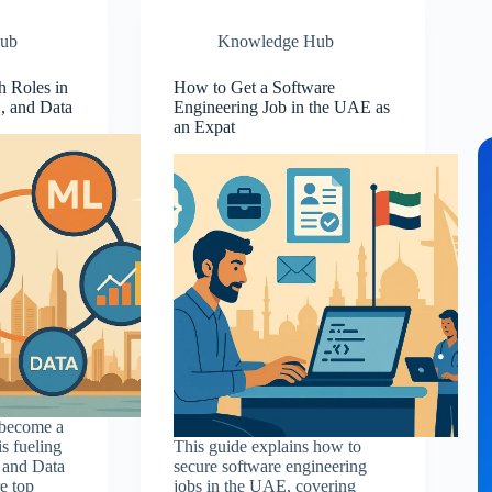
ub
Knowledge Hub
 Roles in
How to Get a Software
, and Data
Engineering Job in the UAE as
an Expat
 become a
s fueling
This guide explains how to
 and Data
secure software engineering
e top
jobs in the UAE, covering