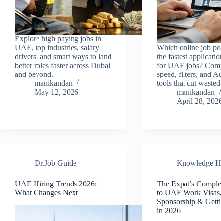
Explore high paying jobs in
UAE, top industries, salary
Which online job por
drivers, and smart ways to land
the fastest applicati
better roles faster across Dubai
for UAE jobs? Com
and beyond.
speed, filters, and 
manikandan
tools that cut wasted
May 12, 2026
manikandan
April 28, 202
Dr.Job Guide
Knowledge H
UAE Hiring Trends 2026:
The Expat’s Comple
What Changes Next
to UAE Work Visas
Sponsorship & Gett
in 2026