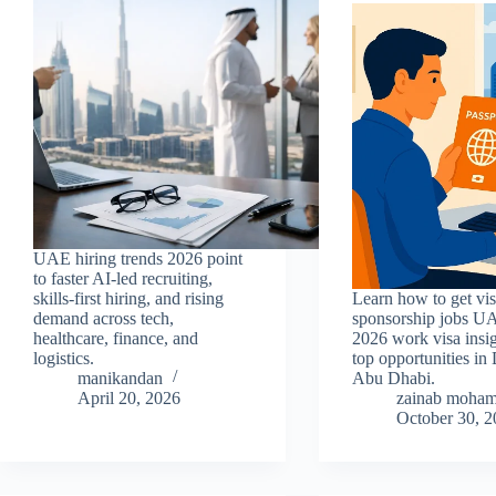
UAE hiring trends 2026 point
to faster AI-led recruiting,
skills-first hiring, and rising
Learn how to get vi
demand across tech,
sponsorship jobs U
healthcare, finance, and
2026 work visa insi
logistics.
top opportunities in
manikandan
Abu Dhabi.
April 20, 2026
zainab moha
October 30, 