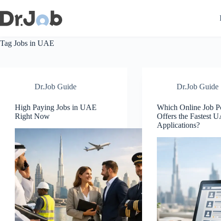
Skip
to
content
Tag
Jobs in UAE
Dr.Job Guide
Dr.Job Guide
High Paying Jobs in UAE
Which Online Job Po
Right Now
Offers the Fastest 
Applications?