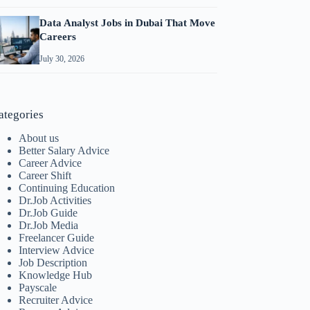
Data Analyst Jobs in Dubai That Move
Careers
July 30, 2026
ategories
About us
Better Salary Advice
Career Advice
Career Shift
Continuing Education
Dr.Job Activities
Dr.Job Guide
Dr.Job Media
Freelancer Guide
Interview Advice
Job Description
Knowledge Hub
Payscale
Recruiter Advice