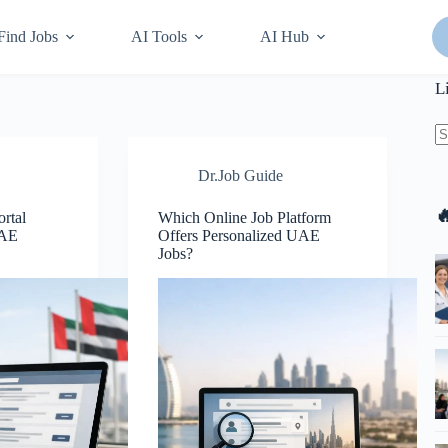
Find Jobs
AI Tools
AI Hub
L
N
Dr.Job Guide
re

rtal
Which Online Job Platform
UAE
Offers Personalized UAE
Jobs?