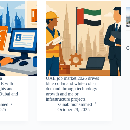
C
sa
UAE job market 2026 drives
AE with
blue-collar and white-collar
ghts and
demand through technology
 Dubai and
growth and major
infrastructure projects.
mmed
zainab mohammed
2025
October 29, 2025