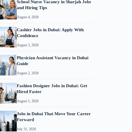
School Nurse Vacancy in Sharjah Jobs
and Hiring Tips
August 4, 2026
Cashier Jobs in Dubai: Apply With
Confidence
August 3, 2026
Physician Assistant Vacancy in Dubai
Guide
August 2, 2026
Fashion Designer Jobs in Dubai: Get
Hired Faster
August 1, 2026
Jobs in Dubai That Move Your Career
Forward
July 31, 2026