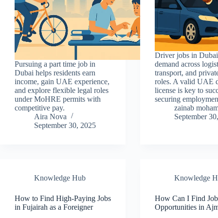
Driver jobs in Dubai
Pursuing a part time job in
demand across logist
Dubai helps residents earn
transport, and privat
income, gain UAE experience,
roles. A valid UAE 
and explore flexible legal roles
license is key to suc
under MoHRE permits with
securing employmen
competitive pay.
zainab moha
Aira Nova
September 30
September 30, 2025
Knowledge Hub
Knowledge H
How to Find High-Paying Jobs
How Can I Find Jo
in Fujairah as a Foreigner
Opportunities in A