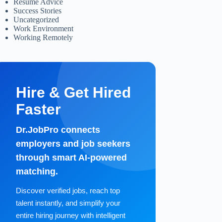
Resume Advice
Success Stories
Uncategorized
Work Environment
Working Remotely
Hire & Get Hired
Faster
Dr.JobPro connects
employers and job seekers
through smart AI-powered
matching.
Discover verified jobs, reach top
talent instantly, and simplify your
entire hiring journey with intelligent