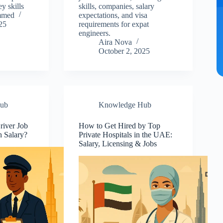
ey skills
skills, companies, salary
mmed
expectations, and visa
25
requirements for expat
engineers.
Aira Nova
October 2, 2025
ub
Knowledge Hub
river Job
How to Get Hired by Top
h Salary?
Private Hospitals in the UAE:
Salary, Licensing & Jobs