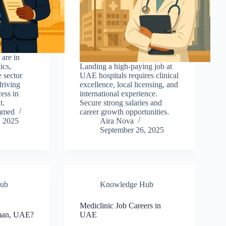
 are in
ics,
Landing a high-paying job at
e sector
UAE hospitals requires clinical
driving
excellence, local licensing, and
cess in
international experience.
t.
Secure strong salaries and
mmed
career growth opportunities.
, 2025
Aira Nova
September 26, 2025
ub
Knowledge Hub
b
Mediclinic Job Careers in
jman, UAE?
UAE