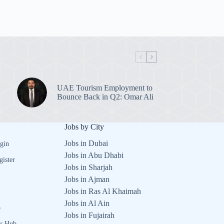
UAE Tourism Employment to
Bounce Back in Q2: Omar Ali
Jobs by City
Jobs in Dubai
gin
Jobs in Abu Dhabi
gister
Jobs in Sharjah
Jobs in Ajman
Jobs in Ras Al Khaimah
Jobs in Al Ain
b
Jobs in Fujairah
y Hub