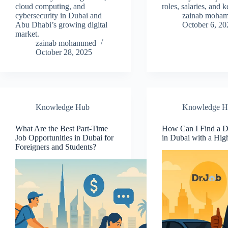
cloud computing, and
roles, salaries, and k
cybersecurity in Dubai and
zainab moha
Abu Dhabi’s growing digital
October 6, 20
market.
zainab mohammed
October 28, 2025
Knowledge Hub
Knowledge H
What Are the Best Part-Time
How Can I Find a D
Job Opportunities in Dubai for
in Dubai with a Hig
Foreigners and Students?