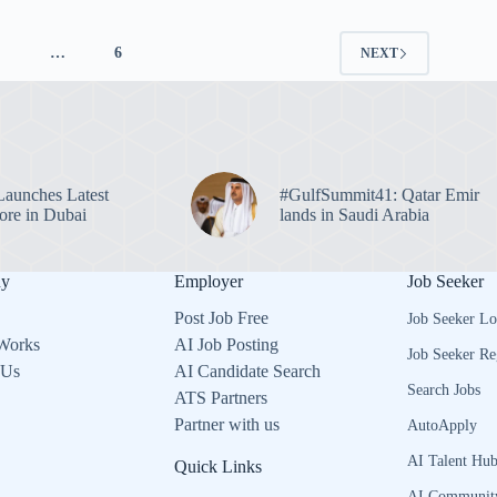
4
…
6
NEXT
unches Latest
#GulfSummit41: Qatar Emir
re in Dubai
lands in Saudi Arabia
ny
Employer
Job Seeker
Post Job Free
Job Seeker Lo
Works
AI Job Posting
Job Seeker Re
 Us
AI Candidate Search
Search Jobs
ATS Partners
Partner with us
AutoApply
AI Talent Hu
Quick Links
AI Communit