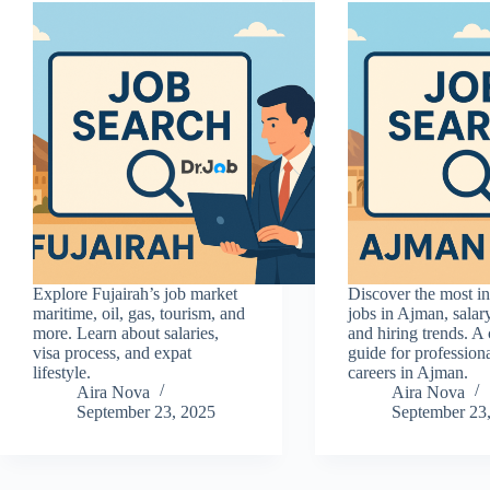
Explore Fujairah’s job market
Discover the most 
maritime, oil, gas, tourism, and
jobs in Ajman, salar
more. Learn about salaries,
and hiring trends. A
visa process, and expat
guide for profession
lifestyle.
careers in Ajman.
Aira Nova
Aira Nova
September 23, 2025
September 23