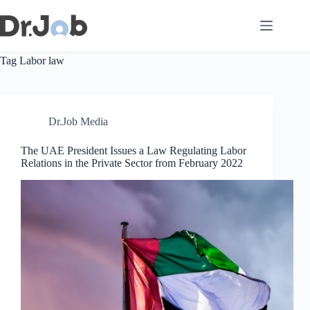
Skip
to
content
Tag
Labor law
Dr.Job Media
The UAE President Issues a Law Regulating Labor
Relations in the Private Sector from February 2022