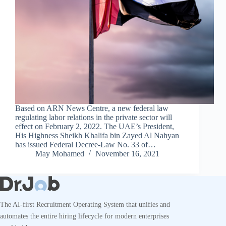
Based on ARN News Centre, a new federal law
regulating labor relations in the private sector will
effect on February 2, 2022. The UAE’s President,
His Highness Sheikh Khalifa bin Zayed Al Nahyan
has issued Federal Decree-Law No. 33 of…
May Mohamed
November 16, 2021
The AI-first Recruitment Operating System that unifies and
automates the entire hiring lifecycle for modern enterprises