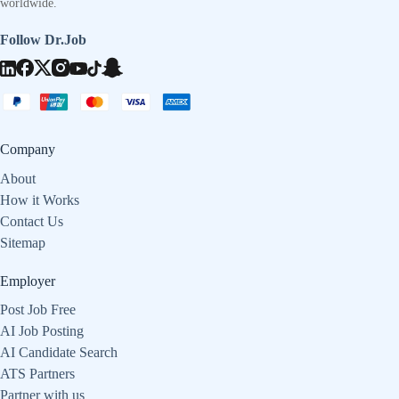
worldwide.
Follow Dr.Job
Company
About
How it Works
Contact Us
Sitemap
Employer
Post Job Free
AI Job Posting
AI Candidate Search
ATS Partners
Partner with us