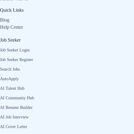
Quick Links
Blog
Help Center
Job Seeker
Job Seeker Login
Job Seeker Register
Search Jobs
AutoApply
AI Talent Hub
AI Community Hub
AI Resume Builder
AI Job Interview
AI Cover Letter