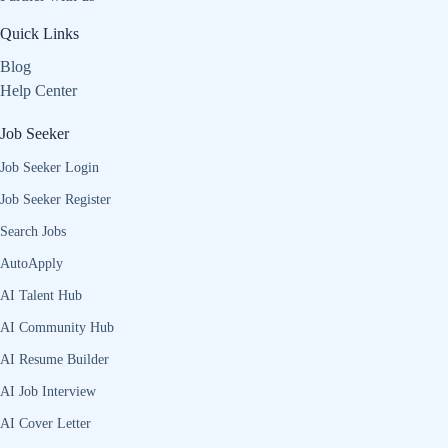
Quick Links
Blog
Help Center
Job Seeker
Job Seeker Login
Job Seeker Register
Search Jobs
AutoApply
AI Talent Hub
AI Community Hub
AI Resume Builder
AI Job Interview
AI Cover Letter