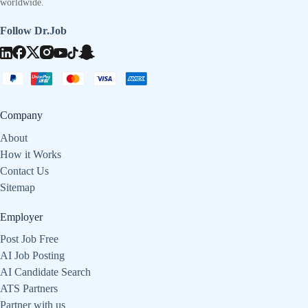
worldwide.
Follow Dr.Job
Company
About
How it Works
Contact Us
Sitemap
Employer
Post Job Free
AI Job Posting
AI Candidate Search
ATS Partners
Partner with us