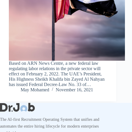
Based on ARN News Centre, a new federal law
regulating labor relations in the private sector will
effect on February 2, 2022. The UAE’s President,
His Highness Sheikh Khalifa bin Zayed Al Nahyan
has issued Federal Decree-Law No. 33 of…
May Mohamed
November 16, 2021
The AI-first Recruitment Operating System that unifies and
automates the entire hiring lifecycle for modern enterprises