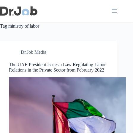
Skip
to
content
Tag
ministry of labor
Dr.Job Media
The UAE President Issues a Law Regulating Labor
Relations in the Private Sector from February 2022