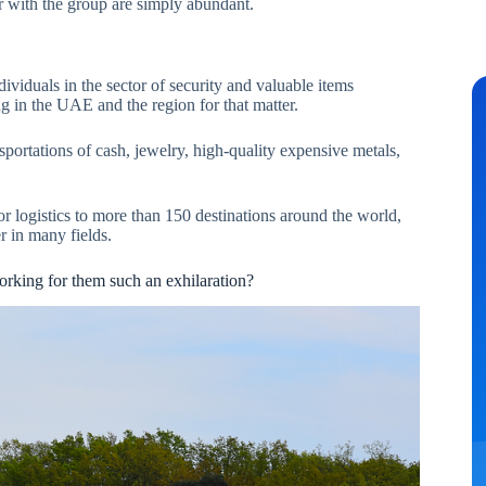
r with the group are simply abundant.
ividuals in the sector of security and valuable items
ing in the UAE and the region for that matter.
sportations of cash, jewelry, high-quality expensive metals,
or logistics to more than 150 destinations around the world,
r in many fields.
rking for them such an exhilaration?