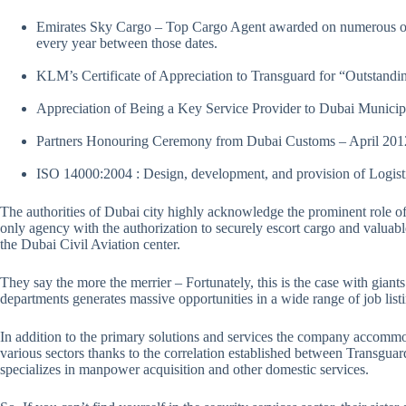
Emirates Sky Cargo – Top Cargo Agent awarded on numerous oc
every year between those dates.
KLM’s Certificate of Appreciation to Transguard for “Outstand
Appreciation of Being a Key Service Provider to Dubai Munici
Partners Honouring Ceremony from Dubai Customs – April 20
ISO 14000:2004 : Design, development, and provision of Logis
The authorities of Dubai city highly acknowledge the prominent role o
only agency with the authorization to securely escort cargo and valuable
the Dubai Civil Aviation center.
They say the more the merrier – Fortunately, this is the case with giants 
departments generates massive opportunities in a wide range of job lis
In addition to the primary solutions and services the company accommoda
various sectors thanks to the correlation established between Transgu
specializes in manpower acquisition and other domestic services.