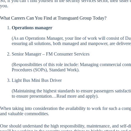
So, If you can’t find yourself in the security services sector, their sist
you.
What Careers Can You Find at Transguard Group Today?
Operations manager
(As an Operations Manager, your line of work will consist of Da
ensuring all solutions, both managed and manpower, are delivere
Senior Manager – FM Consumer Services
(Responsibilities of this role include: Managing commercial cont
Procedures (SOPs), Standard Work).
Light Bus Mini Bus Driver
(Maintaining the highest standards to ensure passengers satisfact
to ensure presentation…Read more and apply).
When taking into consideration the availability to work for such a compa
and valuable commodities.
One should understand the high responsibility, maintenance, and self-di