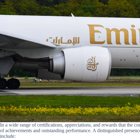
In a wide range of certifications, appreciations, and rewards that the 
of achievements and outstanding performance. A distinguished presence
include: