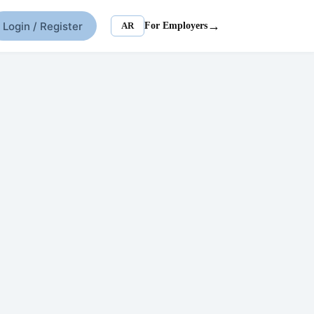
→
Login / Register
AR
For Employers