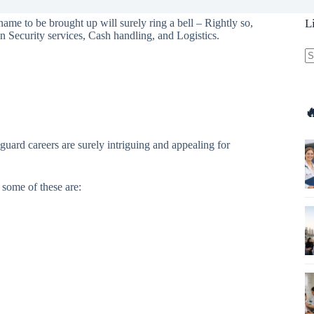
name to be brought up will surely ring a bell – Rightly so,
L
in Security services, Cash handling, and Logistics.
N
re

guard careers are surely intriguing and appealing for
some of these are: