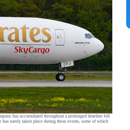
company has accumulated throughout a prolonged timeline full
 has surely taken place during these events, some of which