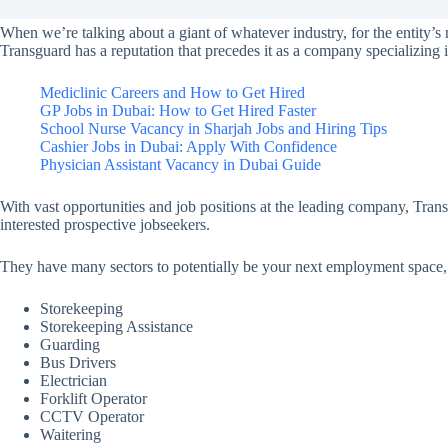
When we’re talking about a giant of whatever industry, for the entity’s 
Transguard has a reputation that precedes it as a company specializing 
Mediclinic Careers and How to Get Hired
GP Jobs in Dubai: How to Get Hired Faster
School Nurse Vacancy in Sharjah Jobs and Hiring Tips
Cashier Jobs in Dubai: Apply With Confidence
Physician Assistant Vacancy in Dubai Guide
With vast opportunities and job positions at the leading company, Trans
interested prospective jobseekers.
They have many sectors to potentially be your next employment space, 
Storekeeping
Storekeeping Assistance
Guarding
Bus Drivers
Electrician
Forklift Operator
CCTV Operator
Waitering