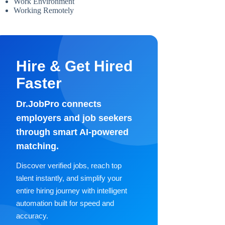
Work Environment
Working Remotely
Hire & Get Hired
Faster
Dr.JobPro connects
employers and job seekers
through smart AI-powered
matching.
Discover verified jobs, reach top
talent instantly, and simplify your
entire hiring journey with intelligent
automation built for speed and
accuracy.