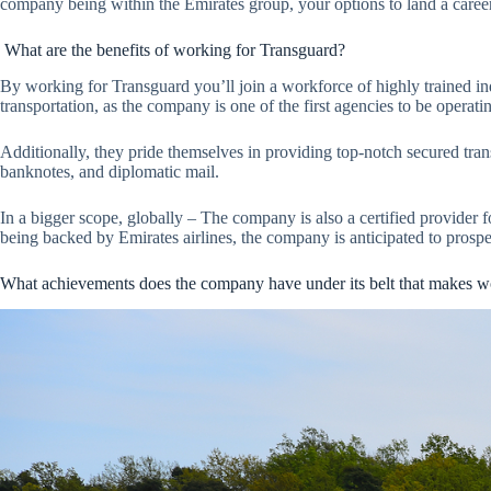
company being within the Emirates group, your options to land a caree
What are the benefits of working for Transguard?
By working for Transguard you’ll join a workforce of highly trained ind
transportation, as the company is one of the first agencies to be operat
Additionally, they pride themselves in providing top-notch secured tran
banknotes, and diplomatic mail.
In a bigger scope, globally – The company is also a certified provider f
being backed by Emirates airlines, the company is anticipated to prospe
What achievements does the company have under its belt that makes wo