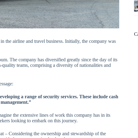
C
 in the airline and travel business. Initially, the company was
 The company has diversified greatly since the day of its
quality teams, comprising a diversity of nationalities and
message:
veloping a range of security services. These include cash
es management.”
gine the extensive lines of work this company has in its
seekers looking to embark on this journey.
treat – Considering the ownership and stewardship of the