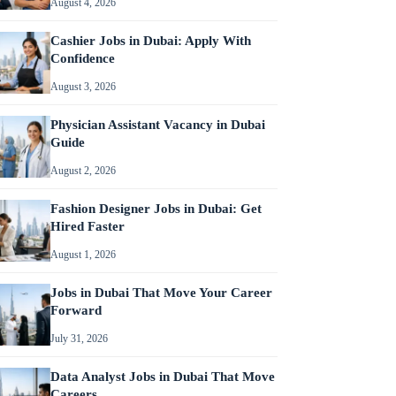
August 4, 2026
Cashier Jobs in Dubai: Apply With
Confidence
August 3, 2026
Physician Assistant Vacancy in Dubai
Guide
August 2, 2026
Fashion Designer Jobs in Dubai: Get
Hired Faster
August 1, 2026
Jobs in Dubai That Move Your Career
Forward
July 31, 2026
Data Analyst Jobs in Dubai That Move
Careers