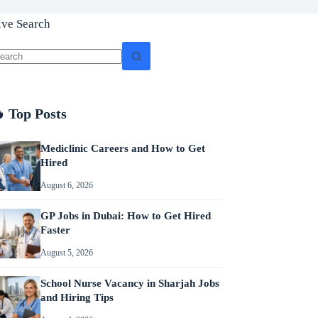
ive Search
o
sults
 Top Posts
Mediclinic Careers and How to Get
Hired
August 6, 2026
GP Jobs in Dubai: How to Get Hired
Faster
August 5, 2026
School Nurse Vacancy in Sharjah Jobs
and Hiring Tips