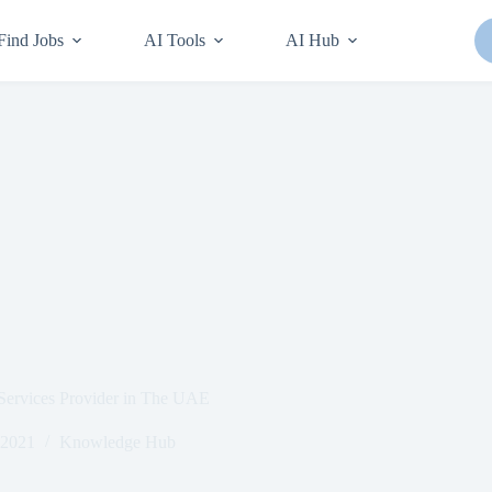
Find Jobs
AI Tools
AI Hub
 Services Provider in The UAE
 2021
Knowledge Hub