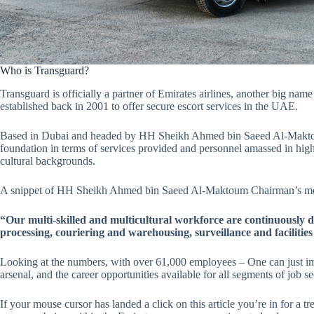
Who is Transguard?
Transguard is officially a partner of Emirates airlines, another big name
established back in 2001 to offer secure escort services in the UAE.
Based in Dubai and headed by HH Sheikh Ahmed bin Saeed Al-Maktoum.
foundation in terms of services provided and personnel amassed in high-
cultural backgrounds.
A snippet of HH Sheikh Ahmed bin Saeed Al-Maktoum Chairman’s 
“Our multi-skilled and multicultural workforce are continuously de
processing, couriering and warehousing, surveillance and faciliti
Looking at the numbers, with over 61,000 employees – One can just ima
arsenal, and the career opportunities available for all segments of job 
If your mouse cursor has landed a click on this article you’re in for a 