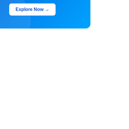
Explore Now →