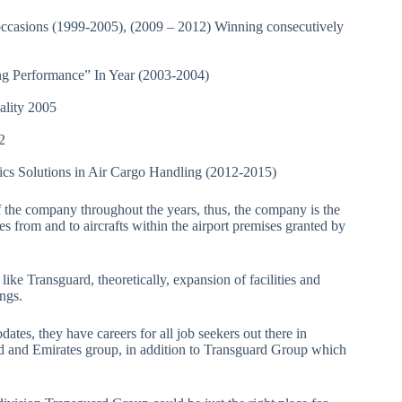
casions (1999-2005), (2009 – 2012) Winning consecutively
ing Performance” In Year (2003-2004)
pality 2005
12
tics Solutions in Air Cargo Handling (2012-2015)
f the company throughout the years, thus, the company is the
s from and to aircrafts within the airport premises granted by
like Transguard, theoretically, expansion of facilities and
tings.
tes, they have careers for all job seekers out there in
ard and Emirates group, in addition to Transguard Group which