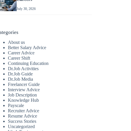
July 30, 2026
ategories
About us
Better Salary Advice
Career Advice
Career Shift
Continuing Education
Dr.Job Activities
Dr.Job Guide
Dr.Job Media
Freelancer Guide
Interview Advice
Job Description
Knowledge Hub
Payscale
Recruiter Advice
Resume Advice
Success Stories
Uncategorized