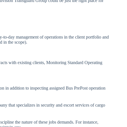
er division Transguard Group could be just the right place for
y-to-day management of operations in the client portfolio and
d in the scope).
racts with existing clients, Monitoring Standard Operating
ion in addition to inspecting assigned Bus PrePost operation
ny that specializes in security and escort services of cargo
scipline the nature of these jobs demands. For instance,