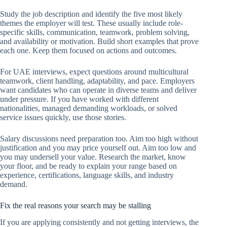
Study the job description and identify the five most likely
themes the employer will test. These usually include role-
specific skills, communication, teamwork, problem solving,
and availability or motivation. Build short examples that prove
each one. Keep them focused on actions and outcomes.
For UAE interviews, expect questions around multicultural
teamwork, client handling, adaptability, and pace. Employers
want candidates who can operate in diverse teams and deliver
under pressure. If you have worked with different
nationalities, managed demanding workloads, or solved
service issues quickly, use those stories.
Salary discussions need preparation too. Aim too high without
justification and you may price yourself out. Aim too low and
you may undersell your value. Research the market, know
your floor, and be ready to explain your range based on
experience, certifications, language skills, and industry
demand.
Fix the real reasons your search may be stalling
If you are applying consistently and not getting interviews, the