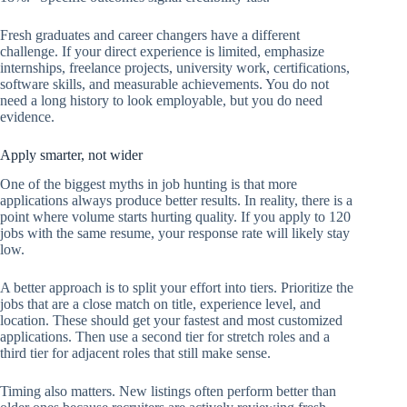
Fresh graduates and career changers have a different
challenge. If your direct experience is limited, emphasize
internships, freelance projects, university work, certifications,
software skills, and measurable achievements. You do not
need a long history to look employable, but you do need
evidence.
Apply smarter, not wider
One of the biggest myths in job hunting is that more
applications always produce better results. In reality, there is a
point where volume starts hurting quality. If you apply to 120
jobs with the same resume, your response rate will likely stay
low.
A better approach is to split your effort into tiers. Prioritize the
jobs that are a close match on title, experience level, and
location. These should get your fastest and most customized
applications. Then use a second tier for stretch roles and a
third tier for adjacent roles that still make sense.
Timing also matters. New listings often perform better than