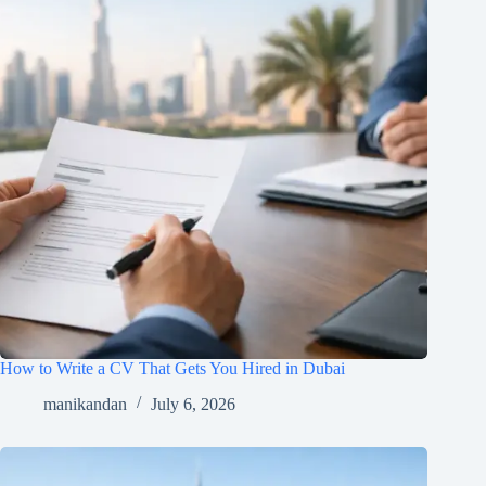
How to Write a CV That Gets You Hired in Dubai
manikandan
July 6, 2026