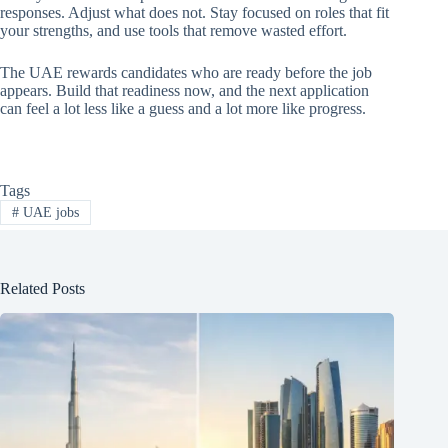
responses. Adjust what does not. Stay focused on roles that fit
your strengths, and use tools that remove wasted effort.
The UAE rewards candidates who are ready before the job
appears. Build that readiness now, and the next application
can feel a lot less like a guess and a lot more like progress.
Tags
#
UAE jobs
Related Posts