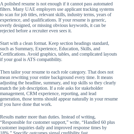
A polished resume is not enough if it cannot pass automated
filters. Many UAE employers use applicant tracking systems
to scan for job titles, relevant skills, industry terms, years of
experience, and qualifications. If your resume is generic,
overly designed, or missing obvious keywords, it can be
rejected before a recruiter even sees it.
Start with a clean format. Keep section headings standard,
such as Summary, Experience, Education, Skills, and
Certifications. Avoid graphics, tables, and complicated layouts
if your goal is ATS compatibility.
Then tailor your resume to each role category. That does not
mean rewriting your entire background every time. It means
adjusting the headline, summary, and top skills so they clearly
match the job description. If a role asks for stakeholder
management, CRM experience, reporting, and lead
generation, those terms should appear naturally in your resume
if you have done that work.
Results matter more than duties. Instead of writing,
“Responsible for customer support,” write, “Handled 60 plus
customer inquiries daily and improved response times by
18%.” Specific outcomes signal credibility fast.