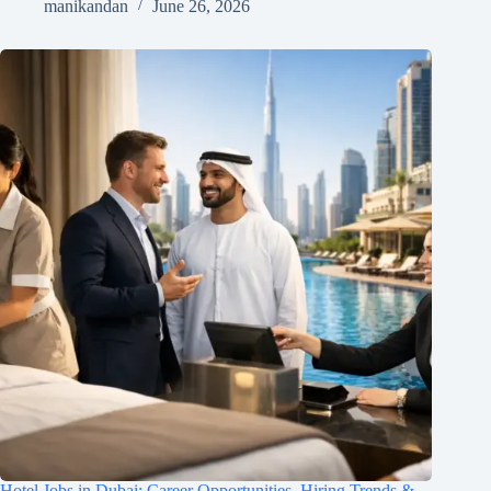
manikandan
June 26, 2026
Hotel Jobs in Dubai: Career Opportunities, Hiring Trends &