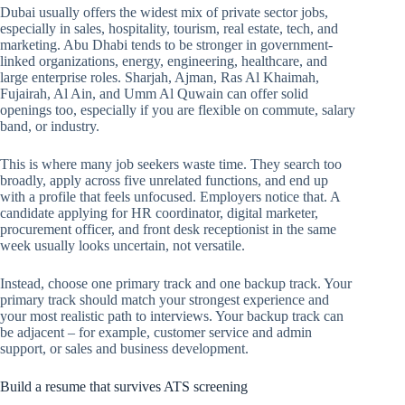
Dubai usually offers the widest mix of private sector jobs,
especially in sales, hospitality, tourism, real estate, tech, and
marketing. Abu Dhabi tends to be stronger in government-
linked organizations, energy, engineering, healthcare, and
large enterprise roles. Sharjah, Ajman, Ras Al Khaimah,
Fujairah, Al Ain, and Umm Al Quwain can offer solid
openings too, especially if you are flexible on commute, salary
band, or industry.
This is where many job seekers waste time. They search too
broadly, apply across five unrelated functions, and end up
with a profile that feels unfocused. Employers notice that. A
candidate applying for HR coordinator, digital marketer,
procurement officer, and front desk receptionist in the same
week usually looks uncertain, not versatile.
Instead, choose one primary track and one backup track. Your
primary track should match your strongest experience and
your most realistic path to interviews. Your backup track can
be adjacent – for example, customer service and admin
support, or sales and business development.
Build a resume that survives ATS screening