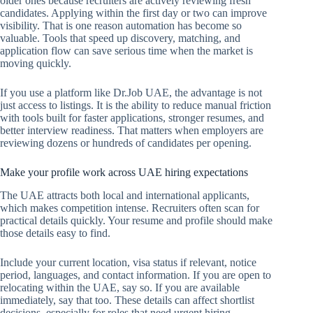
older ones because recruiters are actively reviewing fresh
candidates. Applying within the first day or two can improve
visibility. That is one reason automation has become so
valuable. Tools that speed up discovery, matching, and
application flow can save serious time when the market is
moving quickly.
If you use a platform like Dr.Job UAE, the advantage is not
just access to listings. It is the ability to reduce manual friction
with tools built for faster applications, stronger resumes, and
better interview readiness. That matters when employers are
reviewing dozens or hundreds of candidates per opening.
Make your profile work across UAE hiring expectations
The UAE attracts both local and international applicants,
which makes competition intense. Recruiters often scan for
practical details quickly. Your resume and profile should make
those details easy to find.
Include your current location, visa status if relevant, notice
period, languages, and contact information. If you are open to
relocating within the UAE, say so. If you are available
immediately, say that too. These details can affect shortlist
decisions, especially for roles that need urgent hiring.