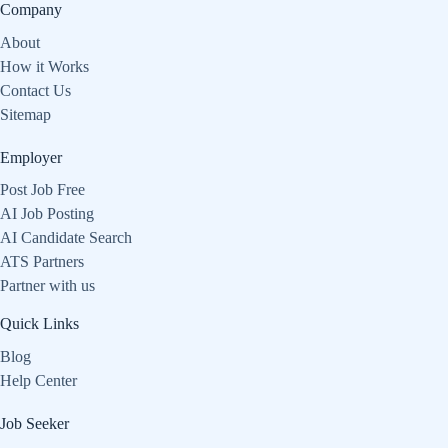
Company
About
How it Works
Contact Us
Sitemap
Employer
Post Job Free
AI Job Posting
AI Candidate Search
ATS Partners
Partner with us
Quick Links
Blog
Help Center
Job Seeker