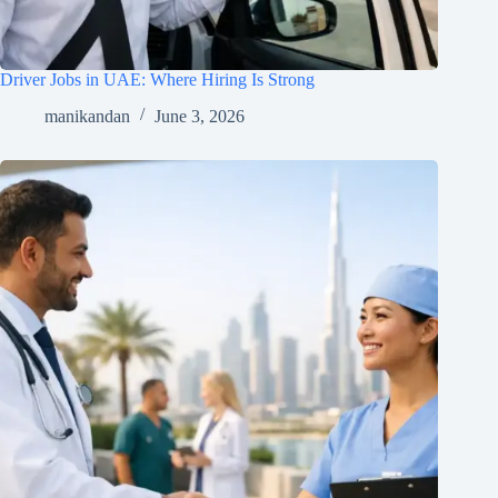
Driver Jobs in UAE: Where Hiring Is Strong
manikandan
June 3, 2026