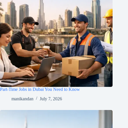
Part-Time Jobs in Dubai You Need to Know
manikandan
July 7, 2026