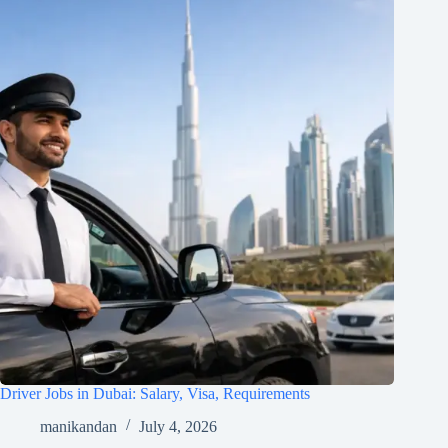
Driver Jobs in Dubai: Salary, Visa, Requirements
manikandan
July 4, 2026