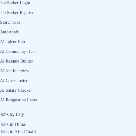
Job Seeker Login
Job Seeker Register
Search Jobs
AutoApply
AI Talent Hub
AI Community Hub
AI Resume Builder
AI Job Interview
AI Cover Letter
AI Salary Checker
AI Resignation Letter
Jobs by City
Jobs in Dubai
Jobs in Abu Dhabi