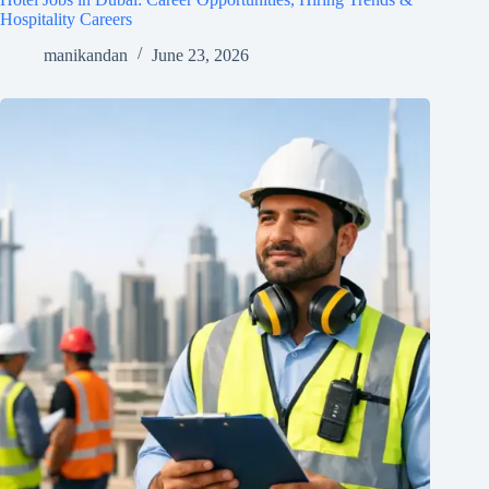
Hospitality Careers
manikandan
June 23, 2026