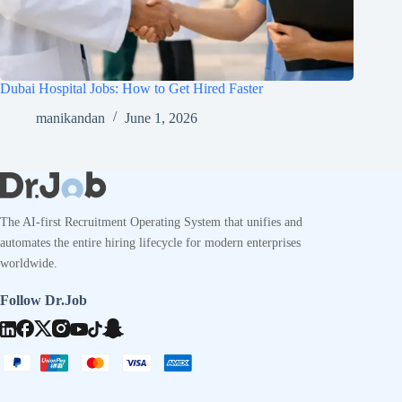
Dubai Hospital Jobs: How to Get Hired Faster
manikandan
June 1, 2026
The AI-first Recruitment Operating System that unifies and
automates the entire hiring lifecycle for modern enterprises
worldwide.
Follow Dr.Job