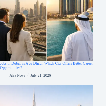
Jobs in Dubai vs Abu Dhabi: Which City Offers Better Career
Opportunities?
Aira Nova
July 21, 2026