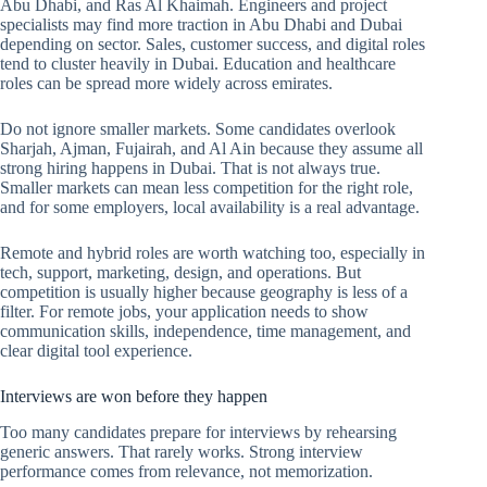
Abu Dhabi, and Ras Al Khaimah. Engineers and project
specialists may find more traction in Abu Dhabi and Dubai
depending on sector. Sales, customer success, and digital roles
tend to cluster heavily in Dubai. Education and healthcare
roles can be spread more widely across emirates.
Do not ignore smaller markets. Some candidates overlook
Sharjah, Ajman, Fujairah, and Al Ain because they assume all
strong hiring happens in Dubai. That is not always true.
Smaller markets can mean less competition for the right role,
and for some employers, local availability is a real advantage.
Remote and hybrid roles are worth watching too, especially in
tech, support, marketing, design, and operations. But
competition is usually higher because geography is less of a
filter. For remote jobs, your application needs to show
communication skills, independence, time management, and
clear digital tool experience.
Interviews are won before they happen
Too many candidates prepare for interviews by rehearsing
generic answers. That rarely works. Strong interview
performance comes from relevance, not memorization.