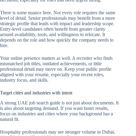
There is some nuance here. Not every role requires the same
level of detail. Senior professionals may benefit from a more
strategic profile that leads with impact and leadership scope.
Entry-level candidates often benefit from greater clarity
around availability, tools, and willingness to relocate. It
depends on the role and how quickly the company needs to
hire.
Your online presence matters as well. A recruiter who finds
mismatched job titles, outdated achievements, or little
professional detail may move on. Keep your public profile
aligned with your resume, especially your recent roles,
industry focus, and skills.
Target cities and industries with intent
A strong UAE job search guide is not just about documents. It
is also about targeting demand. If you want faster results,
focus on industries and cities where your background has a
natural fit.
Hospitality professionals may see stronger volume in Dubai,