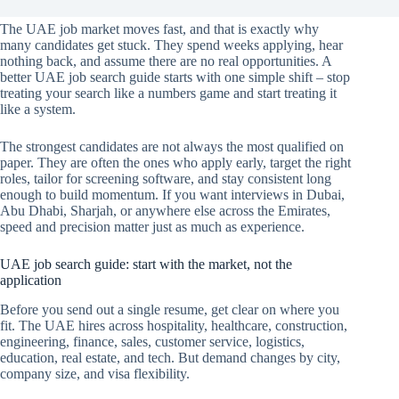
The UAE job market moves fast, and that is exactly why
many candidates get stuck. They spend weeks applying, hear
nothing back, and assume there are no real opportunities. A
better UAE job search guide starts with one simple shift – stop
treating your search like a numbers game and start treating it
like a system.
The strongest candidates are not always the most qualified on
paper. They are often the ones who apply early, target the right
roles, tailor for screening software, and stay consistent long
enough to build momentum. If you want interviews in Dubai,
Abu Dhabi, Sharjah, or anywhere else across the Emirates,
speed and precision matter just as much as experience.
UAE job search guide: start with the market, not the
application
Before you send out a single resume, get clear on where you
fit. The UAE hires across hospitality, healthcare, construction,
engineering, finance, sales, customer service, logistics,
education, real estate, and tech. But demand changes by city,
company size, and visa flexibility.