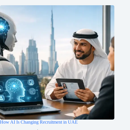
How AI Is Changing Recruitment in UAE