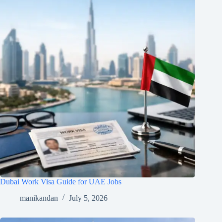
Dubai Work Visa Guide for UAE Jobs
manikandan
July 5, 2026