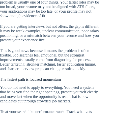
problem is usually one of four things. Your target roles may be
too broad, your resume may not be aligned with ATS filters,
your applications may be too late, or your profile may not
show enough evidence of fit.
If you are getting interviews but not offers, the gap is different.
It may be weak examples, unclear communication, poor salary
positioning, or a mismatch between your resume and how you
present your experience live.
This is good news because it means the problem is often
fixable. Job searches feel emotional, but the strongest
improvements usually come from diagnosing the process.
Better targeting, stronger matching, faster application timing,
and sharper interview prep can change results quickly.
The fastest path is focused momentum
You do not need to apply to everything. You need a system
that helps you find the right openings, present yourself clearly,
and move fast when the opportunity is real. That is how
candidates cut through crowded job markets.
Treat your search like performance work. Track what gets