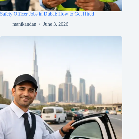
Safety Officer Jobs in Dubai: How to Get Hired
manikandan
June 3, 2026