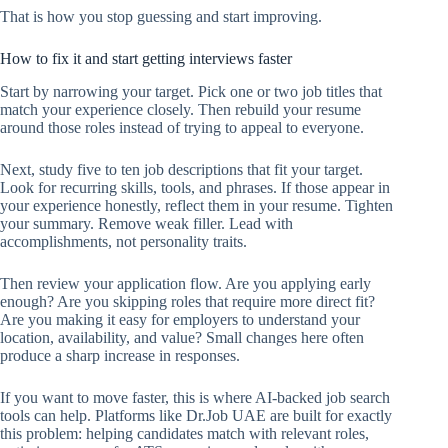
That is how you stop guessing and start improving.
How to fix it and start getting interviews faster
Start by narrowing your target. Pick one or two job titles that
match your experience closely. Then rebuild your resume
around those roles instead of trying to appeal to everyone.
Next, study five to ten job descriptions that fit your target.
Look for recurring skills, tools, and phrases. If those appear in
your experience honestly, reflect them in your resume. Tighten
your summary. Remove weak filler. Lead with
accomplishments, not personality traits.
Then review your application flow. Are you applying early
enough? Are you skipping roles that require more direct fit?
Are you making it easy for employers to understand your
location, availability, and value? Small changes here often
produce a sharp increase in responses.
If you want to move faster, this is where AI-backed job search
tools can help. Platforms like Dr.Job UAE are built for exactly
this problem: helping candidates match with relevant roles,