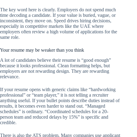
The key word here is clearly. Employers do not spend much
time decoding a candidate. If your value is buried, vague, or
inconsistent, they move on. Speed drives hiring decisions,
especially in competitive markets like the UAE where
employers often review a high volume of applications for the
same role.
Your resume may be weaker than you think
A lot of candidates believe their resume is “good enough”
because it looks professional. Clean formatting helps, but
employers are not rewarding design. They are rewarding
relevance.
If your resume opens with generic claims like “hardworking
professional” or “team player,” it is not telling a recruiter
anything useful. If your bullet points describe duties instead of
results, it becomes even harder to stand out. “Managed
schedules” is ordinary. “Coordinated schedules for a 20-
person team and reduced delays by 15%” is specific and
credible.
There is also the ATS problem. Many companies use applicant