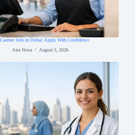
Cashier Jobs in Dubai: Apply With Confidence
Aira Nova
August 3, 2026