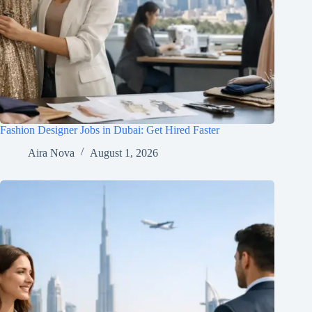
Fashion Designer Jobs in Dubai: Get Hired Faster
Aira Nova
August 1, 2026