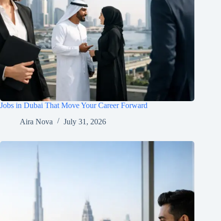
Jobs in Dubai That Move Your Career Forward
Aira Nova
July 31, 2026