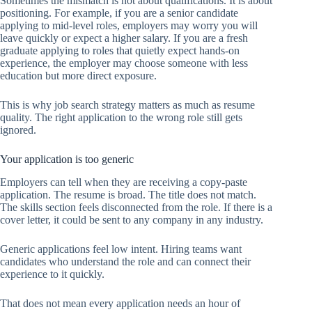
Sometimes the mismatch is not about qualifications. It is about
positioning. For example, if you are a senior candidate
applying to mid-level roles, employers may worry you will
leave quickly or expect a higher salary. If you are a fresh
graduate applying to roles that quietly expect hands-on
experience, the employer may choose someone with less
education but more direct exposure.
This is why job search strategy matters as much as resume
quality. The right application to the wrong role still gets
ignored.
Your application is too generic
Employers can tell when they are receiving a copy-paste
application. The resume is broad. The title does not match.
The skills section feels disconnected from the role. If there is a
cover letter, it could be sent to any company in any industry.
Generic applications feel low intent. Hiring teams want
candidates who understand the role and can connect their
experience to it quickly.
That does not mean every application needs an hour of