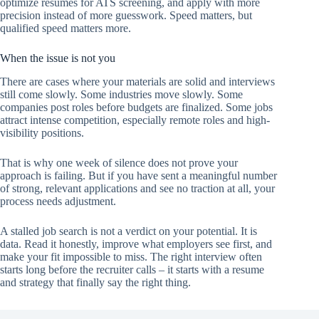
optimize resumes for ATS screening, and apply with more
precision instead of more guesswork. Speed matters, but
qualified speed matters more.
When the issue is not you
There are cases where your materials are solid and interviews
still come slowly. Some industries move slowly. Some
companies post roles before budgets are finalized. Some jobs
attract intense competition, especially remote roles and high-
visibility positions.
That is why one week of silence does not prove your
approach is failing. But if you have sent a meaningful number
of strong, relevant applications and see no traction at all, your
process needs adjustment.
A stalled job search is not a verdict on your potential. It is
data. Read it honestly, improve what employers see first, and
make your fit impossible to miss. The right interview often
starts long before the recruiter calls – it starts with a resume
and strategy that finally say the right thing.