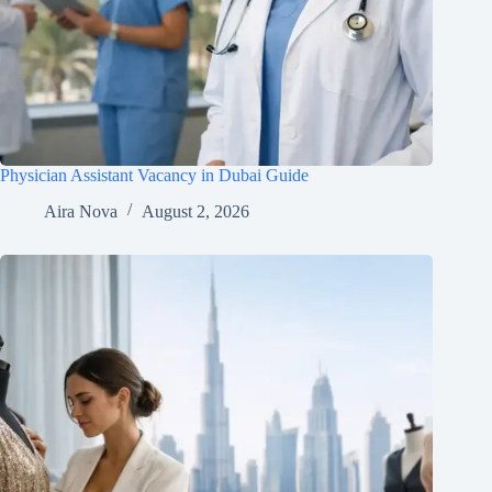
Physician Assistant Vacancy in Dubai Guide
Aira Nova
August 2, 2026