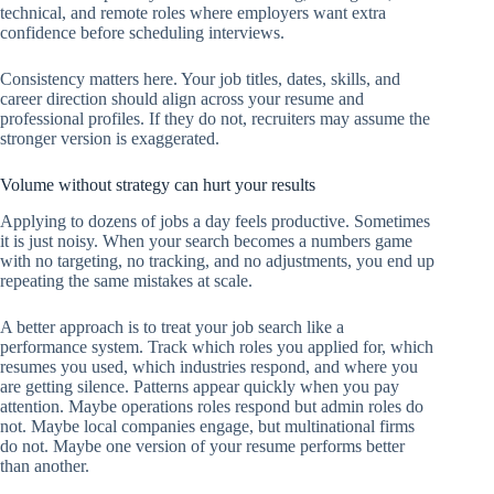
technical, and remote roles where employers want extra
confidence before scheduling interviews.
Consistency matters here. Your job titles, dates, skills, and
career direction should align across your resume and
professional profiles. If they do not, recruiters may assume the
stronger version is exaggerated.
Volume without strategy can hurt your results
Applying to dozens of jobs a day feels productive. Sometimes
it is just noisy. When your search becomes a numbers game
with no targeting, no tracking, and no adjustments, you end up
repeating the same mistakes at scale.
A better approach is to treat your job search like a
performance system. Track which roles you applied for, which
resumes you used, which industries respond, and where you
are getting silence. Patterns appear quickly when you pay
attention. Maybe operations roles respond but admin roles do
not. Maybe local companies engage, but multinational firms
do not. Maybe one version of your resume performs better
than another.