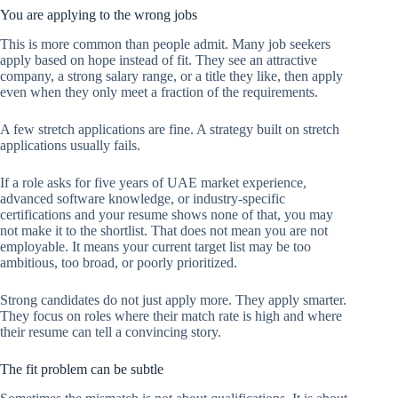
You are applying to the wrong jobs
This is more common than people admit. Many job seekers
apply based on hope instead of fit. They see an attractive
company, a strong salary range, or a title they like, then apply
even when they only meet a fraction of the requirements.
A few stretch applications are fine. A strategy built on stretch
applications usually fails.
If a role asks for five years of UAE market experience,
advanced software knowledge, or industry-specific
certifications and your resume shows none of that, you may
not make it to the shortlist. That does not mean you are not
employable. It means your current target list may be too
ambitious, too broad, or poorly prioritized.
Strong candidates do not just apply more. They apply smarter.
They focus on roles where their match rate is high and where
their resume can tell a convincing story.
The fit problem can be subtle