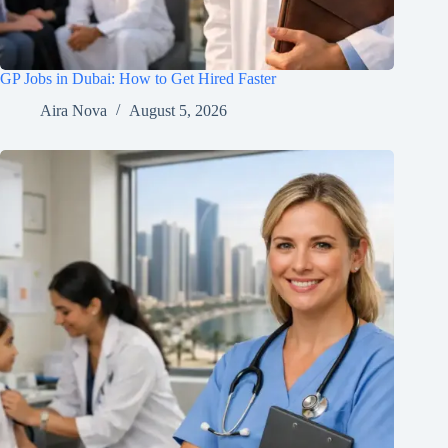
GP Jobs in Dubai: How to Get Hired Faster
Aira Nova
August 5, 2026