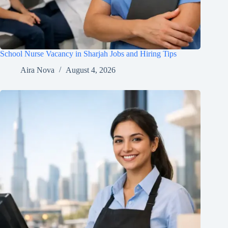
School Nurse Vacancy in Sharjah Jobs and Hiring Tips
Aira Nova
August 4, 2026