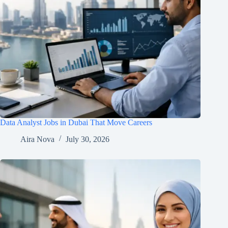
Data Analyst Jobs in Dubai That Move Careers
Aira Nova
July 30, 2026