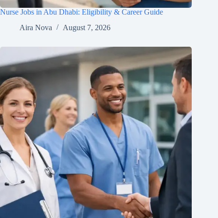
Nurse Jobs in Abu Dhabi: Eligibility & Career Guide
Aira Nova
August 7, 2026