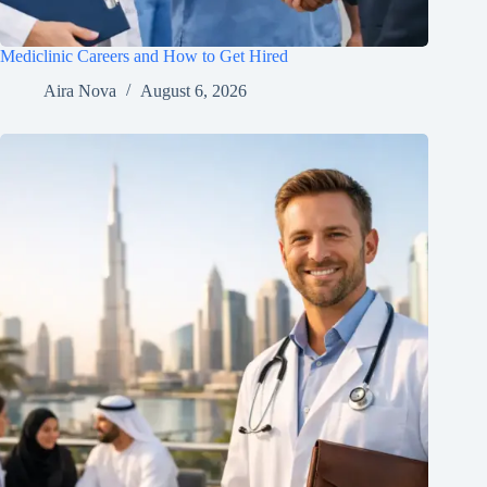
Mediclinic Careers and How to Get Hired
Aira Nova
August 6, 2026