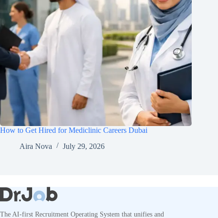
How to Get Hired for Mediclinic Careers Dubai
Aira Nova
July 29, 2026
The AI-first Recruitment Operating System that unifies and