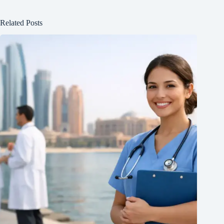
Related Posts