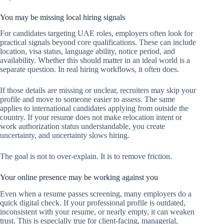
You may be missing local hiring signals
For candidates targeting UAE roles, employers often look for
practical signals beyond core qualifications. These can include
location, visa status, language ability, notice period, and
availability. Whether this should matter in an ideal world is a
separate question. In real hiring workflows, it often does.
If those details are missing or unclear, recruiters may skip your
profile and move to someone easier to assess. The same
applies to international candidates applying from outside the
country. If your resume does not make relocation intent or
work authorization status understandable, you create
uncertainty, and uncertainty slows hiring.
The goal is not to over-explain. It is to remove friction.
Your online presence may be working against you
Even when a resume passes screening, many employers do a
quick digital check. If your professional profile is outdated,
inconsistent with your resume, or nearly empty, it can weaken
trust. This is especially true for client-facing, managerial,