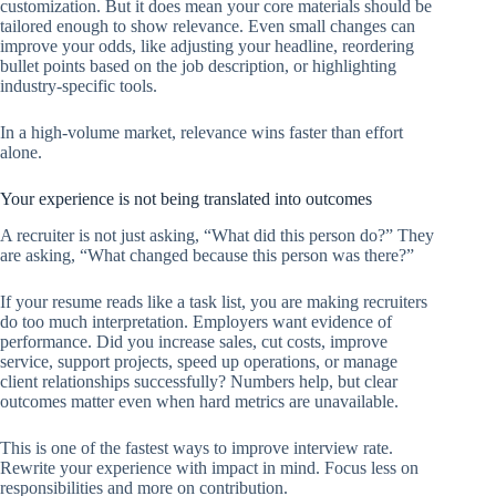
customization. But it does mean your core materials should be
tailored enough to show relevance. Even small changes can
improve your odds, like adjusting your headline, reordering
bullet points based on the job description, or highlighting
industry-specific tools.
In a high-volume market, relevance wins faster than effort
alone.
Your experience is not being translated into outcomes
A recruiter is not just asking, “What did this person do?” They
are asking, “What changed because this person was there?”
If your resume reads like a task list, you are making recruiters
do too much interpretation. Employers want evidence of
performance. Did you increase sales, cut costs, improve
service, support projects, speed up operations, or manage
client relationships successfully? Numbers help, but clear
outcomes matter even when hard metrics are unavailable.
This is one of the fastest ways to improve interview rate.
Rewrite your experience with impact in mind. Focus less on
responsibilities and more on contribution.