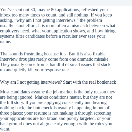
You’ve sent out 30, maybe 80 applications, refreshed your
inbox too many times to count, and still nothing. If you keep
asking, “why am I not getting interviews,” the problem
usually is not effort. It is more often a mismatch between what
employers need, what your application shows, and how hiring
systems filter candidates before a recruiter ever sees your
name.
That sounds frustrating because it is. But it is also fixable.
Interview droughts rarely come from one dramatic mistake.
They usually come from a handful of small issues that stack
up and quietly kill your response rate.
Why am I not getting interviews? Start with the real bottleneck
Most candidates assume the job market is the only reason they
are being ignored. Market conditions matter, but they are not
the full story. If you are applying consistently and hearing
nothing back, the bottleneck is usually happening in one of
three places: your resume is not making it through screening,
your applications are too broad and poorly targeted, or your
background does not align clearly enough with the roles you
want.