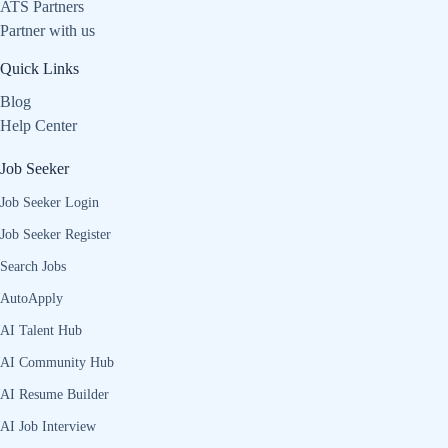
ATS Partners
Partner with us
Quick Links
Blog
Help Center
Job Seeker
Job Seeker Login
Job Seeker Register
Search Jobs
AutoApply
AI Talent Hub
AI Community Hub
AI Resume Builder
AI Job Interview