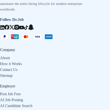
automates the entire hiring lifecycle for modern enterprises
worldwide.
Follow Dr.Job
Company
About
How it Works
Contact Us
Sitemap
Employer
Post Job Free
AI Job Posting
AI Candidate Search