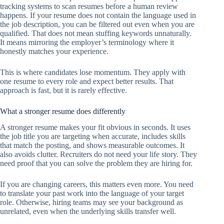
tracking systems to scan resumes before a human review
happens. If your resume does not contain the language used in
the job description, you can be filtered out even when you are
qualified. That does not mean stuffing keywords unnaturally.
It means mirroring the employer’s terminology where it
honestly matches your experience.
This is where candidates lose momentum. They apply with
one resume to every role and expect better results. That
approach is fast, but it is rarely effective.
What a stronger resume does differently
A stronger resume makes your fit obvious in seconds. It uses
the job title you are targeting when accurate, includes skills
that match the posting, and shows measurable outcomes. It
also avoids clutter. Recruiters do not need your life story. They
need proof that you can solve the problem they are hiring for.
If you are changing careers, this matters even more. You need
to translate your past work into the language of your target
role. Otherwise, hiring teams may see your background as
unrelated, even when the underlying skills transfer well.