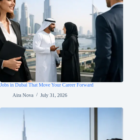
Jobs in Dubai That Move Your Career Forward
Aira Nova
July 31, 2026