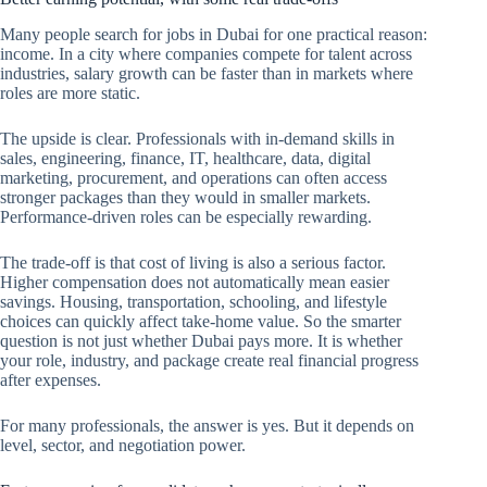
Many people search for jobs in Dubai for one practical reason:
income. In a city where companies compete for talent across
industries, salary growth can be faster than in markets where
roles are more static.
The upside is clear. Professionals with in-demand skills in
sales, engineering, finance, IT, healthcare, data, digital
marketing, procurement, and operations can often access
stronger packages than they would in smaller markets.
Performance-driven roles can be especially rewarding.
The trade-off is that cost of living is also a serious factor.
Higher compensation does not automatically mean easier
savings. Housing, transportation, schooling, and lifestyle
choices can quickly affect take-home value. So the smarter
question is not just whether Dubai pays more. It is whether
your role, industry, and package create real financial progress
after expenses.
For many professionals, the answer is yes. But it depends on
level, sector, and negotiation power.