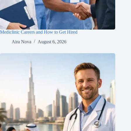
Mediclinic Careers and How to Get Hired
Aira Nova
August 6, 2026