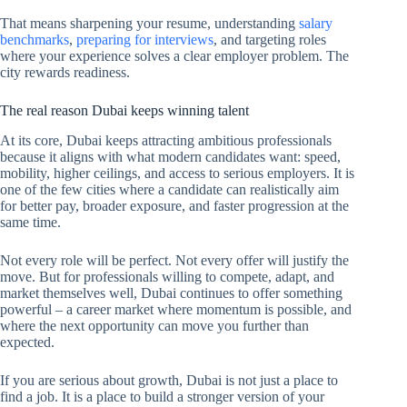
That means sharpening your resume, understanding
salary
benchmarks
,
preparing for interviews
, and targeting roles
where your experience solves a clear employer problem. The
city rewards readiness.
The real reason Dubai keeps winning talent
At its core, Dubai keeps attracting ambitious professionals
because it aligns with what modern candidates want: speed,
mobility, higher ceilings, and access to serious employers. It is
one of the few cities where a candidate can realistically aim
for better pay, broader exposure, and faster progression at the
same time.
Not every role will be perfect. Not every offer will justify the
move. But for professionals willing to compete, adapt, and
market themselves well, Dubai continues to offer something
powerful – a career market where momentum is possible, and
where the next opportunity can move you further than
expected.
If you are serious about growth, Dubai is not just a place to
find a job. It is a place to build a stronger version of your