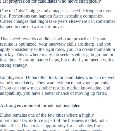
Fast progression for candidates who move strategically
One of Dubai’s biggest advantages is speed. Hiring can move
fast. Promotions can happen faster in scaling companies.
Career changes that might take years elsewhere can sometimes
happen in one or two smart moves.
That speed rewards candidates who are proactive. If your
resume is optimized, your interview skills are sharp, and you
apply consistently to the right roles, you can create momentum
quickly. This is where many job seekers either gain ground or
lose time. A strong market helps, but only if you meet it with a
strong strategy.
Employers in Dubai often look for candidates who can deliver
value immediately. They want evidence, not vague potential.
If you can show measurable results, market knowledge, and
adaptability, you have a better chance of moving up faster.
A strong environment for international talent
Dubai remains one of the few cities where a highly
international workforce is part of the business model, not a
side effect. That creates opportunity for candidates from
different backgrounds, industries, and experience levels.