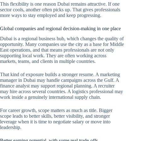
This flexibility is one reason Dubai remains attractive. If one
sector cools, another often picks up. That gives professionals
more ways to stay employed and keep progressing.
Global companies and regional decision-making in one place
Dubai is a regional business hub, which changes the quality of
opportunity. Many companies use the city as a base for Middle
East operations, and that means professionals are not only
supporting local work. They are often working across
markets, teams, and clients in multiple countries.
That kind of exposure builds a stronger resume. A marketing
manager in Dubai may handle campaigns across the Gulf. A
finance analyst may support regional planning. A recruiter
may hire across several countries. A logistics professional may
work inside a genuinely international supply chain.
For career growth, scope matters as much as title. Bigger
scope leads to better skills, better visibility, and stronger
leverage when it is time to negotiate salary or move into
leadership.
Better earning potential, with some real trade-offs