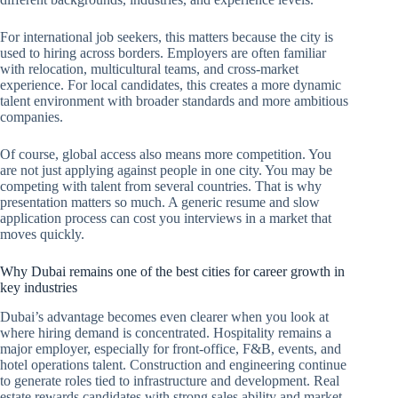
For international job seekers, this matters because the city is
used to hiring across borders. Employers are often familiar
with relocation, multicultural teams, and cross-market
experience. For local candidates, this creates a more dynamic
talent environment with broader standards and more ambitious
companies.
Of course, global access also means more competition. You
are not just applying against people in one city. You may be
competing with talent from several countries. That is why
presentation matters so much. A generic resume and slow
application process can cost you interviews in a market that
moves quickly.
Why Dubai remains one of the best cities for career growth in
key industries
Dubai’s advantage becomes even clearer when you look at
where hiring demand is concentrated. Hospitality remains a
major employer, especially for front-office, F&B, events, and
hotel operations talent. Construction and engineering continue
to generate roles tied to infrastructure and development. Real
estate rewards candidates with strong sales ability and market