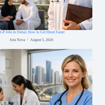
GP Jobs in Dubai: How to Get Hired Faster
Aira Nova
August 5, 2026