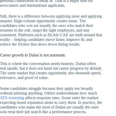
personal connections to break in. That is a major shift for
newcomers and international applicants.
Still, there is a difference between applying more and applying
smarter. High-volume opportunity creates noise. The
candidates who win are usually the ones who match their
resumes to the role, target the right employers, and stay
consistent. Platforms such as Dr.Job UAE are built around that
reality – helping candidates move faster, improve fit, and
reduce the friction that slows down hiring results.
Career growth in Dubai is not automatic
This is where the conversation needs honesty. Dubai offers
real upside, but it does not hand out career progress by default.
The same market that creates opportunity also demands speed,
relevance, and proof of value.
Some candidates struggle because they apply too broadly
without tailoring anything. Others underestimate how much
ATS screening
affects response rates. Some enter the market
expecting brand reputation alone to carry them. In practice, the
candidates who make the most of Dubai are usually the ones
who treat their job search like a performance process.