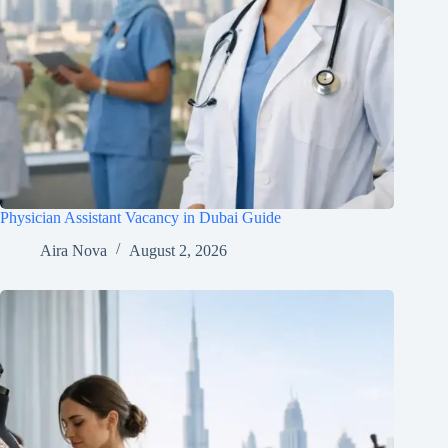
Physician Assistant Vacancy in Dubai Guide
Aira Nova
August 2, 2026