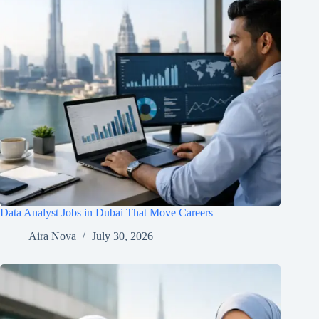
Data Analyst Jobs in Dubai That Move Careers
Aira Nova
July 30, 2026