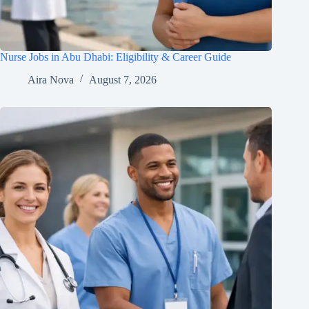
Nurse Jobs in Abu Dhabi: Eligibility & Career Guide
Aira Nova
August 7, 2026