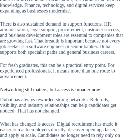
knowledge. Finance, technology, and digital services keep
expanding as businesses modernize.
There is also sustained demand in support functions. HR,
administration, legal support, procurement, customer success,
and business development roles are essential to companies that
are growing fast. That breadth is important because not every
job seeker is a software engineer or senior banker. Dubai
supports both specialist paths and general business careers.
For fresh graduates, this can be a practical entry point. For
experienced professionals, it means more than one route to
advancement.
Networking still matters, but access is broader now
Dubai has always rewarded strong networks. Referrals,
visibility, and industry relationships can help candidates get
noticed. That has not changed.
What has changed is access. Digital recruitment has made it
easier to reach employers directly, discover openings faster,
and apply at scale. Candidates no longer need to rely only on