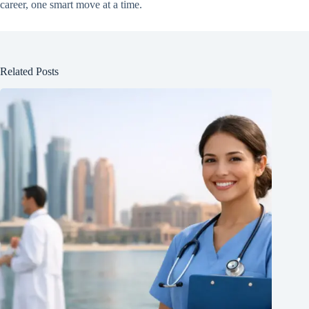
career, one smart move at a time.
Related Posts