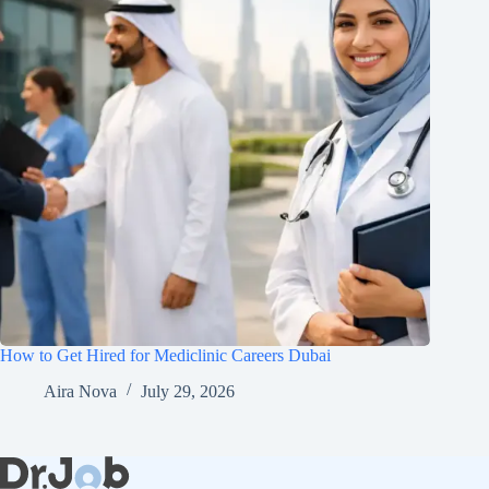
How to Get Hired for Mediclinic Careers Dubai
Aira Nova
July 29, 2026