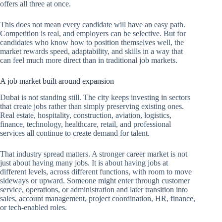
offers all three at once.
This does not mean every candidate will have an easy path.
Competition is real, and employers can be selective. But for
candidates who know how to position themselves well, the
market rewards speed, adaptability, and skills in a way that
can feel much more direct than in traditional job markets.
A job market built around expansion
Dubai is not standing still. The city keeps investing in sectors
that create jobs rather than simply preserving existing ones.
Real estate, hospitality, construction, aviation, logistics,
finance, technology, healthcare, retail, and professional
services all continue to create demand for talent.
That industry spread matters. A stronger career market is not
just about having many jobs. It is about having jobs at
different levels, across different functions, with room to move
sideways or upward. Someone might enter through customer
service, operations, or administration and later transition into
sales, account management, project coordination, HR, finance,
or tech-enabled roles.