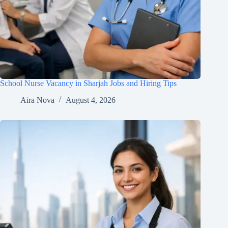
School Nurse Vacancy in Sharjah Jobs and Hiring Tips
Aira Nova
August 4, 2026