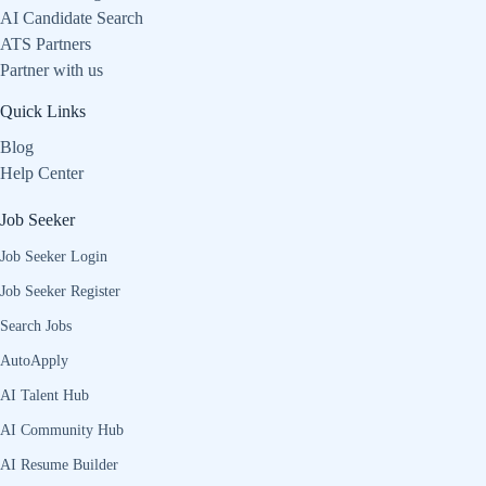
AI Candidate Search
ATS Partners
Partner with us
Quick Links
Blog
Help Center
Job Seeker
Job Seeker Login
Job Seeker Register
Search Jobs
AutoApply
AI Talent Hub
AI Community Hub
AI Resume Builder