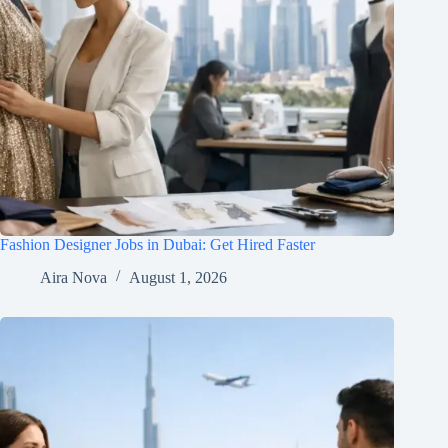
Fashion Designer Jobs in Dubai: Get Hired Faster
Aira Nova
August 1, 2026