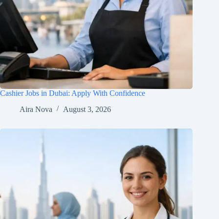
Cashier Jobs in Dubai: Apply With Confidence
Aira Nova
August 3, 2026