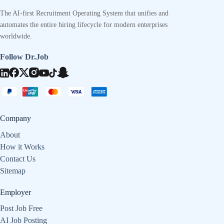
The AI-first Recruitment Operating System that unifies and
automates the entire hiring lifecycle for modern enterprises
worldwide.
Follow Dr.Job
Company
About
How it Works
Contact Us
Sitemap
Employer
Post Job Free
AI Job Posting