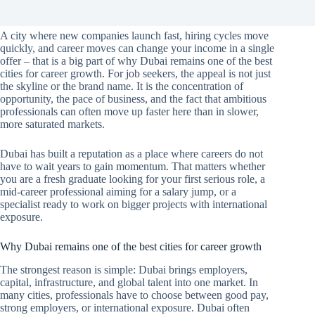
A city where new companies launch fast, hiring cycles move
quickly, and career moves can change your income in a single
offer – that is a big part of why Dubai remains one of the best
cities for career growth. For job seekers, the appeal is not just
the skyline or the brand name. It is the concentration of
opportunity, the pace of business, and the fact that ambitious
professionals can often move up faster here than in slower,
more saturated markets.
Dubai has built a reputation as a place where careers do not
have to wait years to gain momentum. That matters whether
you are a fresh graduate looking for your first serious role, a
mid-career professional aiming for a salary jump, or a
specialist ready to work on bigger projects with international
exposure.
Why Dubai remains one of the best cities for career growth
The strongest reason is simple: Dubai brings employers,
capital, infrastructure, and global talent into one market. In
many cities, professionals have to choose between good pay,
strong employers, or international exposure. Dubai often