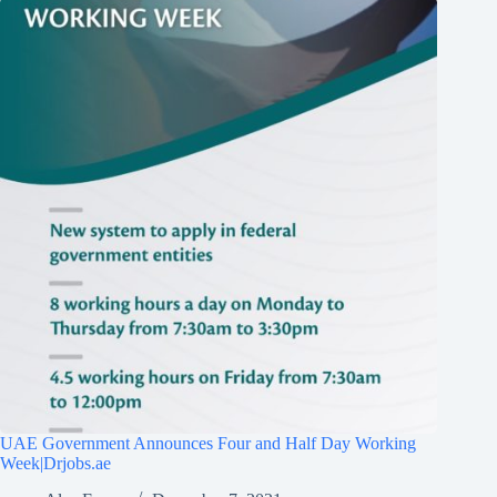
UAE Government Announces Four and Half Day Working
Week|Drjobs.ae