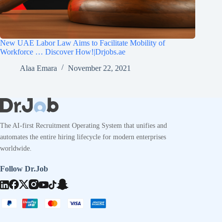
New UAE Labor Law Aims to Facilitate Mobility of
Workforce … Discover How!|Drjobs.ae
Alaa Emara
November 22, 2021
The AI-first Recruitment Operating System that unifies and
automates the entire hiring lifecycle for modern enterprises
worldwide.
Follow Dr.Job