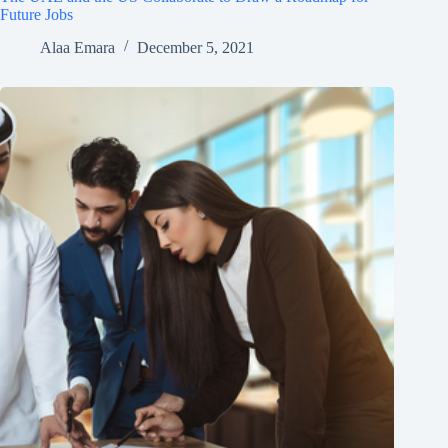
Future Jobs
Alaa Emara
December 5, 2021