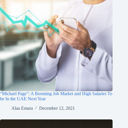
“Michael Page”: A Booming Job Market and High Salaries To
be In the UAE Next Year
Alaa Emara
December 12, 2021