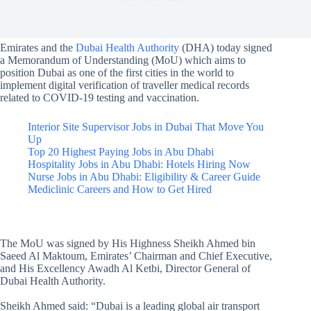
Emirates and the
Dubai Health Authority
(DHA) today signed
a Memorandum of Understanding (MoU) which aims to
position Dubai as one of the first cities in the world to
implement digital verification of traveller medical records
related to COVID-19 testing and vaccination.
Interior Site Supervisor Jobs in Dubai That Move You
Up
Top 20 Highest Paying Jobs in Abu Dhabi
Hospitality Jobs in Abu Dhabi: Hotels Hiring Now
Nurse Jobs in Abu Dhabi: Eligibility & Career Guide
Mediclinic Careers and How to Get Hired
The MoU was signed by His Highness Sheikh Ahmed bin
Saeed Al Maktoum, Emirates’ Chairman and Chief Executive,
and His Excellency Awadh Al Ketbi, Director General of
Dubai Health Authority.
Sheikh Ahmed said: “Dubai is a leading global air transport