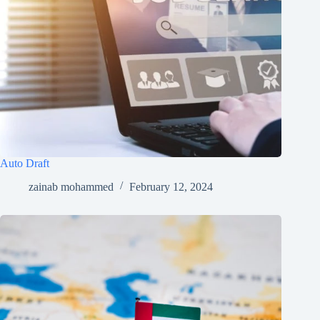
Auto Draft
zainab mohammed
February 12, 2024