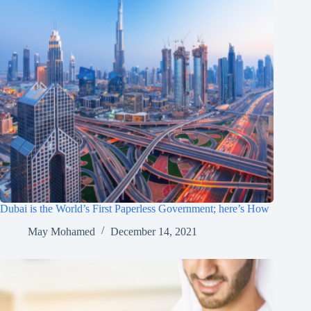
Dubai is the World’s First Paperless Government; here’s How
May Mohamed
December 14, 2021