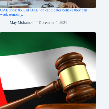
UAE Jobs: 85% of UAE job candidates believe they can
work remotely.
May Mohamed
December 4, 2021