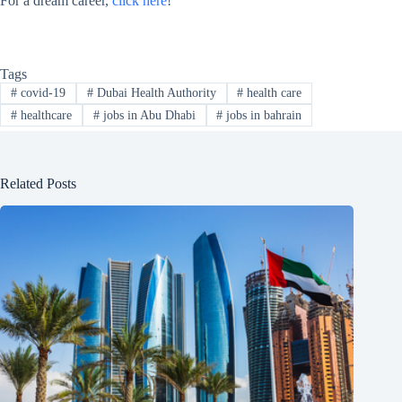
For a dream career,
click here
!
Tags
#
covid-19
#
Dubai Health Authority
#
health care
#
healthcare
#
jobs in Abu Dhabi
#
jobs in bahrain
Related Posts