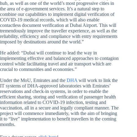
hub, as well as one of the world’s most progressive cities in
the area of e-government services. It’s a natural step to
combine our capabilities to implement digital verification of
COVID-19 medical records, which will also enable
contactless document verification at Dubai Airport. This will
tremendously improve the traveller experience, as well as the
reliability, efficiency and compliance with entry requirements
imposed by destinations around the world.”
He added: “Dubai will continue to lead the way in
implementing effective and balanced approaches to contagion
control while facilitating travel and air transport which are
crucial to communities and economies.”
Under the MoU, Emirates and the
DHA
will work to link the
IT systems of DHA-approved laboratories with Emirates’
reservations and check-in systems, in order to enable the
efficient sharing, storing and verification of passenger health
information related to COVID-19 infection, testing and
vaccination, all in a secure and legally compliant manner. The
project will commence immediately, with the aim of bringing
it to “live” implementation to benefit travellers in the coming
months.