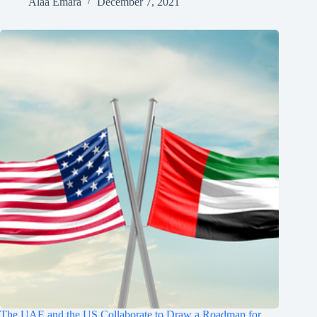
Alaa Emara
December 7, 2021
The UAE and the US Collaborate to Draw a Roadmap for