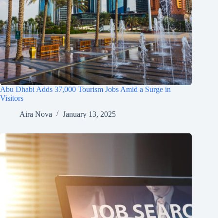
Abu Dhabi Adds 37,000 Tourism Jobs Amid a Surge in
Visitors
Aira Nova
January 13, 2025