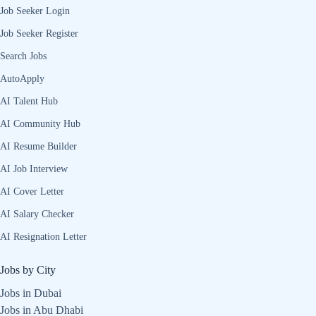
Job Seeker Login
Job Seeker Register
Search Jobs
AutoApply
AI Talent Hub
AI Community Hub
AI Resume Builder
AI Job Interview
AI Cover Letter
AI Salary Checker
AI Resignation Letter
Jobs by City
Jobs in Dubai
Jobs in Abu Dhabi