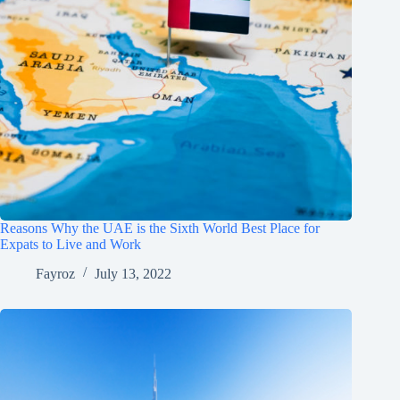
Reasons Why the UAE is the Sixth World Best Place for
Expats to Live and Work
Fayroz
July 13, 2022