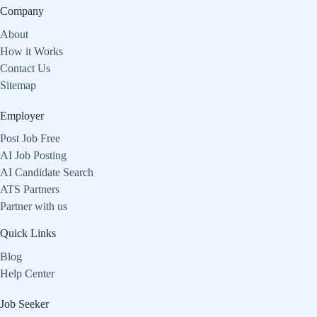
Company
About
How it Works
Contact Us
Sitemap
Employer
Post Job Free
AI Job Posting
AI Candidate Search
ATS Partners
Partner with us
Quick Links
Blog
Help Center
Job Seeker