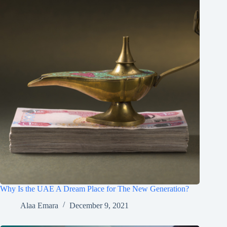
Why Is the UAE A Dream Place for The New Generation?
Alaa Emara
December 9, 2021