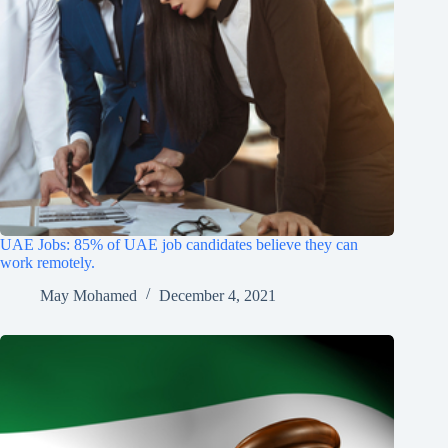
UAE Jobs: 85% of UAE job candidates believe they can
work remotely.
May Mohamed
December 4, 2021