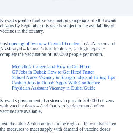
Kuwait’s goal to finalize vaccination campaigns of all Kuwaiti
citizens by September this year is subject to the availability of
vaccines in the country.
Post
opening of two new Covid-19 centers
in Al-Naseem and
Al-Masayel – Kuwait’s health ministry set high hopes to
complete the vaccination of 300,000 people per month.
Mediclinic Careers and How to Get Hired
GP Jobs in Dubai: How to Get Hired Faster
School Nurse Vacancy in Sharjah Jobs and Hiring Tips
Cashier Jobs in Dubai: Apply With Confidence
Physician Assistant Vacancy in Dubai Guide
Kuwait’s government also strives to provide 850,000 citizens
with vaccine doses – And that is to be determined when
vaccines are available.
Just like other Arab countries in the region – Kuwait has taken
the measures to meet supply with demand of vaccine doses