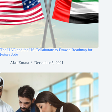
The UAE and the US Collaborate to Draw a Roadmap for
Future Jobs
Alaa Emara
December 5, 2021