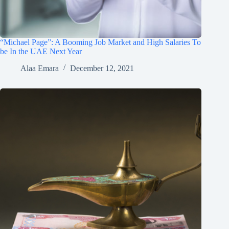
“Michael Page”: A Booming Job Market and High Salaries To
be In the UAE Next Year
Alaa Emara
December 12, 2021