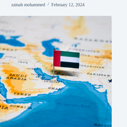
zainab mohammed
February 12, 2024