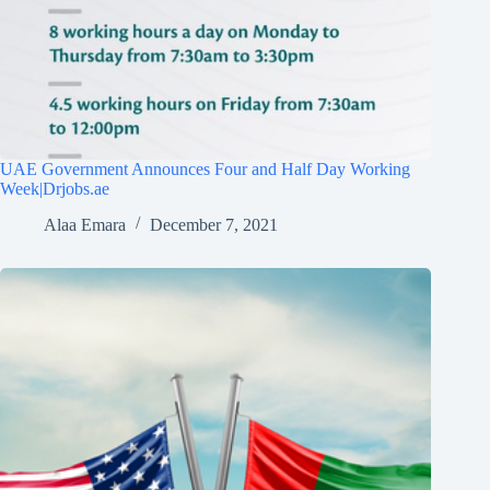
UAE Government Announces Four and Half Day Working
Week|Drjobs.ae
Alaa Emara
December 7, 2021