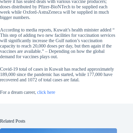
where it has sealed deals with various vaccine producers;
doses distributed by Pfizer-BioNTech to be supplied each
week while Oxford-AstraZeneca will be supplied in much
bigger numbers.
According to media reports, Kuwait’s health minister added “
This step of adding two new facilities for vaccination services
will significantly increase the Gulf nation’s vaccination
capacity to reach 20,000 doses per day, but then again if the
vaccines are available.” – Depending on how the global
demand for vaccines plays out.
Covid-19 total of cases in Kuwait has reached approximately
189,000 since the pandemic has started, while 177,000 have
recovered and 1072 of total cases are fatal.
For a dream career,
click here
Related Posts