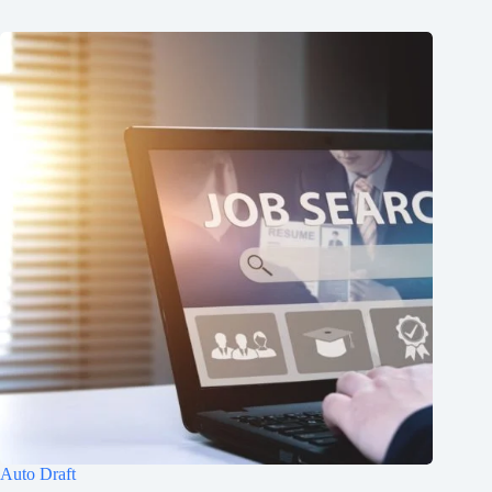
Auto Draft