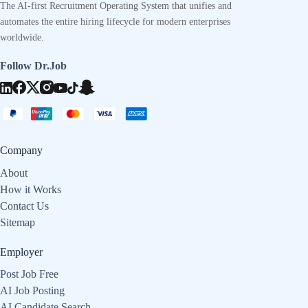
The AI-first Recruitment Operating System that unifies and
automates the entire hiring lifecycle for modern enterprises
worldwide.
Follow Dr.Job
Company
About
How it Works
Contact Us
Sitemap
Employer
Post Job Free
AI Job Posting
AI Candidate Search