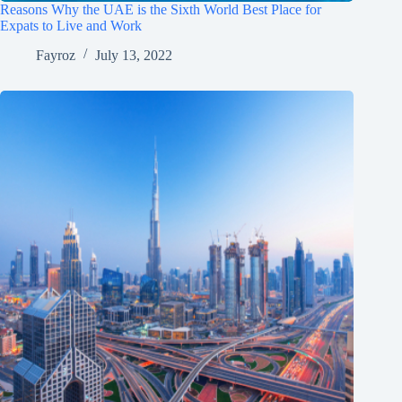
Reasons Why the UAE is the Sixth World Best Place for
Expats to Live and Work
Fayroz
July 13, 2022