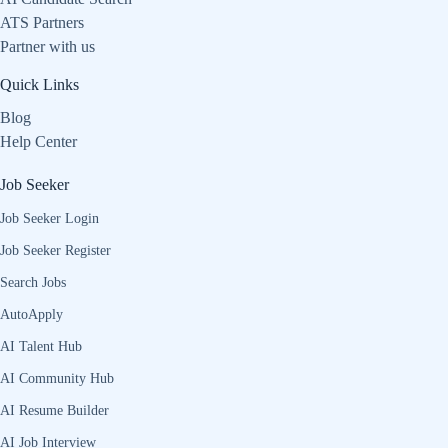
ATS Partners
Partner with us
Quick Links
Blog
Help Center
Job Seeker
Job Seeker Login
Job Seeker Register
Search Jobs
AutoApply
AI Talent Hub
AI Community Hub
AI Resume Builder
AI Job Interview