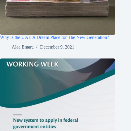
Why Is the UAE A Dream Place for The New Generation?
Alaa Emara
December 9, 2021