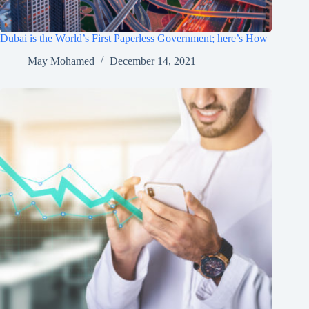
Dubai is the World’s First Paperless Government; here’s How
May Mohamed
December 14, 2021