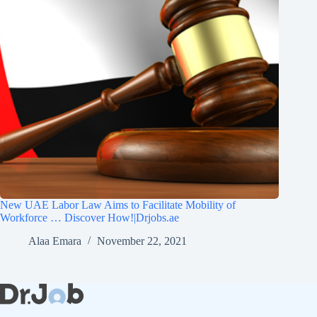
New UAE Labor Law Aims to Facilitate Mobility of
Workforce … Discover How!|Drjobs.ae
Alaa Emara
November 22, 2021