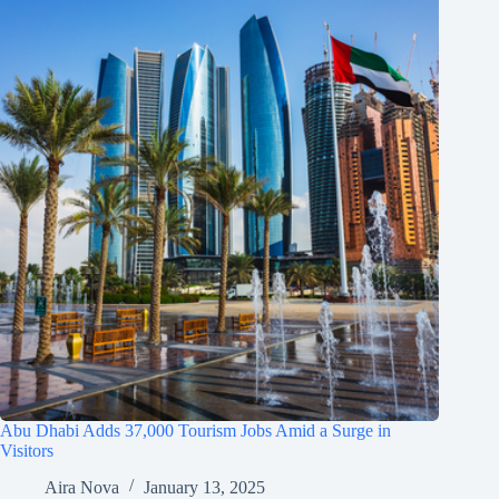
Abu Dhabi Adds 37,000 Tourism Jobs Amid a Surge in
Visitors
Aira Nova
January 13, 2025