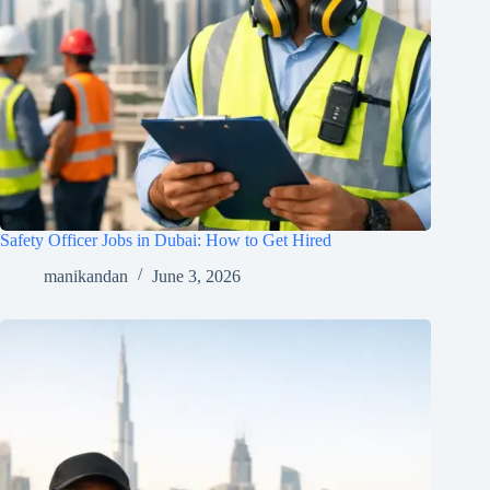
Safety Officer Jobs in Dubai: How to Get Hired
manikandan
June 3, 2026