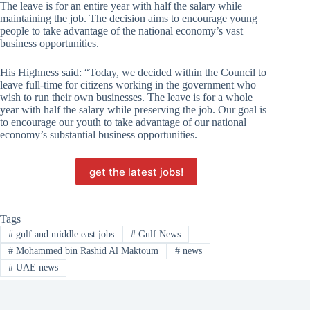
The leave is for an entire year with half the salary while
maintaining the job. The decision aims to encourage young
people to take advantage of the national economy’s vast
business opportunities.
His Highness said: “Today, we decided within the Council to
leave full-time for citizens working in the government who
wish to run their own businesses. The leave is for a whole
year with half the salary while preserving the job. Our goal is
to encourage our youth to take advantage of our national
economy’s substantial business opportunities.
get the latest jobs!
Tags
#
gulf and middle east jobs
#
Gulf News
#
Mohammed bin Rashid Al Maktoum
#
news
#
UAE news