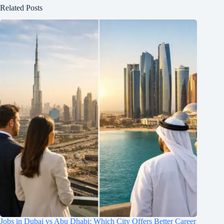
Related Posts
Jobs in Dubai vs Abu Dhabi: Which City Offers Better Career