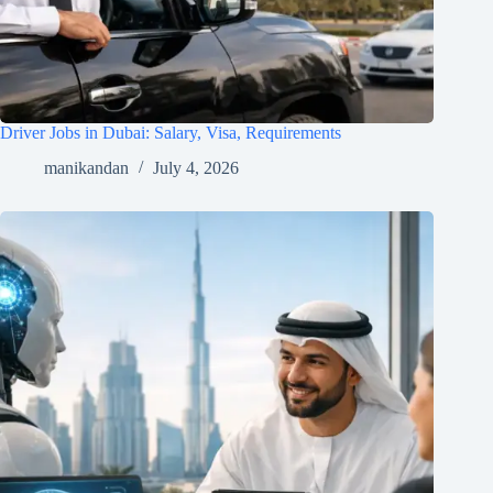
Driver Jobs in Dubai: Salary, Visa, Requirements
manikandan
July 4, 2026