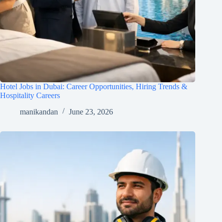
Hotel Jobs in Dubai: Career Opportunities, Hiring Trends &
Hospitality Careers
manikandan
June 23, 2026