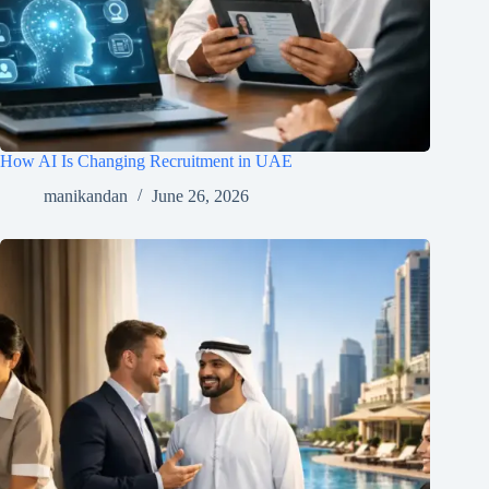
How AI Is Changing Recruitment in UAE
manikandan
June 26, 2026