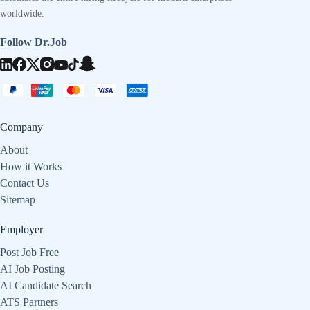
worldwide.
Follow Dr.Job
Company
About
How it Works
Contact Us
Sitemap
Employer
Post Job Free
AI Job Posting
AI Candidate Search
ATS Partners