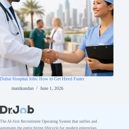
Dubai Hospital Jobs: How to Get Hired Faster
manikandan
June 1, 2026
The AI-first Recruitment Operating System that unifies and
automates the entire hiring lifecycle for modern enterprises