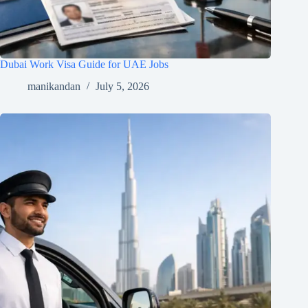
Dubai Work Visa Guide for UAE Jobs
manikandan
July 5, 2026