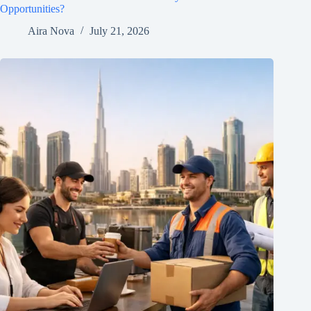
Opportunities?
Aira Nova
July 21, 2026