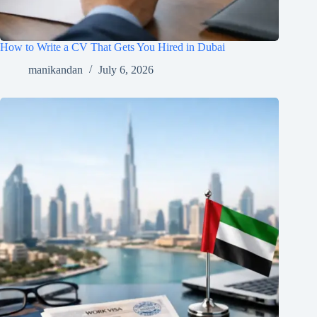
How to Write a CV That Gets You Hired in Dubai
manikandan
July 6, 2026