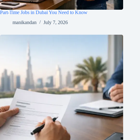
Part-Time Jobs in Dubai You Need to Know
manikandan
July 7, 2026