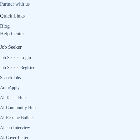
Partner with us
Quick Links
Blog
Help Center
Job Seeker
Job Seeker Login
Job Seeker Register
Search Jobs
AutoApply
AI Talent Hub
AI Community Hub
AI Resume Builder
AI Job Interview
AI Cover Letter