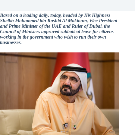
Based on a leading daily, today, headed by His Highness
Sheikh Mohammed bin Rashid Al Maktoum, Vice President
and Prime Minister of the UAE and Ruler of Dubai, the
Council of Ministers approved sabbatical leave for citizens
working in the government who wish to run their own
businesses.