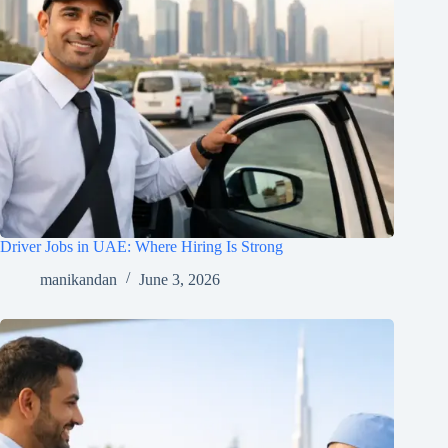
Driver Jobs in UAE: Where Hiring Is Strong
manikandan
June 3, 2026