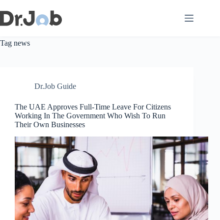
Skip
to
content
Tag
news
Dr.Job Guide
The UAE Approves Full-Time Leave For Citizens
Working In The Government Who Wish To Run
Their Own Businesses