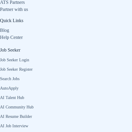
ATS Partners
Partner with us
Quick Links
Blog
Help Center
Job Seeker
Job Seeker Login
Job Seeker Register
Search Jobs
AutoApply
AI Talent Hub
AI Community Hub
AI Resume Builder
AI Job Interview