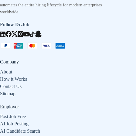
automates the entire hiring lifecycle for modern enterprises
worldwide.
Follow Dr.Job
Company
About
How it Works
Contact Us
Sitemap
Employer
Post Job Free
AI Job Posting
AI Candidate Search