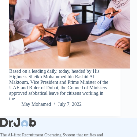
Based on a leading daily, today, headed by His
Highness Sheikh Mohammed bin Rashid Al
Maktoum, Vice President and Prime Minister of the
UAE and Ruler of Dubai, the Council of Ministers
approved sabbatical leave for citizens working in
the…
May Mohamed
July 7, 2022
The AI-first Recruitment Operating System that unifies and