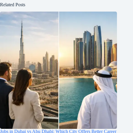
Related Posts
Jobs in Dubai vs Abu Dhabi: Which City Offers Better Career