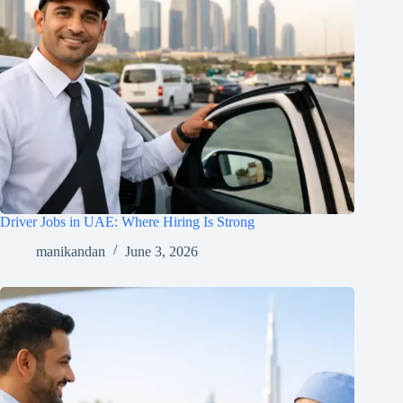
Driver Jobs in UAE: Where Hiring Is Strong
manikandan
June 3, 2026