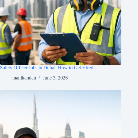
Safety Officer Jobs in Dubai: How to Get Hired
manikandan
June 3, 2026