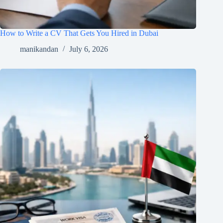
How to Write a CV That Gets You Hired in Dubai
manikandan
July 6, 2026