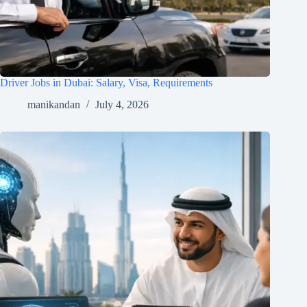
Driver Jobs in Dubai: Salary, Visa, Requirements
manikandan
July 4, 2026