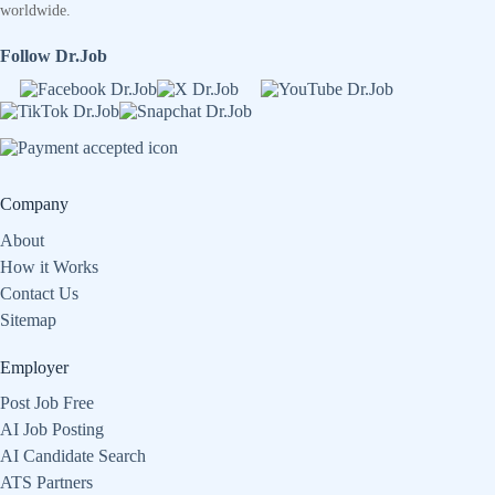
worldwide.
Follow Dr.Job
Company
About
How it Works
Contact Us
Sitemap
Employer
Post Job Free
AI Job Posting
AI Candidate Search
ATS Partners