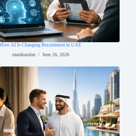
How AI Is Changing Recruitment in UAE
manikandan
June 26, 2026