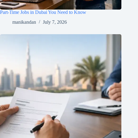
Part-Time Jobs in Dubai You Need to Know
manikandan
July 7, 2026