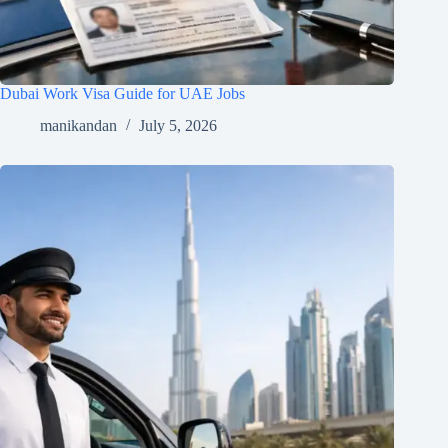
Dubai Work Visa Guide for UAE Jobs
manikandan
July 5, 2026