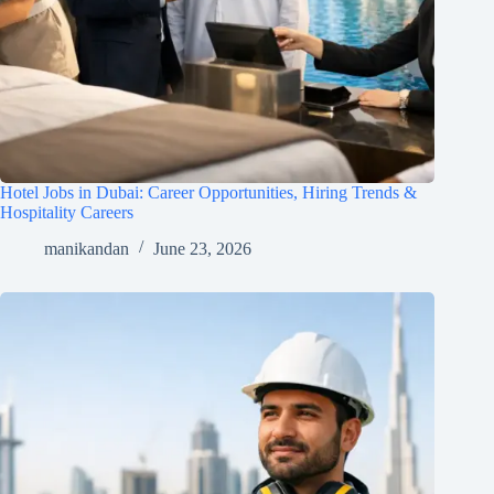
Hotel Jobs in Dubai: Career Opportunities, Hiring Trends &
Hospitality Careers
manikandan
June 23, 2026