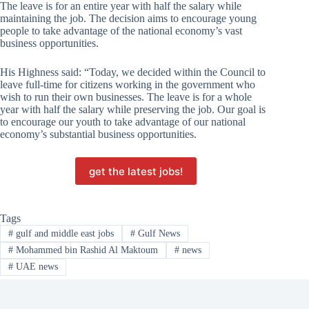
The leave is for an entire year with half the salary while
maintaining the job. The decision aims to encourage young
people to take advantage of the national economy’s vast
business opportunities.
His Highness said: “Today, we decided within the Council to
leave full-time for citizens working in the government who
wish to run their own businesses. The leave is for a whole
year with half the salary while preserving the job. Our goal is
to encourage our youth to take advantage of our national
economy’s substantial business opportunities.
get the latest jobs!
Tags
#
gulf and middle east jobs
#
Gulf News
#
Mohammed bin Rashid Al Maktoum
#
news
#
UAE news