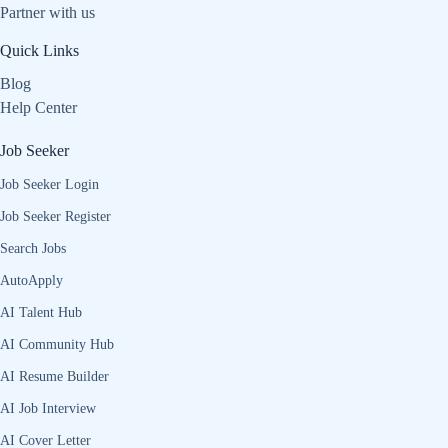
Partner with us
Quick Links
Blog
Help Center
Job Seeker
Job Seeker Login
Job Seeker Register
Search Jobs
AutoApply
AI Talent Hub
AI Community Hub
AI Resume Builder
AI Job Interview
AI Cover Letter