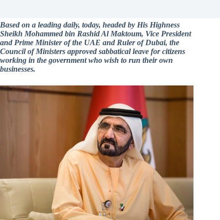
Based on a leading daily, today, headed by His Highness
Sheikh Mohammed bin Rashid Al Maktoum, Vice President
and Prime Minister of the UAE and Ruler of Dubai, the
Council of Ministers approved sabbatical leave for citizens
working in the government who wish to run their own
businesses.