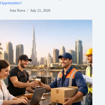
Opportunities?
Aira Nova
July 21, 2026