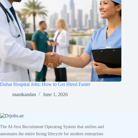
Dubai Hospital Jobs: How to Get Hired Faster
manikandan
June 1, 2026
The AI-first Recruitment Operating System that unifies and
automates the entire hiring lifecycle for modern enterprises