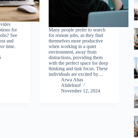
ovides
tions for
Many people prefer to search
obs? See
for remote jobs, as they find
most and
themselves more productive
ve time.
when working in a quiet
environment, away from
6
distractions, providing them
with the perfect space for deep
thinking and task focus. These
individuals are excited by…
Arwa Abas
Abdelraof
November 12, 2024