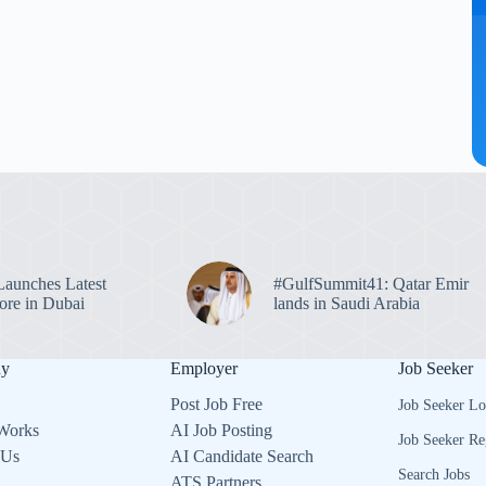
unches Latest
#GulfSummit41: Qatar Emir
re in Dubai
lands in Saudi Arabia
ny
Employer
Job Seeker
Post Job Free
Job Seeker Lo
Works
AI Job Posting
Job Seeker Re
 Us
AI Candidate Search
Search Jobs
ATS Partners