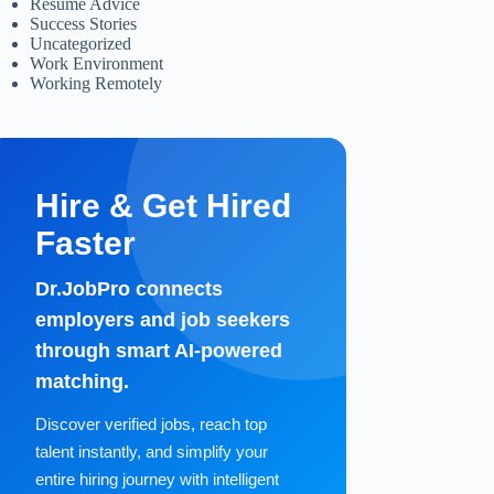
Resume Advice
Success Stories
Uncategorized
Work Environment
Working Remotely
Hire & Get Hired
Faster
Dr.JobPro connects
employers and job seekers
through smart AI-powered
matching.
Discover verified jobs, reach top
talent instantly, and simplify your
entire hiring journey with intelligent