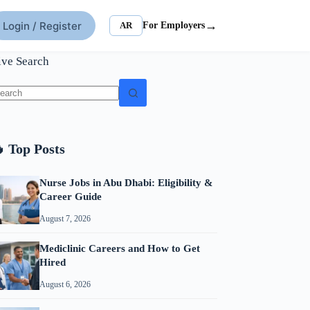
→
Login / Register
AR
For Employers
ive Search
o
sults
 Top Posts
Nurse Jobs in Abu Dhabi: Eligibility &
Career Guide
August 7, 2026
Mediclinic Careers and How to Get
Hired
August 6, 2026