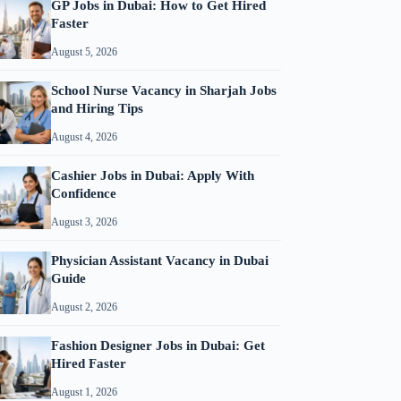
GP Jobs in Dubai: How to Get Hired
Faster
August 5, 2026
School Nurse Vacancy in Sharjah Jobs
and Hiring Tips
August 4, 2026
Cashier Jobs in Dubai: Apply With
Confidence
August 3, 2026
Physician Assistant Vacancy in Dubai
Guide
August 2, 2026
Fashion Designer Jobs in Dubai: Get
Hired Faster
August 1, 2026