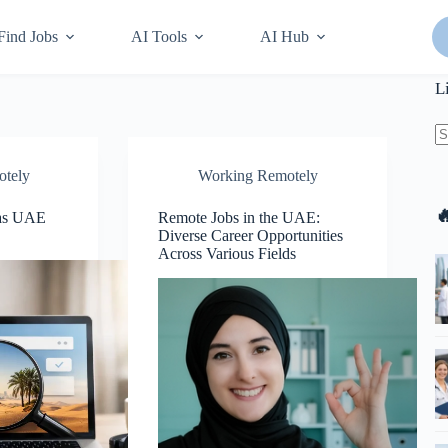
Find Jobs
AI Tools
AI Hub
L
N
otely
Working Remotely
re

Has UAE
Remote Jobs in the UAE:
Diverse Career Opportunities
Across Various Fields