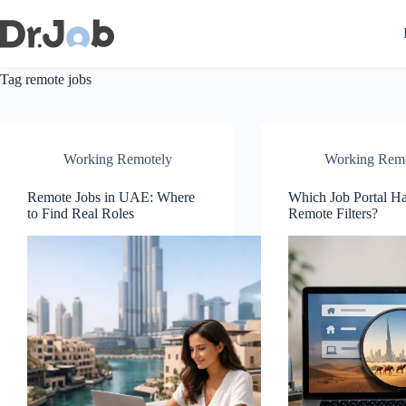
Skip
to
content
Tag
remote jobs
Working Remotely
Working Rem
Remote Jobs in UAE: Where
Which Job Portal 
to Find Real Roles
Remote Filters?