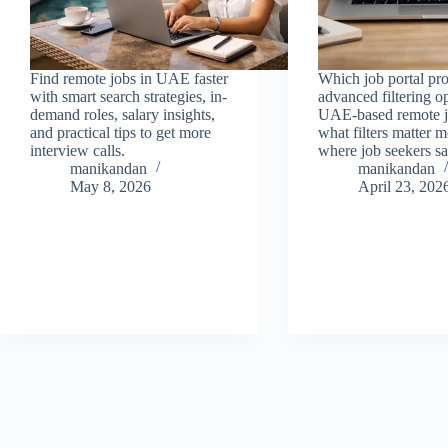
Find remote jobs in UAE faster
Which job portal pr
with smart search strategies, in-
advanced filtering op
demand roles, salary insights,
UAE-based remote j
and practical tips to get more
what filters matter 
interview calls.
where job seekers sa
manikandan
manikandan
May 8, 2026
April 23, 202