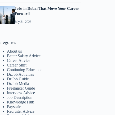
Jobs in Dubai That Move Your Career
Forward
July 31, 2026
ategories
About us
Better Salary Advice
Career Advice
Career Shift
Continuing Education
Dr.Job Activities
Dr.Job Guide
Dr.Job Media
Freelancer Guide
Interview Advice
Job Description
Knowledge Hub
Payscale
Recruiter Advice