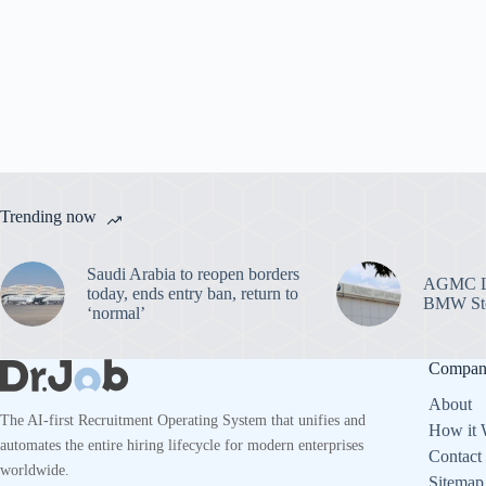
Trending now
Saudi Arabia to reopen borders
AGMC La
today, ends entry ban, return to
BMW Sto
‘normal’
Compa
About
The AI-first Recruitment Operating System that unifies and
How it 
automates the entire hiring lifecycle for modern enterprises
Contact
worldwide.
Sitemap