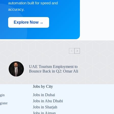
automation built for speed and
accuracy.
Explore Now →
UAE Tourism Employment to
Bounce Back in Q2: Omar Ali
Jobs by City
Jobs in Dubai
gin
Jobs in Abu Dhabi
gister
Jobs in Sharjah
Jobs in Ajman