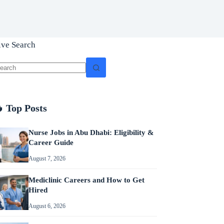
ive Search
o
sults
 Top Posts
Nurse Jobs in Abu Dhabi: Eligibility &
Career Guide
August 7, 2026
Mediclinic Careers and How to Get
Hired
August 6, 2026