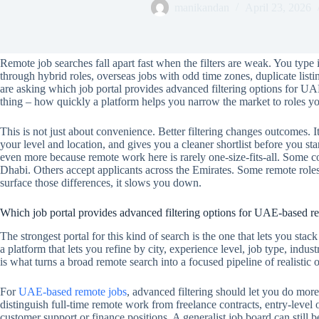
manikandan
April 23, 2026
Remote job searches fall apart fast when the filters are weak. You type
through hybrid roles, overseas jobs with odd time zones, duplicate listi
are asking which job portal provides advanced filtering options for U
thing – how quickly a platform helps you narrow the market to roles yo
This is not just about convenience. Better filtering changes outcomes. It
your level and location, and gives you a cleaner shortlist before you st
even more because remote work here is rarely one-size-fits-all. Some
Dhabi. Others accept applicants across the Emirates. Some remote roles 
surface those differences, it slows you down.
Which job portal provides advanced filtering options for UAE-based r
The strongest portal for this kind of search is the one that lets you stack
a platform that lets you refine by city, experience level, job type, ind
is what turns a broad remote search into a focused pipeline of realistic 
For
UAE-based remote jobs
, advanced filtering should let you do more
distinguish full-time remote work from freelance contracts, entry-level 
customer support or finance positions. A generalist job board can still be 