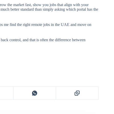
arrow the market fast, show you jobs that align with your
 a much better standard than simply asking which portal has the
elps me find the right remote jobs in the UAE and move on
 back control, and that is often the difference between