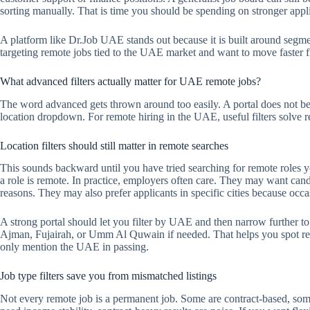
sorting manually. That is time you should be spending on stronger appl
A platform like Dr.Job UAE stands out because it is built around segm
targeting remote jobs tied to the UAE market and want to move faster fro
What advanced filters actually matter for UAE remote jobs?
The word advanced gets thrown around too easily. A portal does not b
location dropdown. For remote hiring in the UAE, useful filters solve r
Location filters should still matter in remote searches
This sounds backward until you have tried searching for remote roles y
a role is remote. In practice, employers often care. They may want cand
reasons. They may also prefer applicants in specific cities because occasi
A strong portal should let you filter by UAE and then narrow further 
Ajman, Fujairah, or Umm Al Quwain if needed. That helps you spot remot
only mention the UAE in passing.
Job type filters save you from mismatched listings
Not every remote job is a permanent job. Some are contract-based, some