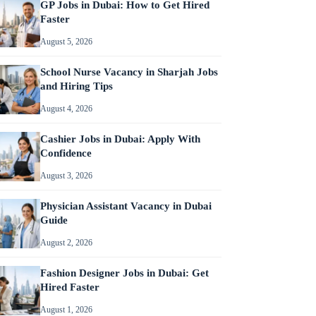
GP Jobs in Dubai: How to Get Hired
Faster
August 5, 2026
School Nurse Vacancy in Sharjah Jobs
and Hiring Tips
August 4, 2026
Cashier Jobs in Dubai: Apply With
Confidence
August 3, 2026
Physician Assistant Vacancy in Dubai
Guide
August 2, 2026
Fashion Designer Jobs in Dubai: Get
Hired Faster
August 1, 2026