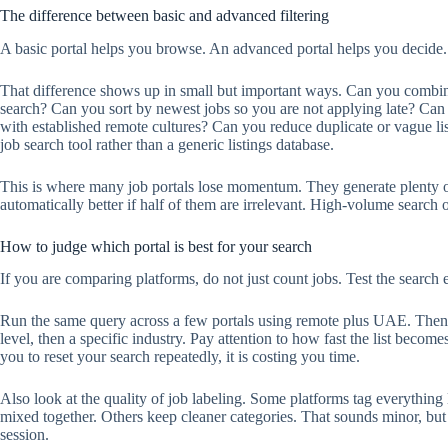
The difference between basic and advanced filtering
A basic portal helps you browse. An advanced portal helps you decide.
That difference shows up in small but important ways. Can you combine
search? Can you sort by newest jobs so you are not applying late? Ca
with established remote cultures? Can you reduce duplicate or vague lis
job search tool rather than a generic listings database.
This is where many job portals lose momentum. They generate plenty of 
automatically better if half of them are irrelevant. High-volume search
How to judge which portal is best for your search
If you are comparing platforms, do not just count jobs. Test the search 
Run the same query across a few portals using remote plus UAE. Then tr
level, then a specific industry. Pay attention to how fast the list becomes
you to reset your search repeatedly, it is costing you time.
Also look at the quality of job labeling. Some platforms tag everything
mixed together. Others keep cleaner categories. That sounds minor, but
session.