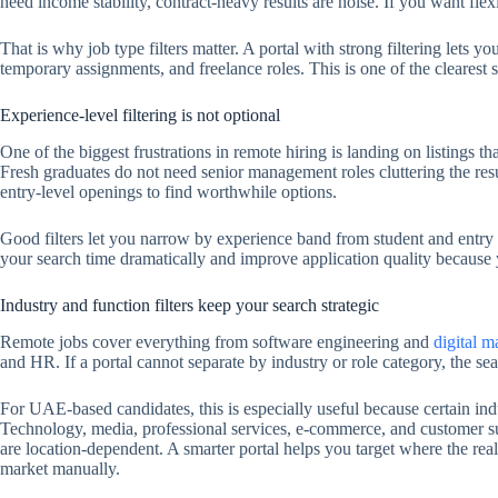
need income stability, contract-heavy results are noise. If you want flexib
That is why job type filters matter. A portal with strong filtering lets y
temporary assignments, and freelance roles. This is one of the clearest 
Experience-level filtering is not optional
One of the biggest frustrations in remote hiring is landing on listings th
Fresh graduates do not need senior management roles cluttering the resu
entry-level openings to find worthwhile options.
Good filters let you narrow by experience band from student and entry l
your search time dramatically and improve application quality because 
Industry and function filters keep your search strategic
Remote jobs cover everything from software engineering and
digital m
and HR. If a portal cannot separate by industry or role category, the se
For UAE-based candidates, this is especially useful because certain indu
Technology, media, professional services, e-commerce, and customer s
are location-dependent. A smarter portal helps you target where the rea
market manually.