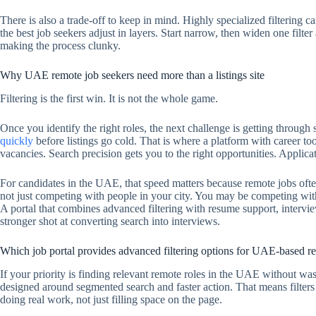
There is also a trade-off to keep in mind. Highly specialized filtering ca
the best job seekers adjust in layers. Start narrow, then widen one filter
making the process clunky.
Why UAE remote job seekers need more than a listings site
Filtering is the first win. It is not the whole game.
Once you identify the right roles, the next challenge is getting through
quickly
before listings go cold. That is where a platform with career to
vacancies. Search precision gets you to the right opportunities. Applica
For candidates in the UAE, that speed matters because remote jobs often
not just competing with people in your city. You may be competing with
A portal that combines advanced filtering with resume support, intervi
stronger shot at converting search into interviews.
Which job portal provides advanced filtering options for UAE-based re
If your priority is finding relevant remote roles in the UAE without wast
designed around segmented search and faster action. That means filters 
doing real work, not just filling space on the page.