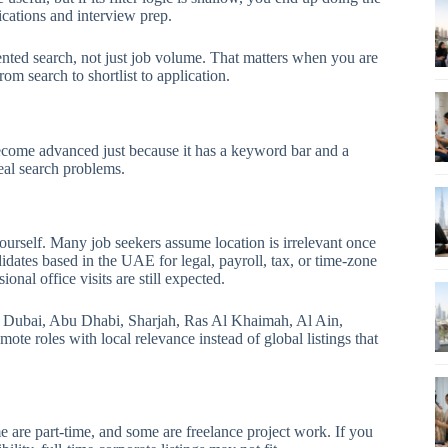
ications and interview prep.
ented search, not just job volume. That matters when you are
m search to shortlist to application.
ecome advanced just because it has a keyword bar and a
eal search problems.
ourself. Many job seekers assume location is irrelevant once
idates based in the UAE for legal, payroll, tax, or time-zone
onal office visits are still expected.
to Dubai, Abu Dhabi, Sharjah, Ras Al Khaimah, Al Ain,
e roles with local relevance instead of global listings that
 are part-time, and some are freelance project work. If you