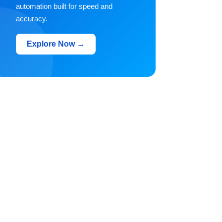
automation built for speed and
accuracy.
Explore Now →