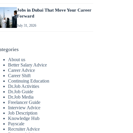
Jobs in Dubai That Move Your Career
Forward
July 31, 2026
ategories
About us
Better Salary Advice
Career Advice
Career Shift
Continuing Education
Dr.Job Activities
Dr.Job Guide
Dr.Job Media
Freelancer Guide
Interview Advice
Job Description
Knowledge Hub
Payscale
Recruiter Advice