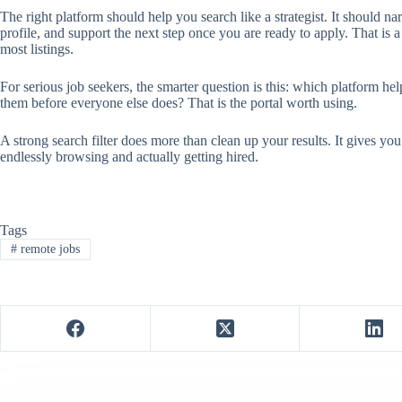
The right platform should help you search like a strategist. It should n
profile, and support the next step once you are ready to apply. That is
most listings.
For serious job seekers, the smarter question is this: which platform h
them before everyone else does? That is the portal worth using.
A strong search filter does more than clean up your results. It gives you
endlessly browsing and actually getting hired.
Tags
#
remote jobs