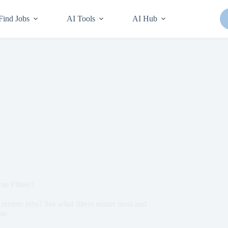
Find Jobs
AI Tools
AI Hub
e Filters?
remote jobs? See what filters matter most and
me.