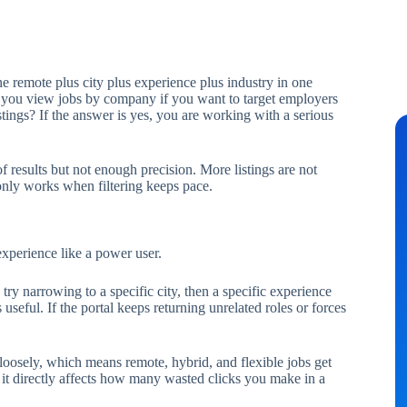
 remote plus city plus experience plus industry in one
n you view jobs by company if you want to target employers
tings? If the answer is yes, you are working with a serious
results but not enough precision. More listings are not
 only works when filtering keeps pace.
experience like a power user.
y narrowing to a specific city, then a specific experience
 useful. If the portal keeps returning unrelated roles or forces
 loosely, which means remote, hybrid, and flexible jobs get
 it directly affects how many wasted clicks you make in a