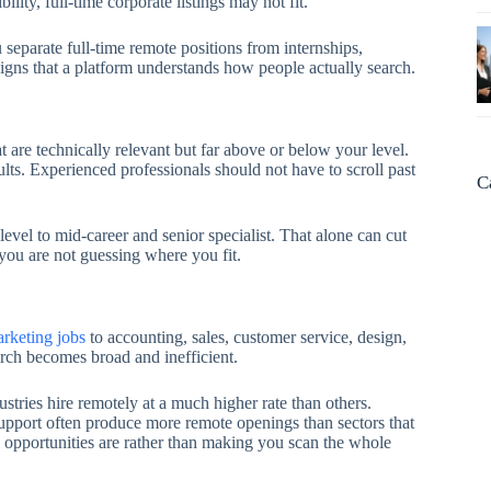
ility, full-time corporate listings may not fit.
ou separate full-time remote positions from internships,
signs that a platform understands how people actually search.
at are technically relevant but far above or below your level.
lts. Experienced professionals should not have to scroll past
C
evel to mid-career and senior specialist. That alone can cut
you are not guessing where you fit.
arketing jobs
to accounting, sales, customer service, design,
arch becomes broad and inefficient.
stries hire remotely at a much higher rate than others.
upport often produce more remote openings than sectors that
l opportunities are rather than making you scan the whole