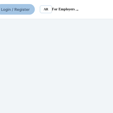
→
Login / Register
AR
For Employers