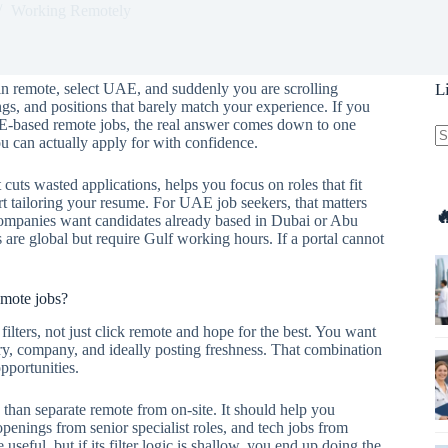
Working Remotely
 in remote, select UAE, and suddenly you are scrolling
L
ngs, and positions that barely match your experience. If you
AE-based remote jobs, the real answer comes down to one
u can actually apply for with confidence.
N
re
 cuts wasted applications, helps you focus on roles that fit
art tailoring your resume. For UAE job seekers, that matters

 companies want candidates already based in Dubai or Abu
are global but require Gulf working hours. If a portal cannot
emote jobs?
 filters, not just click remote and hope for the best. You want
ustry, company, and ideally posting freshness. That combination
opportunities.
 than separate remote from on-site. It should help you
openings from senior specialist roles, and tech jobs from
useful, but if its filter logic is shallow, you end up doing the