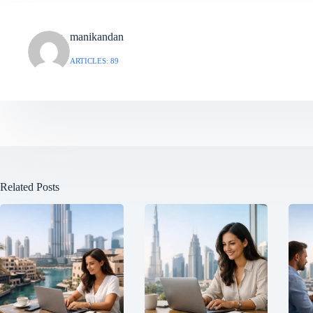
manikandan
ARTICLES: 89
Related Posts