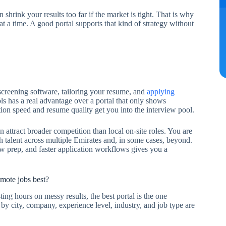
n shrink your results too far if the market is tight. That is why
 at a time. A good portal supports that kind of strategy without
 screening software, tailoring your resume, and
applying
ols has a real advantage over a portal that only shows
tion speed and resume quality get you into the interview pool.
 attract broader competition than local on-site roles. You are
 talent across multiple Emirates and, in some cases, beyond.
ew prep, and faster application workflows gives you a
mote jobs best?
ing hours on messy results, the best portal is the one
by city, company, experience level, industry, and job type are