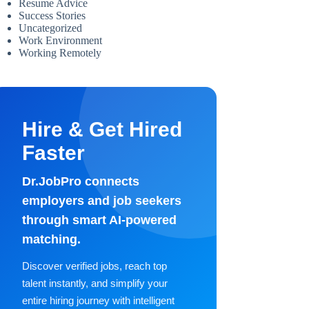
Resume Advice
Success Stories
Uncategorized
Work Environment
Working Remotely
Hire & Get Hired
Faster
Dr.JobPro connects
employers and job seekers
through smart AI-powered
matching.
Discover verified jobs, reach top
talent instantly, and simplify your
entire hiring journey with intelligent