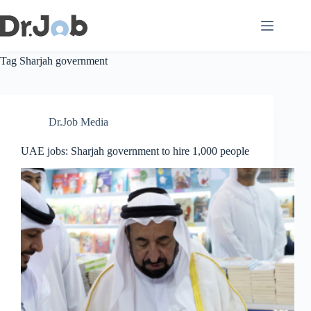
Skip
to
content
Tag
Sharjah government
Dr.Job Media
UAE jobs: Sharjah government to hire 1,000 people