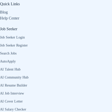
Quick Links
Blog
Help Center
Job Seeker
Job Seeker Login
Job Seeker Register
Search Jobs
AutoApply
AI Talent Hub
AI Community Hub
AI Resume Builder
AI Job Interview
AI Cover Letter
AI Salary Checker