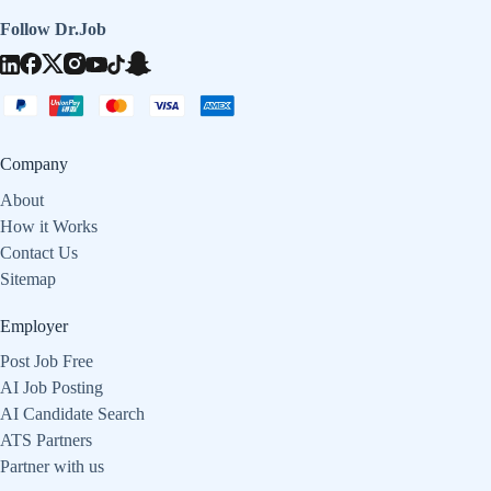
Follow Dr.Job
Company
About
How it Works
Contact Us
Sitemap
Employer
Post Job Free
AI Job Posting
AI Candidate Search
ATS Partners
Partner with us