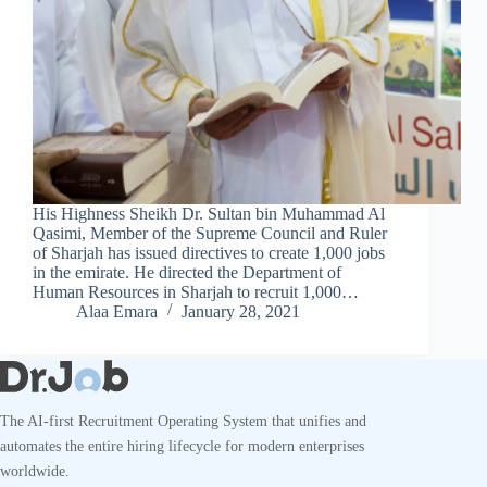
His Highness Sheikh Dr. Sultan bin Muhammad Al
Qasimi, Member of the Supreme Council and Ruler
of Sharjah has issued directives to create 1,000 jobs
in the emirate. He directed the Department of
Human Resources in Sharjah to recruit 1,000…
Alaa Emara
January 28, 2021
The AI-first Recruitment Operating System that unifies and
automates the entire hiring lifecycle for modern enterprises
worldwide.