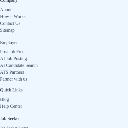
Company
About
How it Works
Contact Us
Sitemap
Employer
Post Job Free
AI Job Posting
AI Candidate Search
ATS Partners
Partner with us
Quick Links
Blog
Help Center
Job Seeker