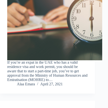
If you’re an expat in the UAE who has a valid
residence visa and work permit, you should be
aware that to start a part-time job, you’ve to get
approval from the Ministry of Human Resources and
Emiratisation (MOHRE) to…
Alaa Emara
April 27, 2021