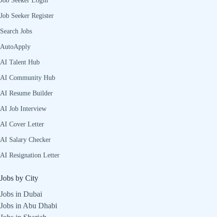
Job Seeker Login
Job Seeker Register
Search Jobs
AutoApply
AI Talent Hub
AI Community Hub
AI Resume Builder
AI Job Interview
AI Cover Letter
AI Salary Checker
AI Resignation Letter
Jobs by City
Jobs in Dubai
Jobs in Abu Dhabi