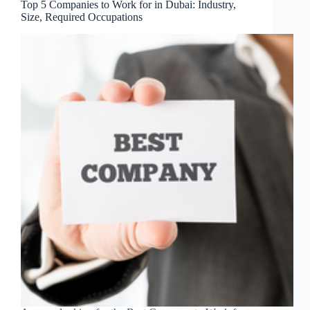
Top 5 Companies to Work for in Dubai: Industry,
Size, Required Occupations