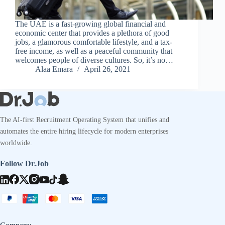
The UAE is a fast-growing global financial and
economic center that provides a plethora of good
jobs, a glamorous comfortable lifestyle, and a tax-
free income, as well as a peaceful community that
welcomes people of diverse cultures. So, it’s no…
Alaa Emara
April 26, 2021
The AI-first Recruitment Operating System that unifies and
automates the entire hiring lifecycle for modern enterprises
worldwide.
Follow Dr.Job