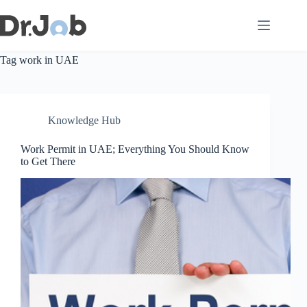
Skip
to
content
Tag
work in UAE
Knowledge Hub
Work Permit in UAE; Everything You Should Know
to Get There