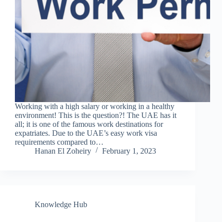
Working with a high salary or working in a healthy
environment! This is the question?! The UAE has it
all; it is one of the famous work destinations for
expatriates. Due to the UAE’s easy work visa
requirements compared to…
Hanan El Zoheiry
February 1, 2023
Knowledge Hub