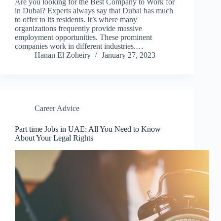
Are you looking for the Best Company to Work for
in Dubai? Experts always say that Dubai has much
to offer to its residents. It’s where many
organizations frequently provide massive
employment opportunities. These prominent
companies work in different industries.…
Hanan El Zoheiry
January 27, 2023
Career Advice
Part time Jobs in UAE: All You Need to Know
About Your Legal Rights