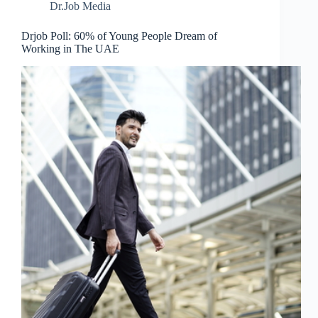
Dr.Job Media
Drjob Poll: 60% of Young People Dream of
Working in The UAE