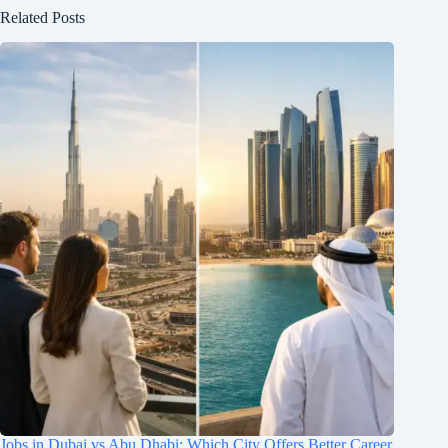
Related Posts
Jobs in Dubai vs Abu Dhabi: Which City Offers Better Career