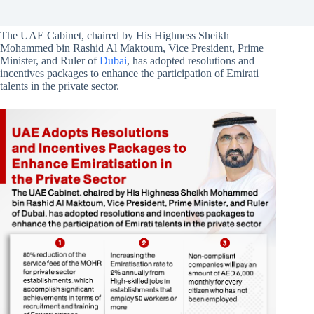
The UAE Cabinet, chaired by His Highness Sheikh
Mohammed bin Rashid Al Maktoum, Vice President, Prime
Minister, and Ruler of
Dubai
, has adopted resolutions and
incentives packages to enhance the participation of Emirati
talents in the private sector.