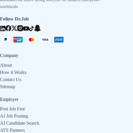
worldwide.
Follow Dr.Job
Company
About
How it Works
Contact Us
Sitemap
Employer
Post Job Free
AI Job Posting
AI Candidate Search
ATS Partners