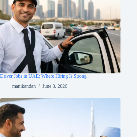
Driver Jobs in UAE: Where Hiring Is Strong
manikandan
June 3, 2026