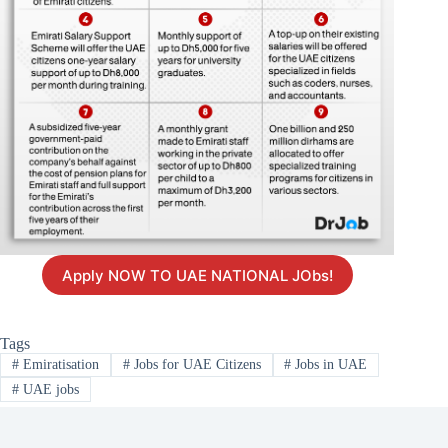
Apply NOW TO UAE NATIONAL JObs!
Tags
#
Emiratisation
#
Jobs for UAE Citizens
#
Jobs in UAE
#
UAE jobs