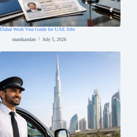
Dubai Work Visa Guide for UAE Jobs
manikandan
July 5, 2026