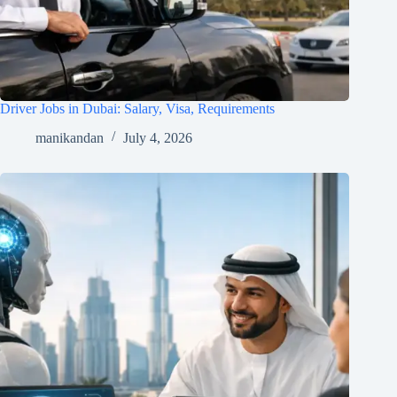
Driver Jobs in Dubai: Salary, Visa, Requirements
manikandan
July 4, 2026