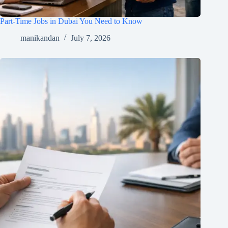
Part-Time Jobs in Dubai You Need to Know
manikandan
July 7, 2026