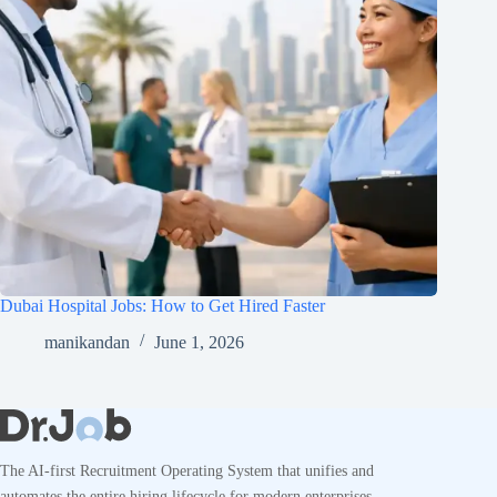
Dubai Hospital Jobs: How to Get Hired Faster
manikandan
June 1, 2026
The AI-first Recruitment Operating System that unifies and
automates the entire hiring lifecycle for modern enterprises