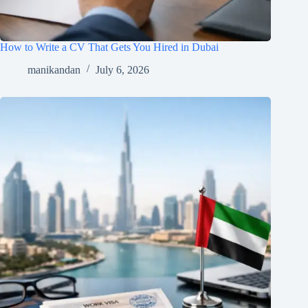
How to Write a CV That Gets You Hired in Dubai
manikandan
July 6, 2026