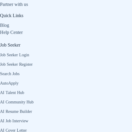
Partner with us
Quick Links
Blog
Help Center
Job Seeker
Job Seeker Login
Job Seeker Register
Search Jobs
AutoApply
AI Talent Hub
AI Community Hub
AI Resume Builder
AI Job Interview
AI Cover Letter