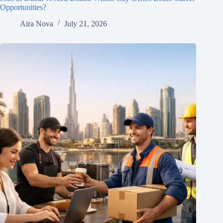
Opportunities?
Aira Nova
July 21, 2026