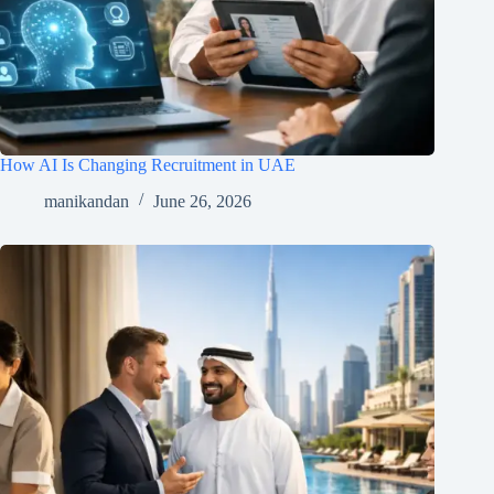
How AI Is Changing Recruitment in UAE
manikandan
June 26, 2026