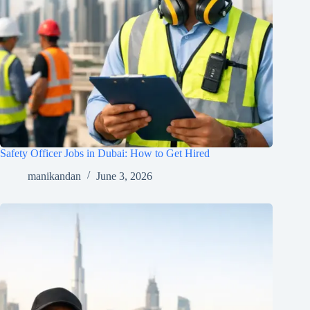
Safety Officer Jobs in Dubai: How to Get Hired
manikandan
June 3, 2026