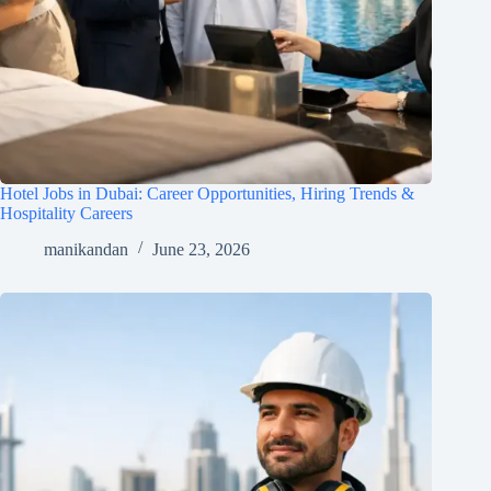
Hotel Jobs in Dubai: Career Opportunities, Hiring Trends &
Hospitality Careers
manikandan
June 23, 2026