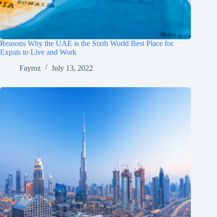
Reasons Why the UAE is the Sixth World Best Place for
Expats to Live and Work
Fayroz
July 13, 2022