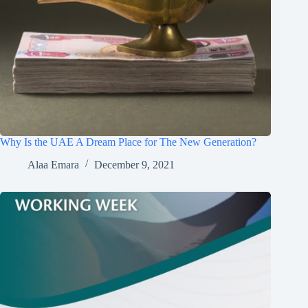
Why Is the UAE A Dream Place for The New Generation?
Alaa Emara
December 9, 2021