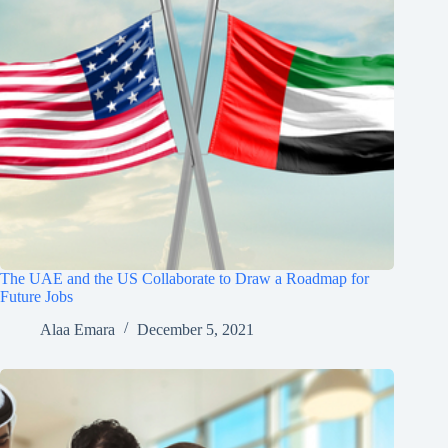
The UAE and the US Collaborate to Draw a Roadmap for
Future Jobs
Alaa Emara
December 5, 2021