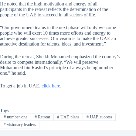
He noted that the high motivation and energy of all
participants in the retreat reflects the determination of the
people of the UAE to succeed in all sectors of life.
“Our government teams in the next phase will only welcome
people who will exert 10 times more efforts and energy to
achieve greater successes. Our vision is to make the UAE an
attractive destination for talents, ideas, and investment.”
During the retreat, Sheikh Mohamed emphasized the country’s
desire to compete internationally. “We will preserve
Mohammed bin Rashid’s principle of always being number
one,” he said.
To get a job in UAE,
click here
.
Tags
#
number one
#
Retreat
#
UAE plans
#
UAE success
#
visionary leaders