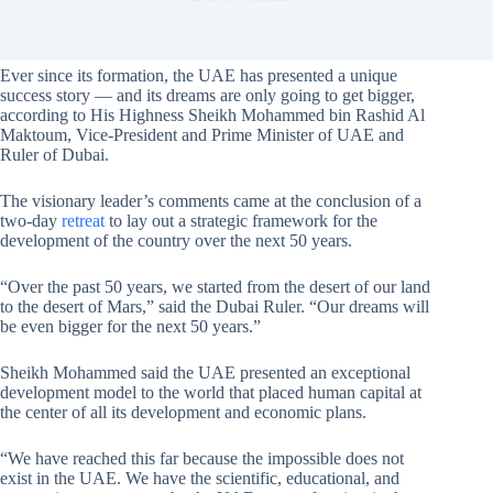
Ever since its formation, the UAE has presented a unique
success story — and its dreams are only going to get bigger,
according to His Highness Sheikh Mohammed bin Rashid Al
Maktoum, Vice-President and Prime Minister of UAE and
Ruler of Dubai.
The visionary leader’s comments came at the conclusion of a
two-day
retreat
to lay out a strategic framework for the
development of the country over the next 50 years.
“Over the past 50 years, we started from the desert of our land
to the desert of Mars,” said the Dubai Ruler. “Our dreams will
be even bigger for the next 50 years.”
Sheikh Mohammed said the UAE presented an exceptional
development model to the world that placed human capital at
the center of all its development and economic plans.
“We have reached this far because the impossible does not
exist in the UAE. We have the scientific, educational, and