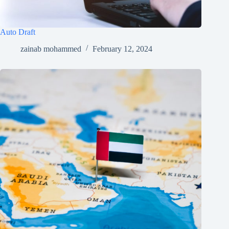
Auto Draft
zainab mohammed
February 12, 2024