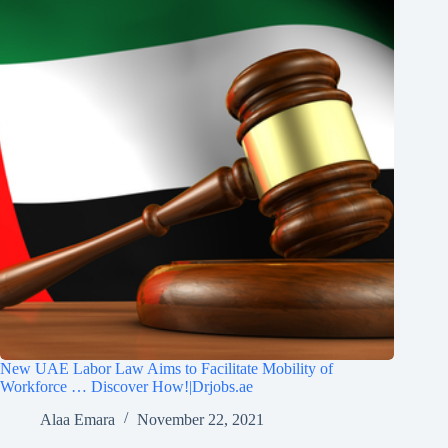
New UAE Labor Law Aims to Facilitate Mobility of
Workforce … Discover How!|Drjobs.ae
Alaa Emara
November 22, 2021