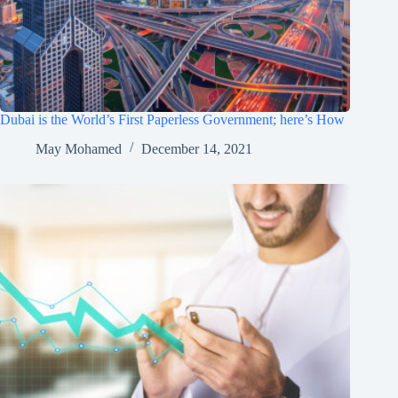
Dubai is the World’s First Paperless Government; here’s How
May Mohamed
December 14, 2021