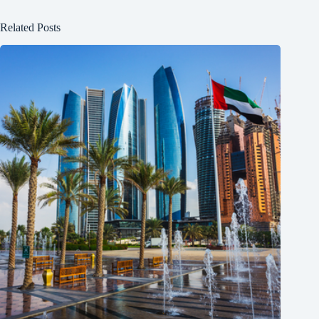
Related Posts