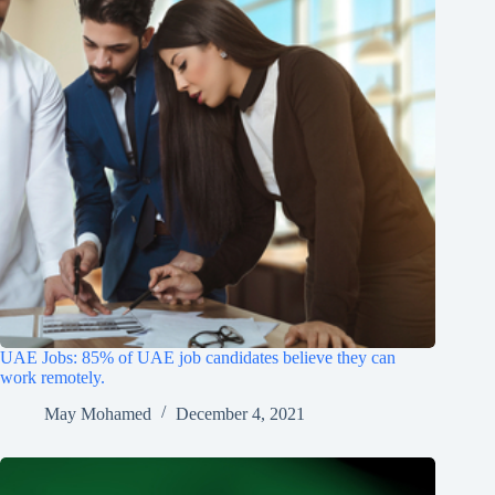
UAE Jobs: 85% of UAE job candidates believe they can
work remotely.
May Mohamed
December 4, 2021