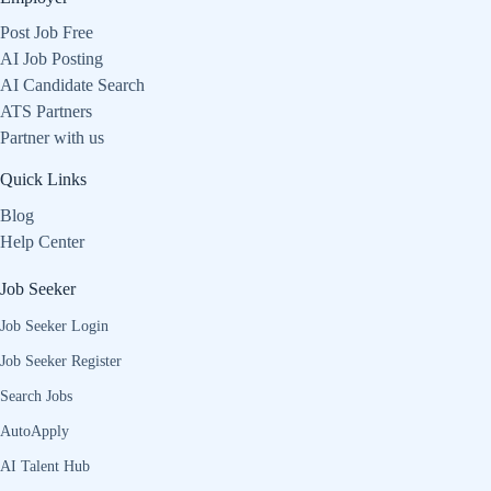
Post Job Free
AI Job Posting
AI Candidate Search
ATS Partners
Partner with us
Quick Links
Blog
Help Center
Job Seeker
Job Seeker Login
Job Seeker Register
Search Jobs
AutoApply
AI Talent Hub