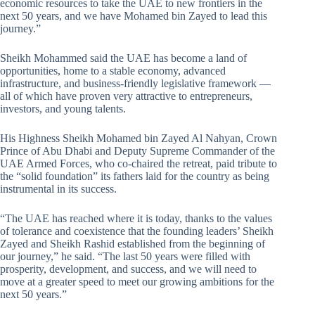
economic resources to take the UAE to new frontiers in the
next 50 years, and we have Mohamed bin Zayed to lead this
journey.”
Sheikh Mohammed said the UAE has become a land of
opportunities, home to a stable economy, advanced
infrastructure, and business-friendly legislative framework —
all of which have proven very attractive to entrepreneurs,
investors, and young talents.
His Highness Sheikh Mohamed bin Zayed Al Nahyan, Crown
Prince of Abu Dhabi and Deputy Supreme Commander of the
UAE Armed Forces, who co-chaired the retreat, paid tribute to
the “solid foundation” its fathers laid for the country as being
instrumental in its success.
“The UAE has reached where it is today, thanks to the values
of tolerance and coexistence that the founding leaders’ Sheikh
Zayed and Sheikh Rashid established from the beginning of
our journey,” he said. “The last 50 years were filled with
prosperity, development, and success, and we will need to
move at a greater speed to meet our growing ambitions for the
next 50 years.”