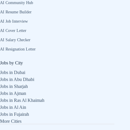
AI Community Hub
AI Resume Builder
AI Job Interview
AI Cover Letter
AI Salary Checker
AI Resignation Letter
Jobs by City
Jobs in Dubai
Jobs in Abu Dhabi
Jobs in Sharjah
Jobs in Ajman
Jobs in Ras Al Khaimah
Jobs in Al Ain
Jobs in Fujairah
More Cities