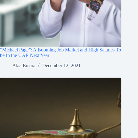
“Michael Page”: A Booming Job Market and High Salaries To
be In the UAE Next Year
Alaa Emara
December 12, 2021