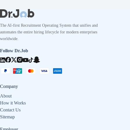
The AI-first Recruitment Operating System that unifies and
automates the entire hiring lifecycle for modern enterprises
worldwide.
Follow Dr.Job
Company
About
How it Works
Contact Us
Sitemap
Employer