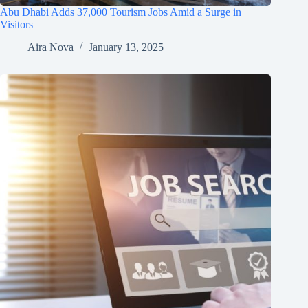
Abu Dhabi Adds 37,000 Tourism Jobs Amid a Surge in
Visitors
Aira Nova
January 13, 2025