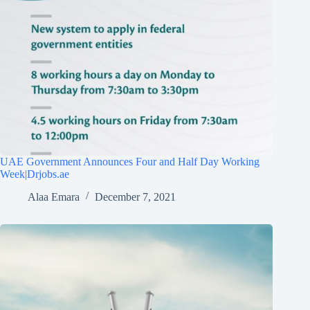
UAE Government Announces Four and Half Day Working
Week|Drjobs.ae
Alaa Emara
December 7, 2021